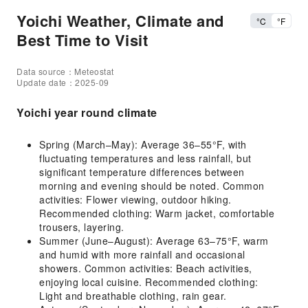
Yoichi Weather, Climate and
°C
°F
Best Time to Visit
Data source：Meteostat
Update date：2025-09
Yoichi year round climate
Spring (March–May): Average 36–55°F, with
fluctuating temperatures and less rainfall, but
significant temperature differences between
morning and evening should be noted. Common
activities: Flower viewing, outdoor hiking.
Recommended clothing: Warm jacket, comfortable
trousers, layering.
Summer (June–August): Average 63–75°F, warm
and humid with more rainfall and occasional
showers. Common activities: Beach activities,
enjoying local cuisine. Recommended clothing:
Light and breathable clothing, rain gear.