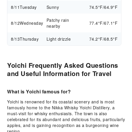
8/11
Tuesday
Sunny
74.5°F/64.9°F
Patchy rain
8/12
Wednesday
77.4°F/67.1°F
nearby
8/13
Thursday
Light drizzle
74.2°F/68.5°F
Yoichi Frequently Asked Questions
and Useful Information for Travel
What is Yoichi famous for?
Yoichi is renowned for its coastal scenery and is most
famously home to the Nikka Whisky Yoichi Distillery, a
must-visit for whisky enthusiasts. The town is also
celebrated for its abundant and delicious fruits, particularly
apples, and is gaining recognition as a burgeoning wine
region.