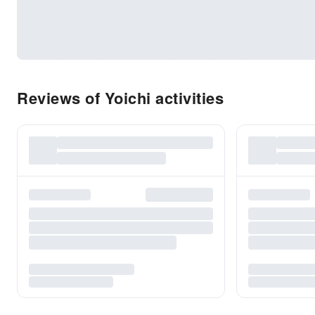
Reviews of Yoichi activities