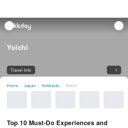
unread
notifications
Yoichi
Travel Info
1
Home
Japan
Hokkaido
Yoichi
Top 10 Must-Do Experiences and