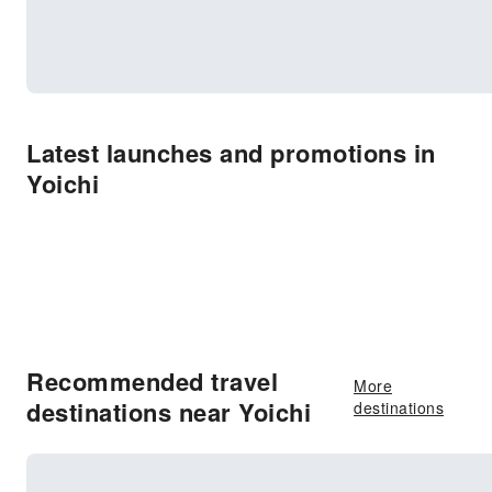
Latest launches and promotions in
Yoichi
Recommended travel
More
destinations near Yoichi
destinations