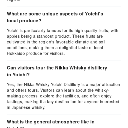
What are some unique aspects of Yoichi's
local produce?
Yoichi is particularly famous for its high-quality fruits, with
apples being a standout product. These fruits are
cultivated in the region's favorable climate and soil
conditions, making them a delightful taste of local
Hokkaido produce for visitors.
Can visitors tour the Nikka Whisky distillery
in Yoichi?
Yes, the Nikka Whisky Yoichi Distillery is a major attraction
and offers tours. Visitors can learn about the whisky-
making process, explore the facilities, and often enjoy
tastings, making it a key destination for anyone interested
in Japanese whisky.
What is the general atmosphere like in