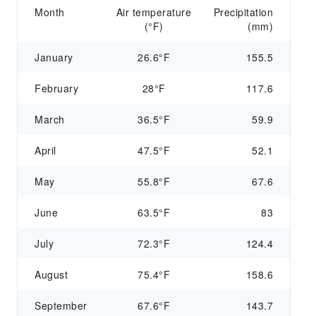
Month
Air temperature
Precipitation
(°F)
(mm)
January
26.6°F
155.5
February
28°F
117.6
March
36.5°F
59.9
April
47.5°F
52.1
May
55.8°F
67.6
June
63.5°F
83
July
72.3°F
124.4
August
75.4°F
158.6
September
67.6°F
143.7