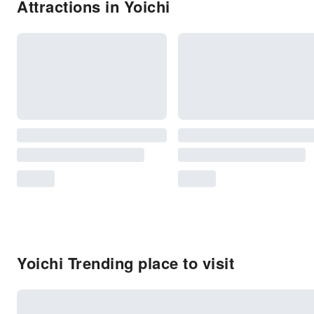
Attractions in Yoichi
Yoichi Trending place to visit