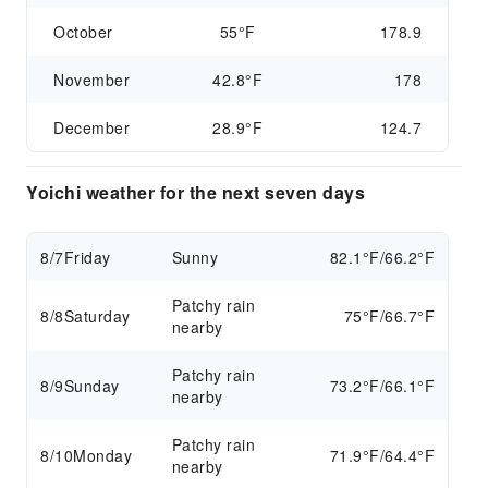
October
55°F
178.9
November
42.8°F
178
December
28.9°F
124.7
Yoichi weather for the next seven days
8/7
Friday
Sunny
82.1°F/66.2°F
Patchy rain
8/8
Saturday
75°F/66.7°F
nearby
Patchy rain
8/9
Sunday
73.2°F/66.1°F
nearby
Patchy rain
8/10
Monday
71.9°F/64.4°F
nearby