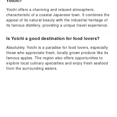
Yoichi?
Yoichi offers a charming and relaxed atmosphere,
characteristic of a coastal Japanese town. It combines the
appeal of its natural beauty with the industrial heritage of
its famous distillery, providing a unique travel experience.
Is Yoichi a good destination for food lovers?
Absolutely. Yoichi is a paradise for food lovers, especially
those who appreciate fresh, locally grown produce like its
famous apples. The region also offers opportunities to
explore local culinary specialties and enjoy fresh seafood
from the surrounding waters.