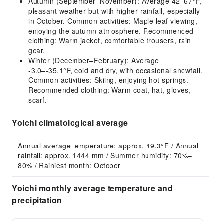
Autumn (September–November): Average 42–67°F,
pleasant weather but with higher rainfall, especially
in October. Common activities: Maple leaf viewing,
enjoying the autumn atmosphere. Recommended
clothing: Warm jacket, comfortable trousers, rain
gear.
Winter (December–February): Average
-3.0–-35.1°F, cold and dry, with occasional snowfall.
Common activities: Skiing, enjoying hot springs.
Recommended clothing: Warm coat, hat, gloves,
scarf.
Yoichi climatological average
Annual average temperature: approx. 49.3°F / Annual 
rainfall: approx. 1444 mm / Summer humidity: 70%–
80% / Rainiest month: October
Yoichi monthly average temperature and
precipitation