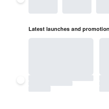
Latest launches and promotion