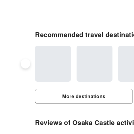
Recommended travel destinati
More destinations
Reviews of Osaka Castle activi