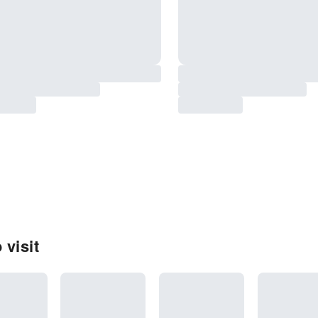
 visit