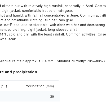
imate but with relatively high rainfall, especially in April. Commo
ight jacket, comfortable trousers, rain gear.
 and humid, with rainfall concentrated in June. Common activiti
ht and breathable clothing, sun hat, rain gear.
8°F, cool and comfortable, with clear weather and decreasing r
nded clothing: Light jacket, long-sleeved shirt.
, cold and dry, with the least rainfall. Common activities: Onsen 
ves, scarf.
 Annual rainfall: approx. 1334 mm / Summer humidity: 70%–80% /
e and precipitation
 (°F)
Precipitation (mm)
30