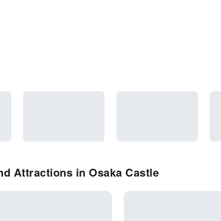
d Attractions in Osaka Castle