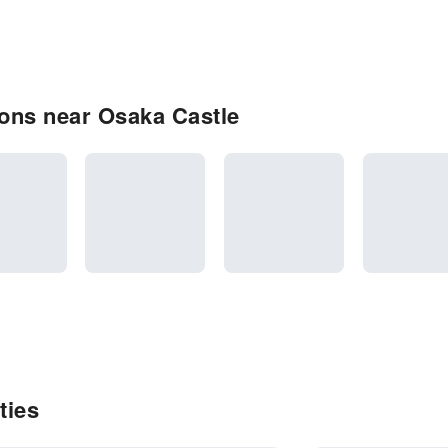
ons near Osaka Castle
ties