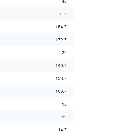
48
112
154.7
172.7
220
146.7
133.7
106.7
96
99
14.7