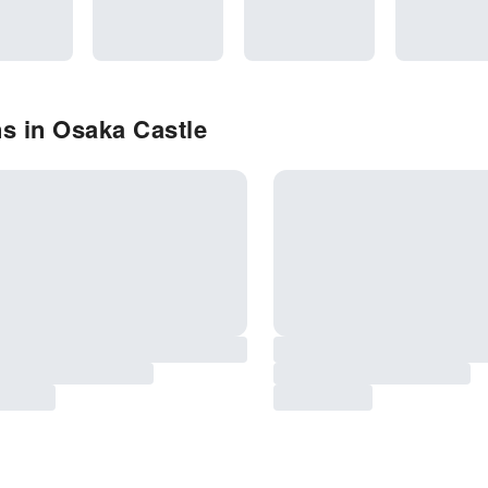
s in Osaka Castle