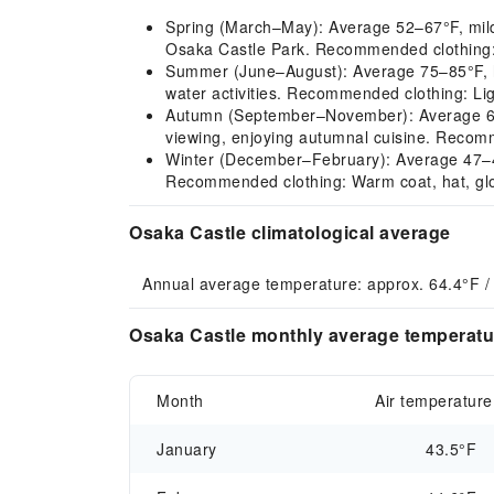
Spring (March–May): Average 52–67°F, mild cl
Osaka Castle Park. Recommended clothing: L
Summer (June–August): Average 75–85°F, hot
water activities. Recommended clothing: Lig
Autumn (September–November): Average 68–5
viewing, enjoying autumnal cuisine. Recomme
Winter (December–February): Average 47–44°F
Recommended clothing: Warm coat, hat, glo
Osaka Castle climatological average
Annual average temperature: approx. 64.4°F /
Osaka Castle monthly average temperatur
Month
Air temperature
January
43.5°F