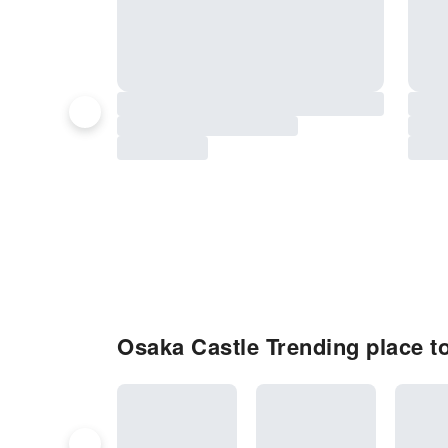
Osaka Castle Trending place to