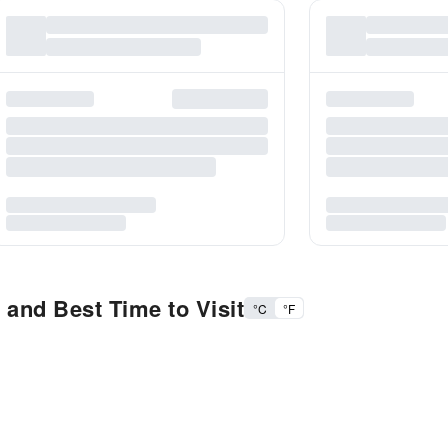
 and Best Time to Visit
°C
°F