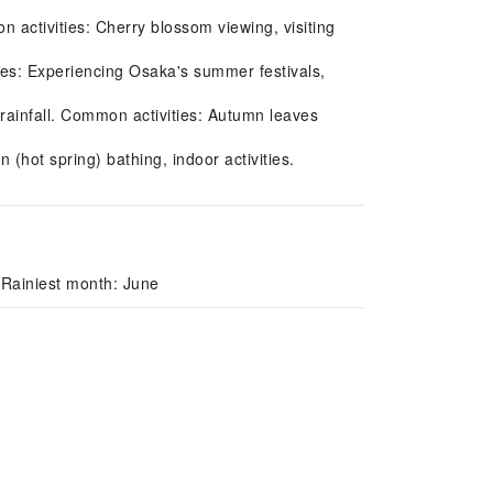
n activities: Cherry blossom viewing, visiting
es: Experiencing Osaka's summer festivals,
ainfall. Common activities: Autumn leaves
(hot spring) bathing, indoor activities.
 Rainiest month: June