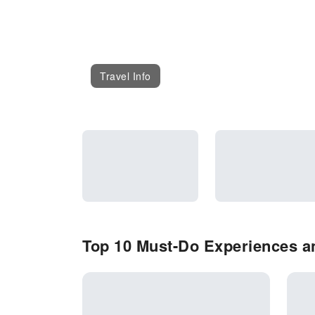
Travel Info
Top 10 Must-Do Experiences an