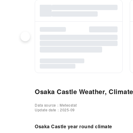
Osaka Castle Weather, Climate
Data source：Meteostat
Update date：2025-09
Osaka Castle year round climate