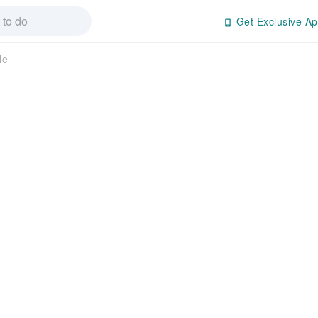
Get Exclusive Ap
le