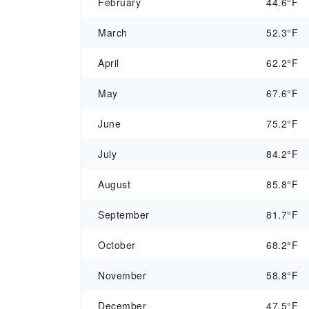
February
44.6°F
March
52.3°F
April
62.2°F
May
67.6°F
June
75.2°F
July
84.2°F
August
85.8°F
September
81.7°F
October
68.2°F
November
58.8°F
December
47.5°F