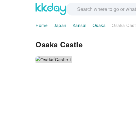
Home
Japan
Kansai
Osaka
Osaka Cast
Osaka Castle