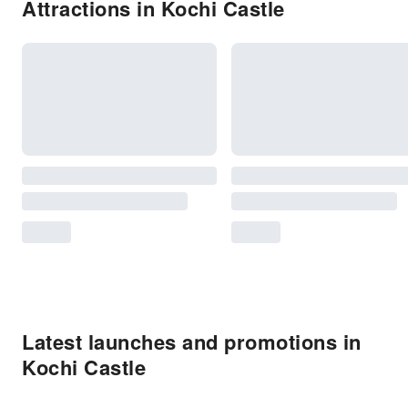
Attractions in Kochi Castle
Latest launches and promotions in
Kochi Castle