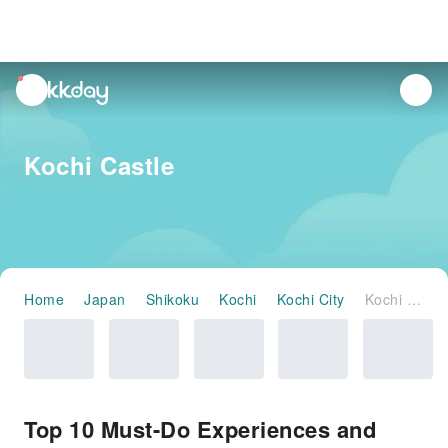
unread
notifications
Kochi Castle
Home
Japan
Shikoku
Kochi
Kochi City
Kochi Castle
Top 10 Must-Do Experiences and