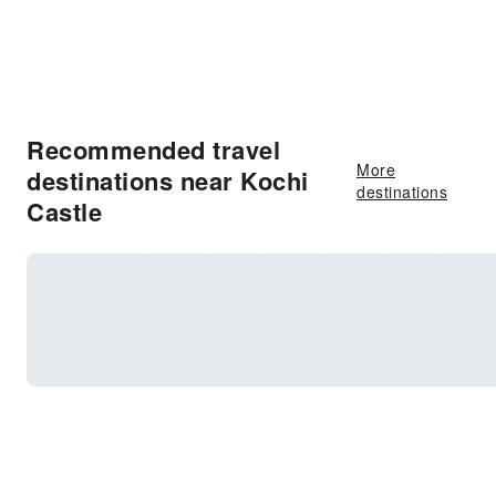
Recommended travel
More
destinations near Kochi
destinations
Castle