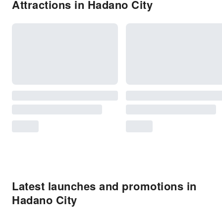
Attractions in Hadano City
Latest launches and promotions in
Hadano City