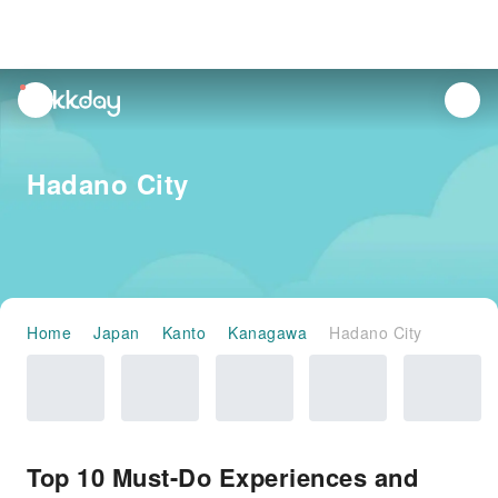
unread
notifications
Hadano City
Home
Japan
Kanto
Kanagawa
Hadano City
Top 10 Must-Do Experiences and