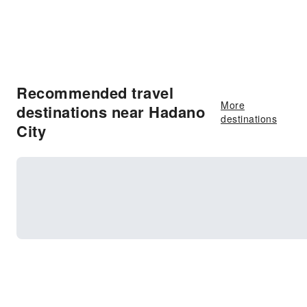
Recommended travel
More
destinations near Hadano
destinations
City