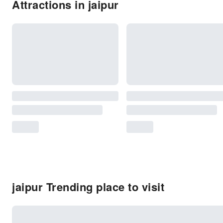
Attractions in jaipur
jaipur Trending place to visit