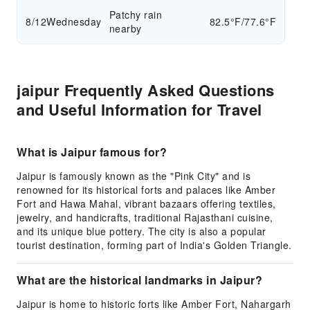
Patchy rain
8/12
Wednesday
82.5°F/77.6°F
nearby
jaipur Frequently Asked Questions
and Useful Information for Travel
What is Jaipur famous for?
Jaipur is famously known as the "Pink City" and is
renowned for its historical forts and palaces like Amber
Fort and Hawa Mahal, vibrant bazaars offering textiles,
jewelry, and handicrafts, traditional Rajasthani cuisine,
and its unique blue pottery. The city is also a popular
tourist destination, forming part of India's Golden Triangle.
What are the historical landmarks in Jaipur?
Jaipur is home to historic forts like Amber Fort, Nahargarh