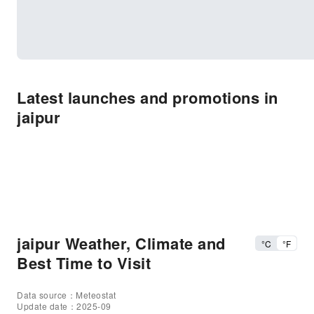
Latest launches and promotions in
jaipur
jaipur Weather, Climate and
°C
°F
Best Time to Visit
Data source：Meteostat
Update date：2025-09