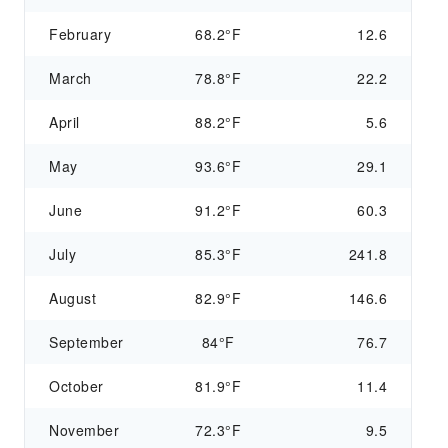
February
68.2°F
12.6
March
78.8°F
22.2
April
88.2°F
5.6
May
93.6°F
29.1
June
91.2°F
60.3
July
85.3°F
241.8
August
82.9°F
146.6
September
84°F
76.7
October
81.9°F
11.4
November
72.3°F
9.5