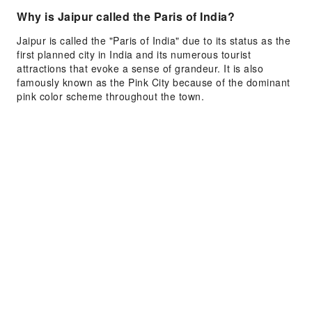
Why is Jaipur called the Paris of India?
Jaipur is called the "Paris of India" due to its status as the
first planned city in India and its numerous tourist
attractions that evoke a sense of grandeur. It is also
famously known as the Pink City because of the dominant
pink color scheme throughout the town.