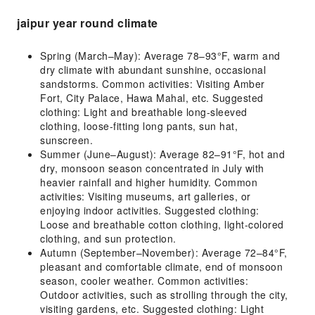
jaipur year round climate
Spring (March–May): Average 78–93°F, warm and
dry climate with abundant sunshine, occasional
sandstorms. Common activities: Visiting Amber
Fort, City Palace, Hawa Mahal, etc. Suggested
clothing: Light and breathable long-sleeved
clothing, loose-fitting long pants, sun hat,
sunscreen.
Summer (June–August): Average 82–91°F, hot and
dry, monsoon season concentrated in July with
heavier rainfall and higher humidity. Common
activities: Visiting museums, art galleries, or
enjoying indoor activities. Suggested clothing:
Loose and breathable cotton clothing, light-colored
clothing, and sun protection.
Autumn (September–November): Average 72–84°F,
pleasant and comfortable climate, end of monsoon
season, cooler weather. Common activities:
Outdoor activities, such as strolling through the city,
visiting gardens, etc. Suggested clothing: Light