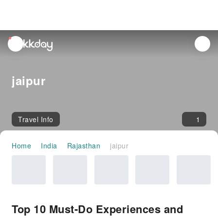
unread
notifications
jaipur
Travel Info
1
Home
India
Rajasthan
jaipur
Top 10 Must-Do Experiences and