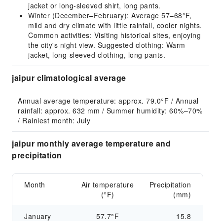
jacket or long-sleeved shirt, long pants.
Winter (December–February): Average 57–68°F,
mild and dry climate with little rainfall, cooler nights.
Common activities: Visiting historical sites, enjoying
the city's night view. Suggested clothing: Warm
jacket, long-sleeved clothing, long pants.
jaipur climatological average
Annual average temperature: approx. 79.0°F / Annual 
rainfall: approx. 632 mm / Summer humidity: 60%–70% 
/ Rainiest month: July
jaipur monthly average temperature and
precipitation
Month
Air temperature
Precipitation
(°F)
(mm)
January
57.7°F
15.8