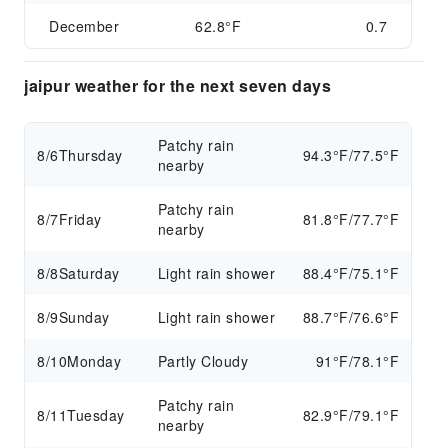
December
62.8°F
0.7
jaipur weather for the next seven days
Patchy rain
8/6
Thursday
94.3°F/77.5°F
nearby
Patchy rain
8/7
Friday
81.8°F/77.7°F
nearby
8/8
Saturday
Light rain shower
88.4°F/75.1°F
8/9
Sunday
Light rain shower
88.7°F/76.6°F
8/10
Monday
Partly Cloudy
91°F/78.1°F
Patchy rain
8/11
Tuesday
82.9°F/79.1°F
nearby