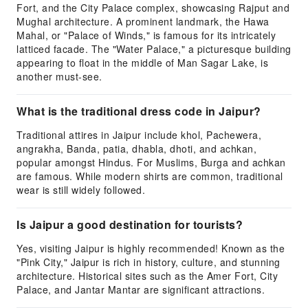
Fort, and the City Palace complex, showcasing Rajput and
Mughal architecture. A prominent landmark, the Hawa
Mahal, or "Palace of Winds," is famous for its intricately
latticed facade. The "Water Palace," a picturesque building
appearing to float in the middle of Man Sagar Lake, is
another must-see.
What is the traditional dress code in Jaipur?
Traditional attires in Jaipur include khol, Pachewera,
angrakha, Banda, patia, dhabla, dhoti, and achkan,
popular amongst Hindus. For Muslims, Burga and achkan
are famous. While modern shirts are common, traditional
wear is still widely followed.
Is Jaipur a good destination for tourists?
Yes, visiting Jaipur is highly recommended! Known as the
"Pink City," Jaipur is rich in history, culture, and stunning
architecture. Historical sites such as the Amer Fort, City
Palace, and Jantar Mantar are significant attractions.