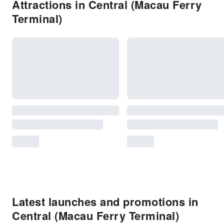
Attractions in Central (Macau Ferry
Terminal)
Latest launches and promotions in
Central (Macau Ferry Terminal)