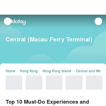
unread
notifications
Central (Macau Ferry Terminal)
Home
Hong Kong
Hong Kong Island
Central and Weste
Top 10 Must-Do Experiences and