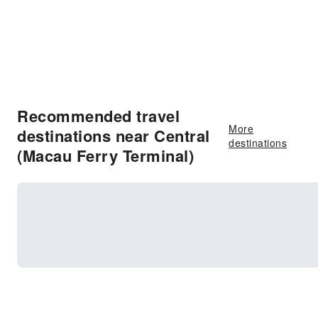
Recommended travel
More
destinations near Central
destinations
(Macau Ferry Terminal)