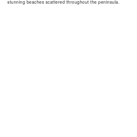
stunning beaches scattered throughout the peninsula.