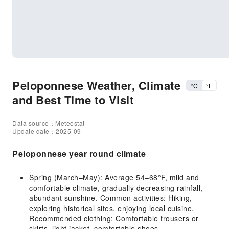
Peloponnese Weather, Climate
°C
°F
and Best Time to Visit
Data source：Meteostat
Update date：2025-09
Peloponnese year round climate
Spring (March–May): Average 54–68°F, mild and
comfortable climate, gradually decreasing rainfall,
abundant sunshine. Common activities: Hiking,
exploring historical sites, enjoying local cuisine.
Recommended clothing: Comfortable trousers or
skirts, light jacket, comfortable shoes.