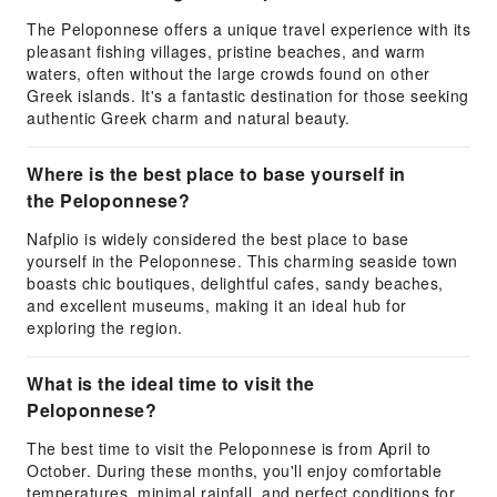
The Peloponnese offers a unique travel experience with its
pleasant fishing villages, pristine beaches, and warm
waters, often without the large crowds found on other
Greek islands. It's a fantastic destination for those seeking
authentic Greek charm and natural beauty.
Where is the best place to base yourself in
the Peloponnese?
Nafplio is widely considered the best place to base
yourself in the Peloponnese. This charming seaside town
boasts chic boutiques, delightful cafes, sandy beaches,
and excellent museums, making it an ideal hub for
exploring the region.
What is the ideal time to visit the
Peloponnese?
The best time to visit the Peloponnese is from April to
October. During these months, you'll enjoy comfortable
temperatures, minimal rainfall, and perfect conditions for