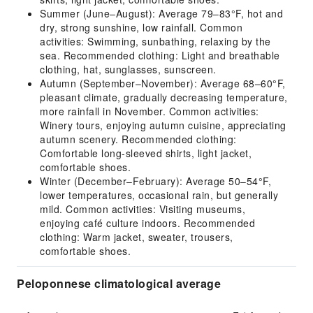
Summer (June–August): Average 79–83°F, hot and
dry, strong sunshine, low rainfall. Common
activities: Swimming, sunbathing, relaxing by the
sea. Recommended clothing: Light and breathable
clothing, hat, sunglasses, sunscreen.
Autumn (September–November): Average 68–60°F,
pleasant climate, gradually decreasing temperature,
more rainfall in November. Common activities:
Winery tours, enjoying autumn cuisine, appreciating
autumn scenery. Recommended clothing:
Comfortable long-sleeved shirts, light jacket,
comfortable shoes.
Winter (December–February): Average 50–54°F,
lower temperatures, occasional rain, but generally
mild. Common activities: Visiting museums,
enjoying café culture indoors. Recommended
clothing: Warm jacket, sweater, trousers,
comfortable shoes.
Peloponnese climatological average