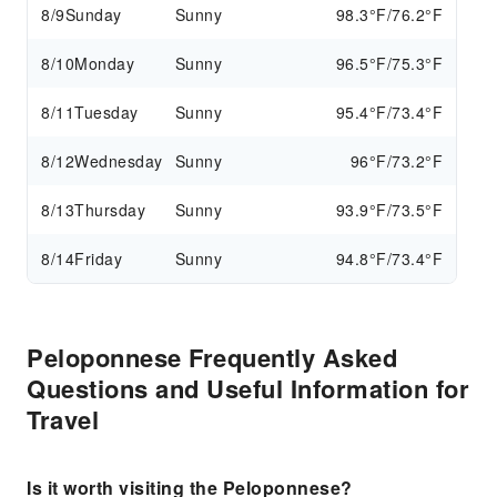
8/9
Sunday
Sunny
98.3°F/76.2°F
8/10
Monday
Sunny
96.5°F/75.3°F
8/11
Tuesday
Sunny
95.4°F/73.4°F
8/12
Wednesday
Sunny
96°F/73.2°F
8/13
Thursday
Sunny
93.9°F/73.5°F
8/14
Friday
Sunny
94.8°F/73.4°F
Peloponnese Frequently Asked
Questions and Useful Information for
Travel
Is it worth visiting the Peloponnese?