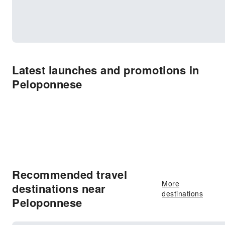
Latest launches and promotions in
Peloponnese
Recommended travel
More
destinations near
destinations
Peloponnese