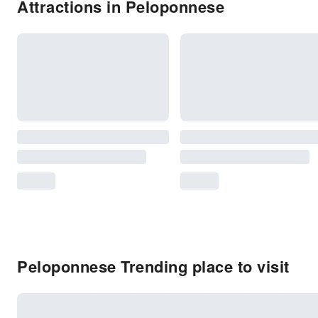
Attractions in Peloponnese
Peloponnese Trending place to visit