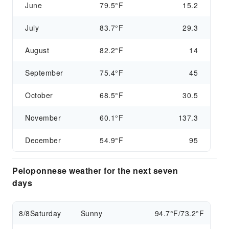
June
79.5°F
15.2
July
83.7°F
29.3
August
82.2°F
14
September
75.4°F
45
October
68.5°F
30.5
November
60.1°F
137.3
December
54.9°F
95
Peloponnese weather for the next seven
days
8/8
Saturday
Sunny
94.7°F/73.2°F