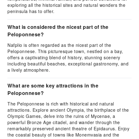
exploring all the historical sites and natural wonders the
peninsula has to offer.
What is considered the nicest part of the
Peloponnese?
Nafplio is often regarded as the nicest part of the
Peloponnese. This picturesque town, nestled on a bay,
offers a captivating blend of history, stunning scenery
including beautiful beaches, exceptional gastronomy, and
a lively atmosphere.
What are some key attractions in the
Peloponnese?
The Peloponnese is rich with historical and natural
attractions. Explore ancient Olympia, the birthplace of the
Olympic Games, delve into the ruins of Mycenae, a
powerful Bronze Age citadel, and wander through the
remarkably preserved ancient theatre of Epidaurus. Enjoy
the coastal beauty of towns like Monemvasia and the