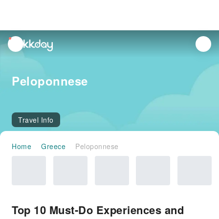
unread
notifications
Peloponnese
Travel Info
Home
Greece
Peloponnese
Top 10 Must-Do Experiences and