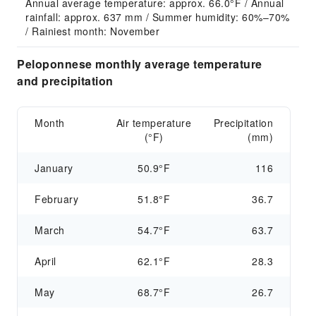
Annual average temperature: approx. 66.0°F / Annual 
rainfall: approx. 637 mm / Summer humidity: 60%–70% 
/ Rainiest month: November
Peloponnese monthly average temperature
and precipitation
Month
Air temperature
Precipitation
(°F)
(mm)
January
50.9°F
116
February
51.8°F
36.7
March
54.7°F
63.7
April
62.1°F
28.3
May
68.7°F
26.7