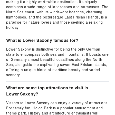
making it a highly worthwhile destination. It uniquely
combines a wide range of landscapes and attractions. The
North Sea coast, with its windswept beaches, charming
lighthouses, and the picturesque East Frisian Islands, is a
paradise for nature lovers and those seeking a relaxing
holiday.
What is Lower Saxony famous for?
Lower Saxony is distinctive for being the only German
state to encompass both sea and mountains. It boasts one
of Germany's most beautiful coastlines along the North
Sea, alongside the captivating seven East Frisian Islands,
offering a unique blend of maritime beauty and varied
scenery.
What are some top attractions to visit in
Lower Saxony?
Visitors to Lower Saxony can enjoy a variety of attractions.
For family fun, Heide Park is a popular amusement and
theme park. History and architecture enthusiasts will