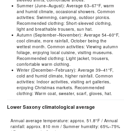
Summer (June–August): Average 63–67°F, warm
and humid climate, occasional showers. Common
activities: Swimming, camping, outdoor picnics.
Recommended clothing: Short-sleeved clothing,
light and breathable trousers, sun hat.
Autumn (September–November): Average 54–60°F,
cool climate, more rainfall, October being the
wettest month. Common activities: Viewing autumn
foliage, enjoying local cuisine, visiting museums.
Recommended clothing: Light jacket, trousers,
comfortable warm clothing.
Winter (December–February): Average 39–41°F,
cold and humid climate, higher rainfall. Common
activities: Indoor activities, visiting art galleries,
enjoying Christmas markets. Recommended
clothing: Warm coat, sweater, scarf, gloves, hat.
Lower Saxony climatological average
Annual average temperature: approx. 51.8°F / Annual 
rainfall: approx. 810 mm / Summer humidity: 65%–75% 