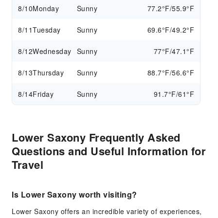
8/10
Monday
Sunny
77.2°F/55.9°F
8/11
Tuesday
Sunny
69.6°F/49.2°F
8/12
Wednesday
Sunny
77°F/47.1°F
8/13
Thursday
Sunny
88.7°F/56.6°F
8/14
Friday
Sunny
91.7°F/61°F
Lower Saxony Frequently Asked
Questions and Useful Information for
Travel
Is Lower Saxony worth visiting?
Lower Saxony offers an incredible variety of experiences,