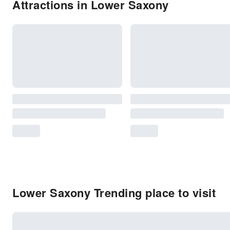
Attractions in Lower Saxony
Lower Saxony Trending place to visit