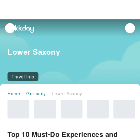
unread
notifications
Lower Saxony
Travel Info
Home
Germany
Lower Saxony
Top 10 Must-Do Experiences and