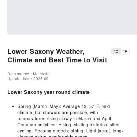
Lower Saxony Weather,
°C
°F
Climate and Best Time to Visit
Data source：Meteostat
Update date：2025-09
Lower Saxony year round climate
Spring (March–May): Average 43–57°F, mild
climate, but showers are possible, with
temperatures rising slowly in March and April.
Common activities: Hiking, visiting historical sites,
cycling. Recommended clothing: Light jacket, long-
sleeved shirts, comfortable shoes.