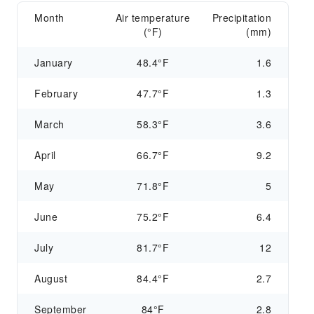
Month
Air temperature
Precipitation
(°F)
(mm)
January
48.4°F
1.6
February
47.7°F
1.3
March
58.3°F
3.6
April
66.7°F
9.2
May
71.8°F
5
June
75.2°F
6.4
July
81.7°F
12
August
84.4°F
2.7
September
84°F
2.8