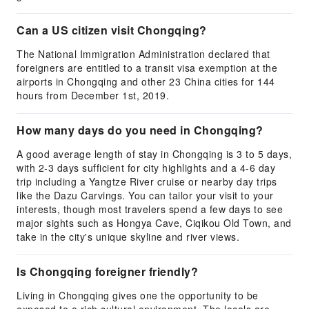
Can a US citizen visit Chongqing?
The National Immigration Administration declared that
foreigners are entitled to a transit visa exemption at the
airports in Chongqing and other 23 China cities for 144
hours from December 1st, 2019.
How many days do you need in Chongqing?
A good average length of stay in Chongqing is 3 to 5 days,
with 2-3 days sufficient for city highlights and a 4-6 day
trip including a Yangtze River cruise or nearby day trips
like the Dazu Carvings. You can tailor your visit to your
interests, though most travelers spend a few days to see
major sights such as Hongya Cave, Ciqikou Old Town, and
take in the city's unique skyline and river views.
Is Chongqing foreigner friendly?
Living in Chongqing gives one the opportunity to be