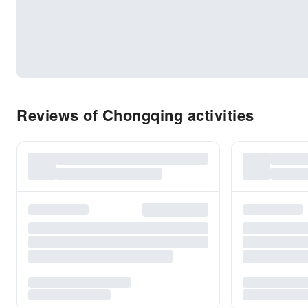
Reviews of Chongqing activities