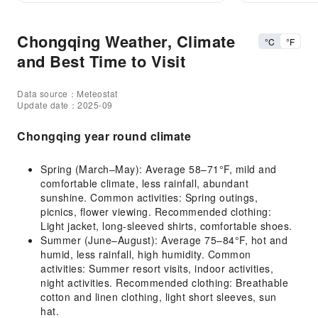
Chongqing Weather, Climate
°C
°F
and Best Time to Visit
Data source：Meteostat
Update date：2025-09
Chongqing year round climate
Spring (March–May): Average 58–71°F, mild and
comfortable climate, less rainfall, abundant
sunshine. Common activities: Spring outings,
picnics, flower viewing. Recommended clothing:
Light jacket, long-sleeved shirts, comfortable shoes.
Summer (June–August): Average 75–84°F, hot and
humid, less rainfall, high humidity. Common
activities: Summer resort visits, indoor activities,
night activities. Recommended clothing: Breathable
cotton and linen clothing, light short sleeves, sun
hat.