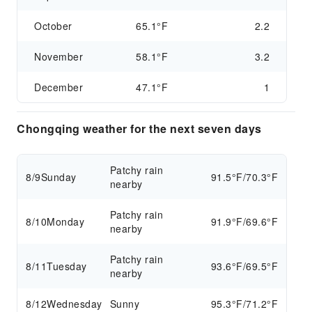
October
65.1°F
2.2
November
58.1°F
3.2
December
47.1°F
1
Chongqing weather for the next seven days
Patchy rain
8/9
Sunday
91.5°F/70.3°F
nearby
Patchy rain
8/10
Monday
91.9°F/69.6°F
nearby
Patchy rain
8/11
Tuesday
93.6°F/69.5°F
nearby
8/12
Wednesday
Sunny
95.3°F/71.2°F