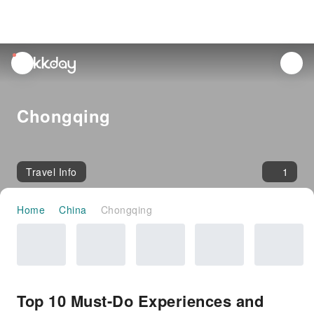
unread
notifications
Chongqing
Travel Info
1
Home
China
Chongqing
Top 10 Must-Do Experiences and