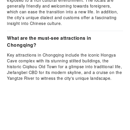
exposed to a rich cultural environment. The locals are
generally friendly and welcoming towards foreigners,
which can ease the transition into a new life. In addition,
the city's unique dialect and customs offer a fascinating
insight into Chinese culture.
What are the must-see attractions in
Chongqing?
Key attractions in Chongqing include the iconic Hongya
Cave complex with its stunning stilted buildings, the
historic Ciqikou Old Town for a glimpse into traditional life,
Jiefangbei CBD for its modern skyline, and a cruise on the
Yangtze River to witness the city's unique landscape.