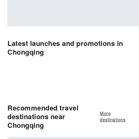
Latest launches and promotions in
Chongqing
Recommended travel
More
destinations near
destinations
Chongqing