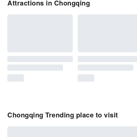
Attractions in Chongqing
Chongqing Trending place to visit