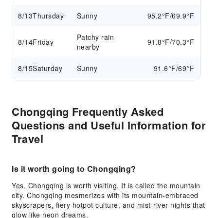
8/13
Thursday
Sunny
95.2°F/69.9°F
Patchy rain
8/14
Friday
91.8°F/70.3°F
nearby
8/15
Saturday
Sunny
91.6°F/69°F
Chongqing Frequently Asked
Questions and Useful Information for
Travel
Is it worth going to Chongqing?
Yes, Chongqing is worth visiting. It is called the mountain
city. Chongqing mesmerizes with its mountain-embraced
skyscrapers, fiery hotpot culture, and mist-river nights that
glow like neon dreams.