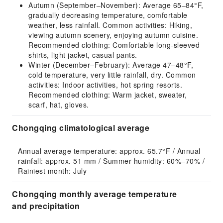
Autumn (September–November): Average 65–84°F,
gradually decreasing temperature, comfortable
weather, less rainfall. Common activities: Hiking,
viewing autumn scenery, enjoying autumn cuisine.
Recommended clothing: Comfortable long-sleeved
shirts, light jacket, casual pants.
Winter (December–February): Average 47–48°F,
cold temperature, very little rainfall, dry. Common
activities: Indoor activities, hot spring resorts.
Recommended clothing: Warm jacket, sweater,
scarf, hat, gloves.
Chongqing climatological average
Annual average temperature: approx. 65.7°F / Annual 
rainfall: approx. 51 mm / Summer humidity: 60%–70% / 
Rainiest month: July
Chongqing monthly average temperature
and precipitation