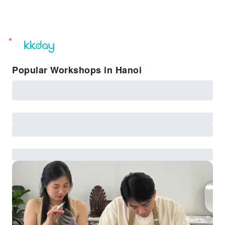
unread
notifications
Popular Workshops in Hanoi