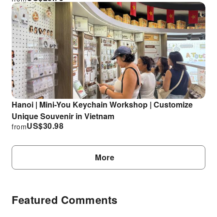
Hanoi | Mini-You Keychain Workshop | Customize
Unique Souvenir in Vietnam
US$
30.98
from
More
Featured Comments