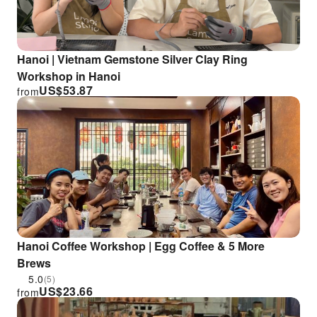
Hanoi | Vietnam Gemstone Silver Clay Ring
Workshop in Hanoi
US$
53.87
from
Hanoi Coffee Workshop | Egg Coffee & 5 More
Brews
5.0
(5)
US$
23.66
from