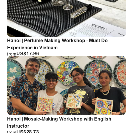
Hanoi | Perfume Making Workshop - Must Do
Experience in Vietnam
US$
17.96
from
Hanoi | Mosaic-Making Workshop with English
Instructor
US$
28.73
from