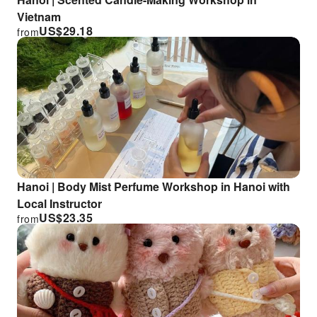
Vietnam
US$
29.18
from
Hanoi | Body Mist Perfume Workshop in Hanoi with
Local Instructor
US$
23.35
from