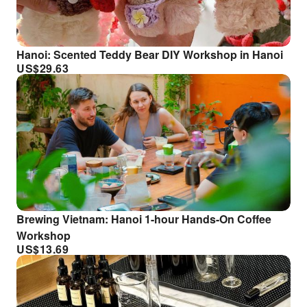
Hanoi: Scented Teddy Bear DIY Workshop in Hanoi
US$
29.63
Brewing Vietnam: Hanoi 1-hour Hands-On Coffee
Workshop
US$
13.69