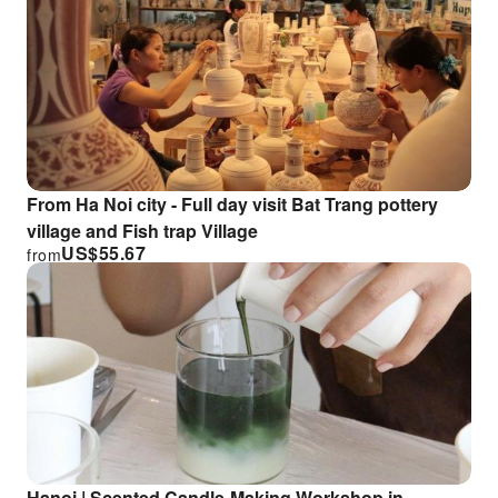
From Ha Noi city - Full day visit Bat Trang pottery
village and Fish trap Village
US$
55.67
from
Hanoi | Scented Candle-Making Workshop in