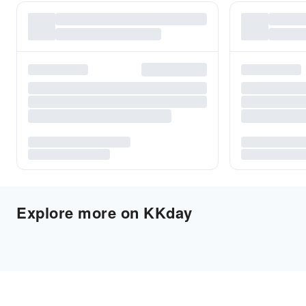
Explore more on KKday