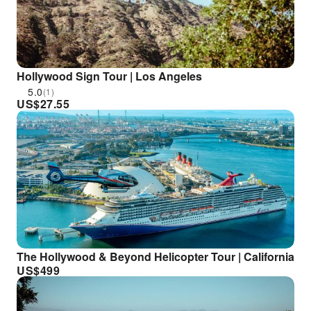
Hollywood Sign Tour | Los Angeles
5.0
(1)
US$
27.55
The Hollywood & Beyond Helicopter Tour | California
US$
499