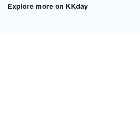
Explore more on KKday