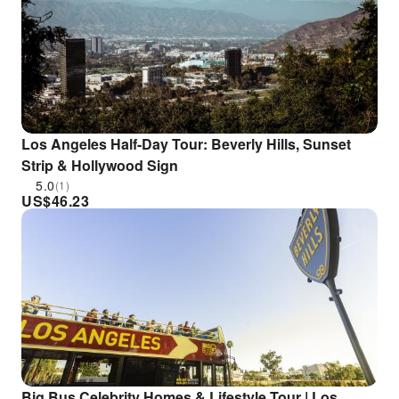
Los Angeles Half-Day Tour: Beverly Hills, Sunset
Strip & Hollywood Sign
5.0
(1)
US$
46.23
Big Bus Celebrity Homes & Lifestyle Tour | Los