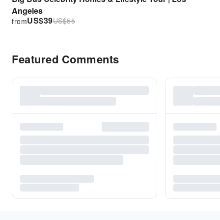
Angeles
US$
39
US$
55
from
Featured Comments