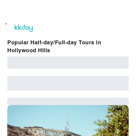
unread
notifications
Popular Half-day/Full-day Tours in
Hollywood Hills