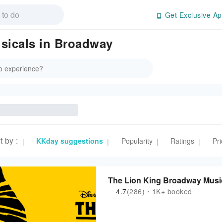
Get Exclusive Ap
sicals in Broadway
t by
:
KKday suggestions
Popularity
Ratings
Pri
|
|
|
|
The Lion King Broadway Music
4.7
(286)・1K+ booked