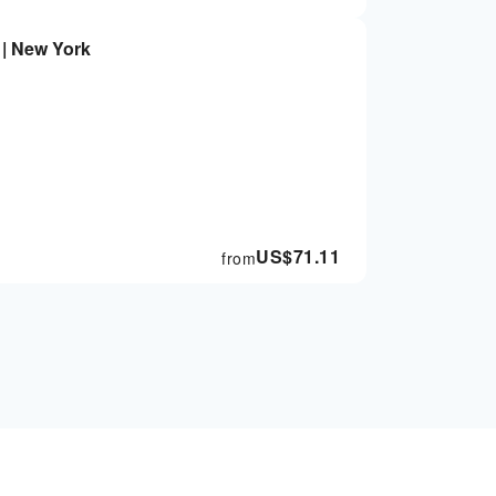
 | New York
US$
71.11
from