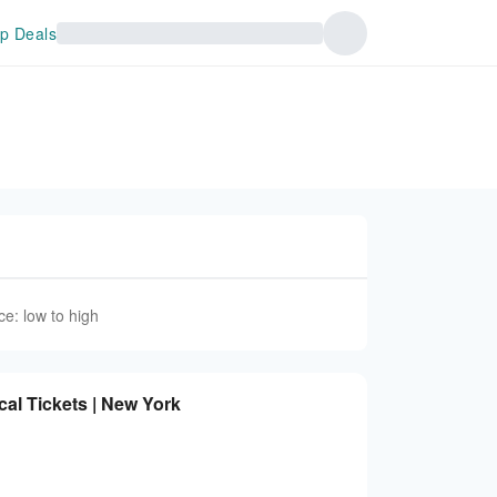
p Deals
ce: low to high
al Tickets | New York