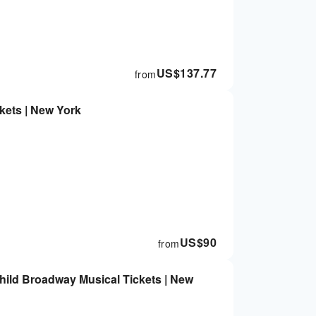
US$
137.77
from
kets | New York
US$
90
from
hild Broadway Musical Tickets | New