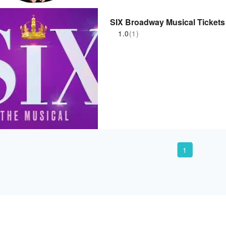
SIX Broadway Musical Tickets
1.0
(1)
1