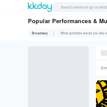
Popular Performances & Mu
Broadway
Sor