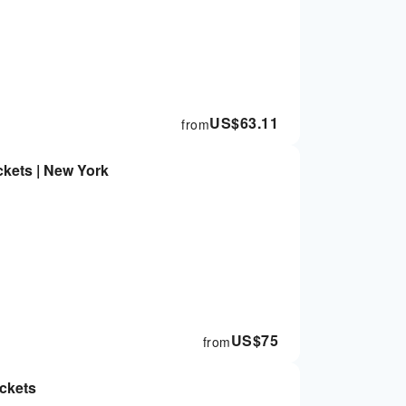
US$
63.11
from
kets | New York
US$
75
from
ckets