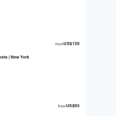
US$
130
from
kets | New York
US$
95
from