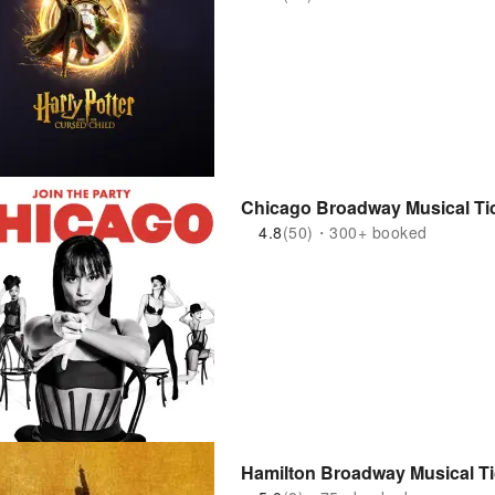
Chicago Broadway Musical Tic
4.8
(50)・300+ booked
Hamilton Broadway Musical Ti