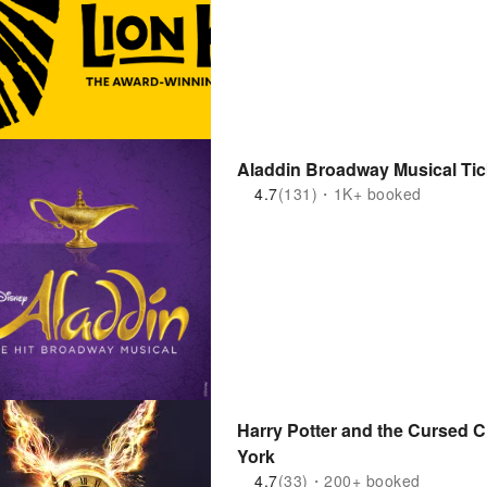
Aladdin Broadway Musical Tic
4.7
(131)・1K+ booked
Harry Potter and the Cursed C
York
4.7
(33)・200+ booked