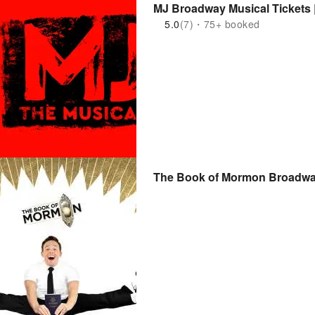
MJ Broadway Musical Tickets 
5.0
(7)・75+ booked
The Book of Mormon Broadway