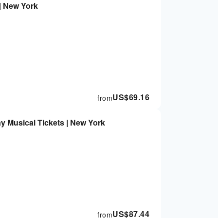
| New York
US$
69.16
from
 Musical Tickets | New York
US$
87.44
from