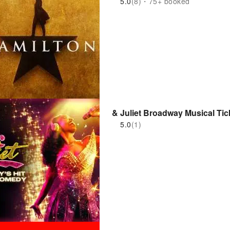
5.0
(8)・75+ booked
& Juliet Broadway Musical Tic
5.0
(1)