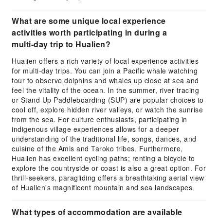
What are some unique local experience
activities worth participating in during a
multi-day trip to Hualien?
Hualien offers a rich variety of local experience activities
for multi-day trips. You can join a Pacific whale watching
tour to observe dolphins and whales up close at sea and
feel the vitality of the ocean. In the summer, river tracing
or Stand Up Paddleboarding (SUP) are popular choices to
cool off, explore hidden river valleys, or watch the sunrise
from the sea. For culture enthusiasts, participating in
indigenous village experiences allows for a deeper
understanding of the traditional life, songs, dances, and
cuisine of the Amis and Taroko tribes. Furthermore,
Hualien has excellent cycling paths; renting a bicycle to
explore the countryside or coast is also a great option. For
thrill-seekers, paragliding offers a breathtaking aerial view
of Hualien's magnificent mountain and sea landscapes.
What types of accommodation are available