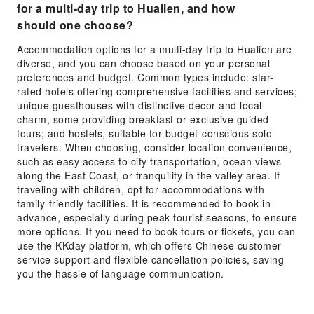
for a multi-day trip to Hualien, and how
should one choose?
Accommodation options for a multi-day trip to Hualien are
diverse, and you can choose based on your personal
preferences and budget. Common types include: star-
rated hotels offering comprehensive facilities and services;
unique guesthouses with distinctive decor and local
charm, some providing breakfast or exclusive guided
tours; and hostels, suitable for budget-conscious solo
travelers. When choosing, consider location convenience,
such as easy access to city transportation, ocean views
along the East Coast, or tranquility in the valley area. If
traveling with children, opt for accommodations with
family-friendly facilities. It is recommended to book in
advance, especially during peak tourist seasons, to ensure
more options. If you need to book tours or tickets, you can
use the KKday platform, which offers Chinese customer
service support and flexible cancellation policies, saving
you the hassle of language communication.