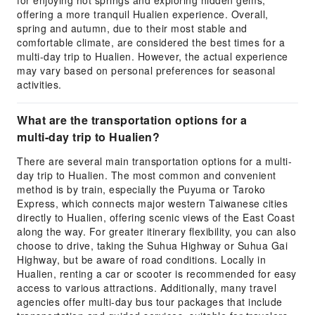
for enjoying hot springs and exploring hidden gems,
offering a more tranquil Hualien experience. Overall,
spring and autumn, due to their most stable and
comfortable climate, are considered the best times for a
multi-day trip to Hualien. However, the actual experience
may vary based on personal preferences for seasonal
activities.
What are the transportation options for a
multi-day trip to Hualien?
There are several main transportation options for a multi-
day trip to Hualien. The most common and convenient
method is by train, especially the Puyuma or Taroko
Express, which connects major western Taiwanese cities
directly to Hualien, offering scenic views of the East Coast
along the way. For greater itinerary flexibility, you can also
choose to drive, taking the Suhua Highway or Suhua Gai
Highway, but be aware of road conditions. Locally in
Hualien, renting a car or scooter is recommended for easy
access to various attractions. Additionally, many travel
agencies offer multi-day bus tour packages that include