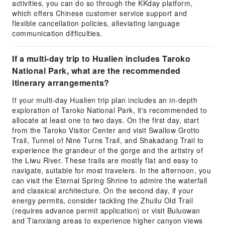
activities, you can do so through the KKday platform,
which offers Chinese customer service support and
flexible cancellation policies, alleviating language
communication difficulties.
If a multi-day trip to Hualien includes Taroko
National Park, what are the recommended
itinerary arrangements?
If your multi-day Hualien trip plan includes an in-depth
exploration of Taroko National Park, it's recommended to
allocate at least one to two days. On the first day, start
from the Taroko Visitor Center and visit Swallow Grotto
Trail, Tunnel of Nine Turns Trail, and Shakadang Trail to
experience the grandeur of the gorge and the artistry of
the Liwu River. These trails are mostly flat and easy to
navigate, suitable for most travelers. In the afternoon, you
can visit the Eternal Spring Shrine to admire the waterfall
and classical architecture. On the second day, if your
energy permits, consider tackling the Zhuilu Old Trail
(requires advance permit application) or visit Buluowan
and Tianxiang areas to experience higher canyon views