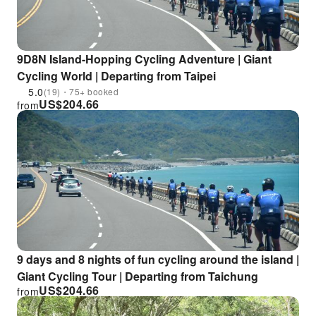
9D8N Island-Hopping Cycling Adventure | Giant
Cycling World | Departing from Taipei
5.0
(19)・75+ booked
US$
204.66
from
9 days and 8 nights of fun cycling around the island |
Giant Cycling Tour | Departing from Taichung
US$
204.66
from