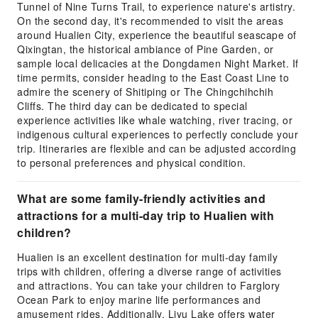
Tunnel of Nine Turns Trail, to experience nature's artistry.
On the second day, it's recommended to visit the areas
around Hualien City, experience the beautiful seascape of
Qixingtan, the historical ambiance of Pine Garden, or
sample local delicacies at the Dongdamen Night Market. If
time permits, consider heading to the East Coast Line to
admire the scenery of Shitiping or The Chingchihchih
Cliffs. The third day can be dedicated to special
experience activities like whale watching, river tracing, or
indigenous cultural experiences to perfectly conclude your
trip. Itineraries are flexible and can be adjusted according
to personal preferences and physical condition.
What are some family-friendly activities and
attractions for a multi-day trip to Hualien with
children?
Hualien is an excellent destination for multi-day family
trips with children, offering a diverse range of activities
and attractions. You can take your children to Farglory
Ocean Park to enjoy marine life performances and
amusement rides. Additionally, Liyu Lake offers water