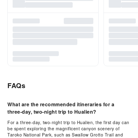
FAQs
What are the recommended itineraries for a
three-day, two-night trip to Hualien?
For a three-day, two-night trip to Hualien, the first day can
be spent exploring the magnificent canyon scenery of
Taroko National Park, such as Swallow Grotto Trail and