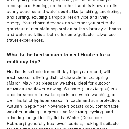
atmosphere. Kenting, on the other hand, is known for its
sunny beaches and water sports like jet skiing, snorkeling,
and surfing, exuding a tropical resort vibe and lively
energy. Your choice depends on whether you prefer the
grandeur of mountain exploration or the vibrancy of beach
and water activities; both offer unforgettable Taiwanese
travel experiences.
What is the best season to visit Hualien for a
multi-day trip?
Hualien is suitable for multi-day trips year-round, with
each season offering distinct characteristics. Spring
(March-May) has pleasant weather, ideal for outdoor
activities and flower viewing. Summer (June-August) is a
popular season for water sports and whale watching, but
be mindful of typhoon season impacts and sun protection.
Autumn (September-November) boasts cool, comfortable
weather, making it a great time for hiking, cycling, and
admiring the golden lily fields. Winter (December-
February) generally has fewer tourists, making it suitable