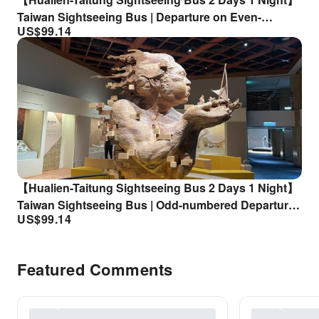
Taiwan Sightseeing Bus | Departure on Even-
US$
99.14
Number Days | Arrival and Departure from Taitung |
Accommodation Not Included
【Hualien-Taitung Sightseeing Bus 2 Days 1 Night】
Taiwan Sightseeing Bus | Odd-numbered Departure |
US$
99.14
Arrival and Departure from Hualien |
Accommodation Not Included
Featured Comments