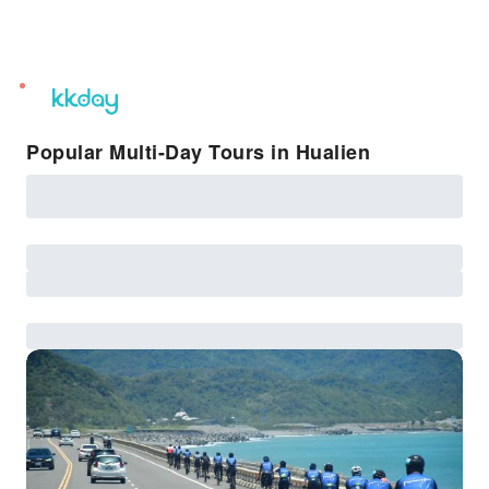
unread
notifications
Popular Multi-Day Tours in Hualien