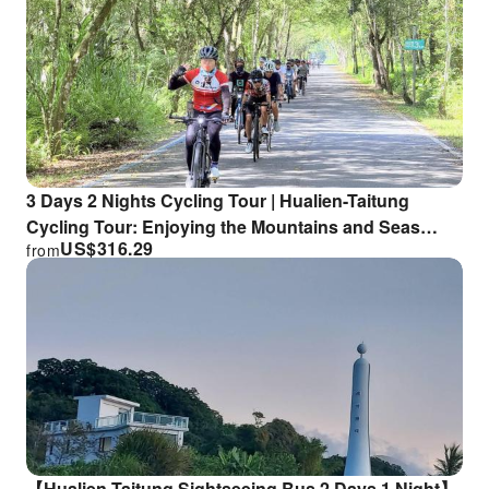
3 Days 2 Nights Cycling Tour | Hualien-Taitung
Cycling Tour: Enjoying the Mountains and Seas
US$
316.29
from
(Northbound) | Giant Cycling Tour | Departing from
Taitung
【Hualien-Taitung Sightseeing Bus 2 Days 1 Night】