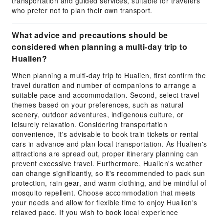
transportation and guided services, suitable for travelers
who prefer not to plan their own transport.
What advice and precautions should be
considered when planning a multi-day trip to
Hualien?
When planning a multi-day trip to Hualien, first confirm the
travel duration and number of companions to arrange a
suitable pace and accommodation. Second, select travel
themes based on your preferences, such as natural
scenery, outdoor adventures, indigenous culture, or
leisurely relaxation. Considering transportation
convenience, it's advisable to book train tickets or rental
cars in advance and plan local transportation. As Hualien's
attractions are spread out, proper itinerary planning can
prevent excessive travel. Furthermore, Hualien's weather
can change significantly, so it's recommended to pack sun
protection, rain gear, and warm clothing, and be mindful of
mosquito repellent. Choose accommodation that meets
your needs and allow for flexible time to enjoy Hualien's
relaxed pace. If you wish to book local experience