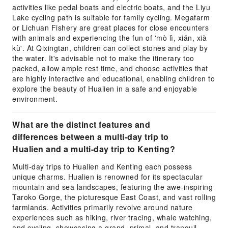
activities like pedal boats and electric boats, and the Liyu
Lake cycling path is suitable for family cycling. Megafarm
or Lichuan Fishery are great places for close encounters
with animals and experiencing the fun of 'mò lì, xiǎn, xià
kù'. At Qixingtan, children can collect stones and play by
the water. It's advisable not to make the itinerary too
packed, allow ample rest time, and choose activities that
are highly interactive and educational, enabling children to
explore the beauty of Hualien in a safe and enjoyable
environment.
What are the distinct features and
differences between a multi-day trip to
Hualien and a multi-day trip to Kenting?
Multi-day trips to Hualien and Kenting each possess
unique charms. Hualien is renowned for its spectacular
mountain and sea landscapes, featuring the awe-inspiring
Taroko Gorge, the picturesque East Coast, and vast rolling
farmlands. Activities primarily revolve around nature
experiences such as hiking, river tracing, whale watching,
and cycling, showcasing a grand, primal, and tranquil