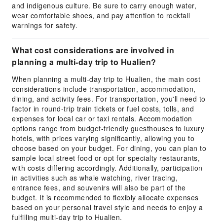
and indigenous culture. Be sure to carry enough water,
wear comfortable shoes, and pay attention to rockfall
warnings for safety.
What cost considerations are involved in
planning a multi-day trip to Hualien?
When planning a multi-day trip to Hualien, the main cost
considerations include transportation, accommodation,
dining, and activity fees. For transportation, you'll need to
factor in round-trip train tickets or fuel costs, tolls, and
expenses for local car or taxi rentals. Accommodation
options range from budget-friendly guesthouses to luxury
hotels, with prices varying significantly, allowing you to
choose based on your budget. For dining, you can plan to
sample local street food or opt for specialty restaurants,
with costs differing accordingly. Additionally, participation
in activities such as whale watching, river tracing,
entrance fees, and souvenirs will also be part of the
budget. It is recommended to flexibly allocate expenses
based on your personal travel style and needs to enjoy a
fulfilling multi-day trip to Hualien.