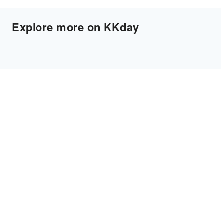
Explore more on KKday