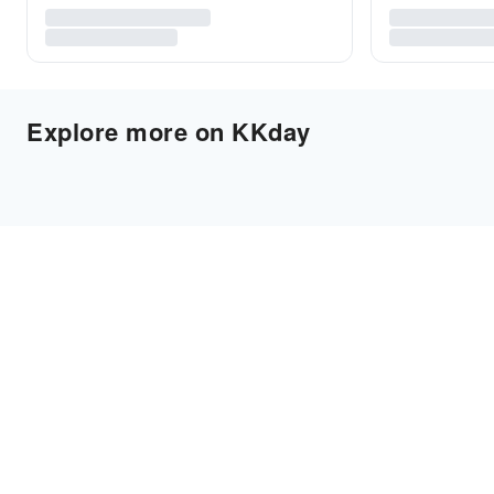
Explore more on KKday