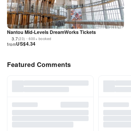
Nantou Mid-Levels DreamWorks Tickets
3.7
(23)・600+ booked
US$
4.34
from
Featured Comments