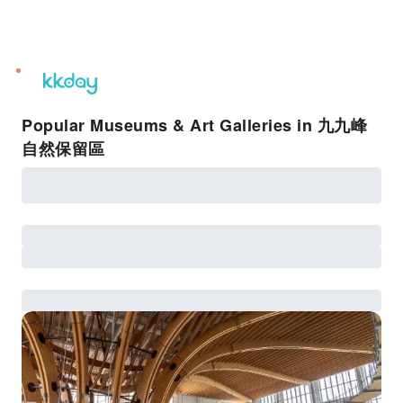
unread
notifications
Popular Museums & Art Galleries in 九九峰
自然保留區