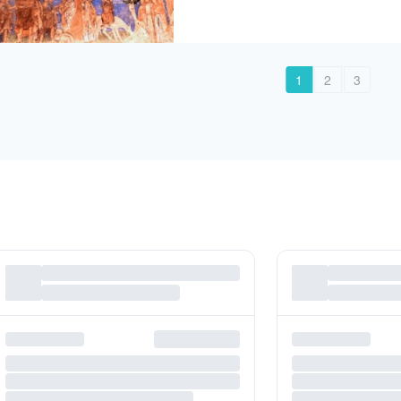
1
2
3