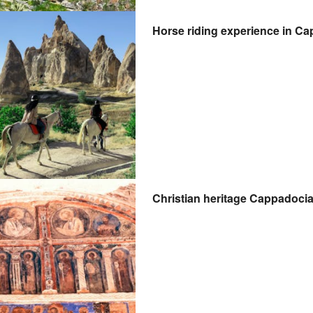
Horse riding experience in Ca
Christian heritage Cappadocia 