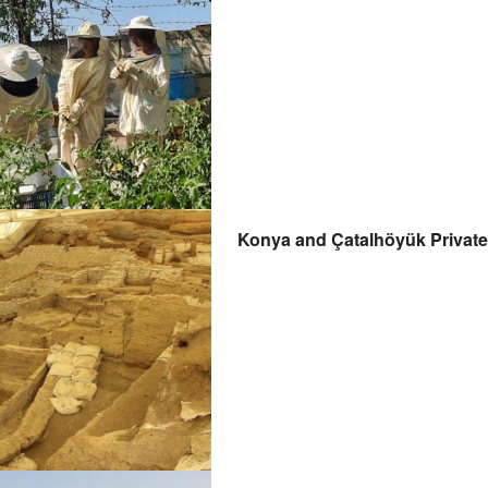
Konya and Çatalhöyük Private