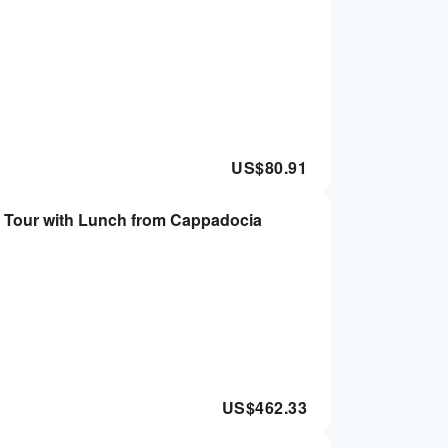
US$
80.91
 Tour with Lunch from Cappadocia
US$
462.33