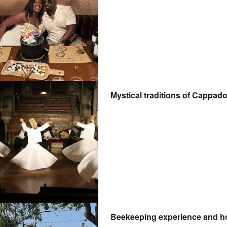
Mystical traditions of Cappad
Beekeeping experience and ho