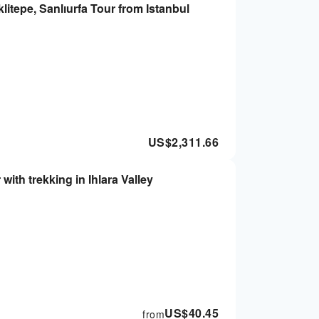
tepe, Sanlıurfa Tour from Istanbul
US$
2,311.66
ith trekking in Ihlara Valley
US$
40.45
from