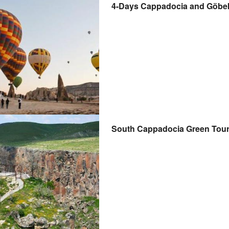
4-Days Cappadocia and Göbekli
South Cappadocia Green Tour w