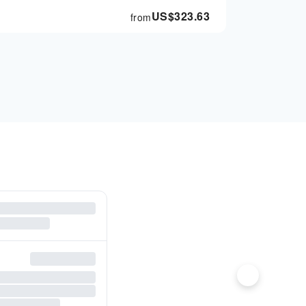
US$
323.63
from