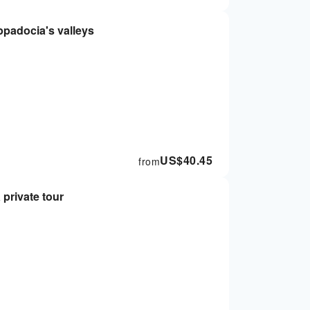
ppadocia's valleys
US$
40.45
from
private tour