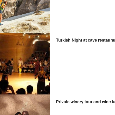
Turkish Night at cave restaur
Private winery tour and wine 