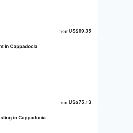
US$
69.35
from
ant in Cappadocia
US$
75.13
from
tasting in Cappadocia