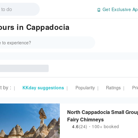
Get Exclusive Ap
Tours in Cappadocia
t by
:
KKday suggestions
Popularity
Ratings
Pri
|
|
|
|
North Cappadocia Small Grou
Fairy Chimneys
4.6
(24)・100+ booked