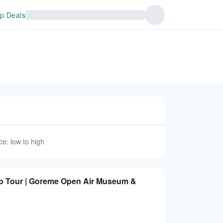
p Deals
ce: low to high
p Tour | Goreme Open Air Museum &