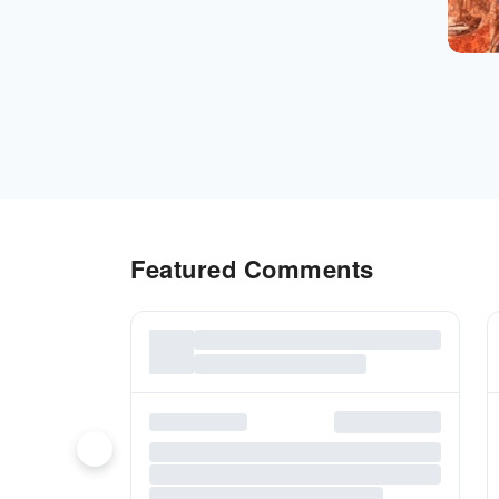
Featured Comments