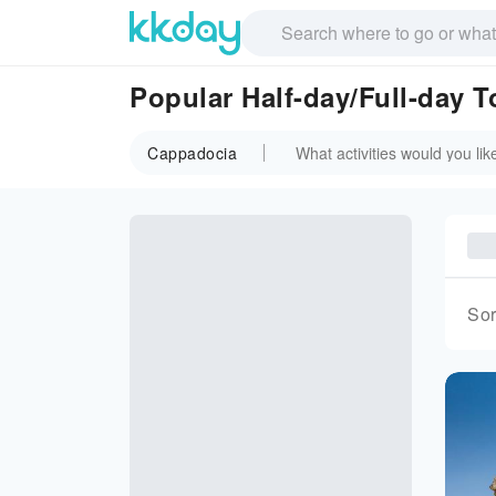
Popular Half-day/Full-day 
Cappadocia
Sor