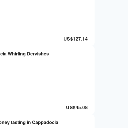
US$
127.14
ocia Whirling Dervishes
US$
45.08
ney tasting in Cappadocia