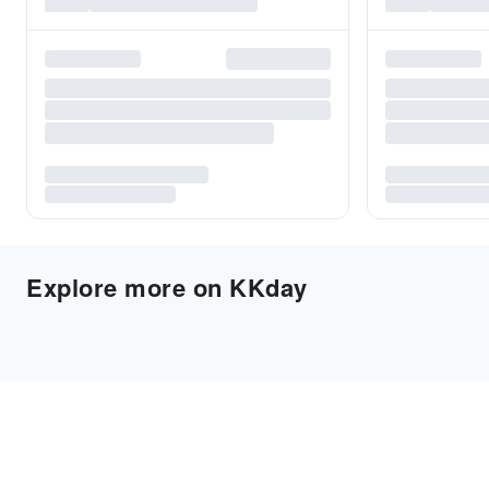
Explore more on KKday