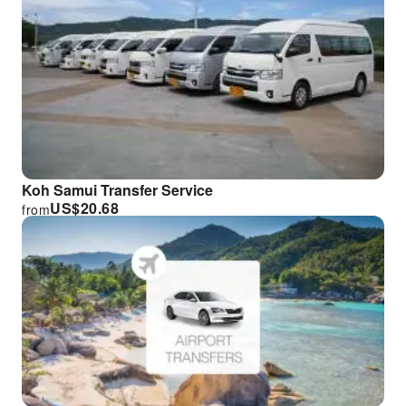
Koh Samui Transfer Service
US$
20.68
from