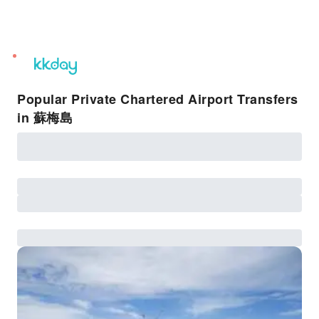
unread
notifications
Popular Private Chartered Airport Transfers
in 蘇梅島