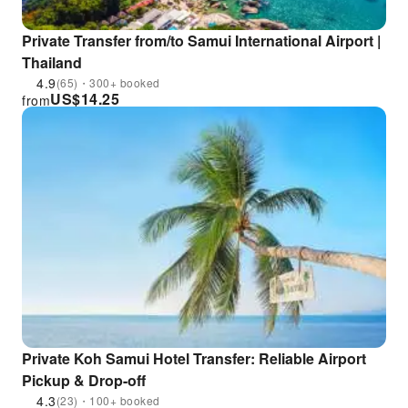
Private Transfer from/to Samui International Airport |
Thailand
4.9
(65)・300+ booked
US$
14.25
from
Private Koh Samui Hotel Transfer: Reliable Airport
Pickup & Drop-off
4.3
(23)・100+ booked