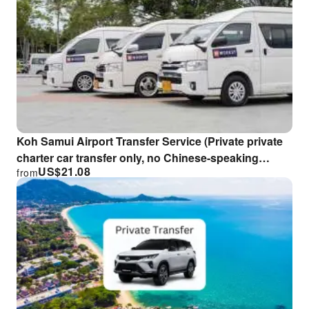
Koh Samui Airport Transfer Service (Private private
charter car transfer only, no Chinese-speaking
US$
21.08
from
guide)