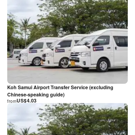
Koh Samui Airport Transfer Service (excluding
Chinese-speaking guide)
US$
4.03
from