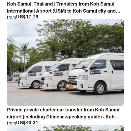
Koh Samui, Thailand | Transfers from Koh Samui
International Airport (USM) to Koh Samui city and
US$
17.79
from
surrounding areas | Airport private tour transfers
Private private charter car transfer from Koh Samui
airport (including Chinese-speaking guide) - Koh
US$
40.31
from
Samui Charter Transfer Service with Chinese Service