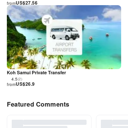
US$
27.56
from
Koh Samui Private Transfer
4.5
(2)
US$
26.9
from
Featured Comments