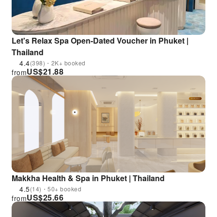
Let's Relax Spa Open-Dated Voucher in Phuket |
Thailand
4.4
(398)・2K+ booked
US$
21.88
from
Makkha Health & Spa in Phuket | Thailand
4.5
(14)・50+ booked
US$
25.66
from