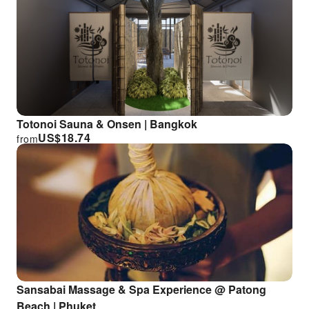
Totonoi Sauna & Onsen | Bangkok
US$
18.74
from
Sansabai Massage & Spa Experience @ Patong
Beach | Phuket