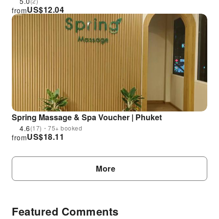
5.0
(2)
US$
12.04
from
Spring Massage & Spa Voucher | Phuket
4.6
(17)・75+ booked
US$
18.11
from
More
Featured Comments