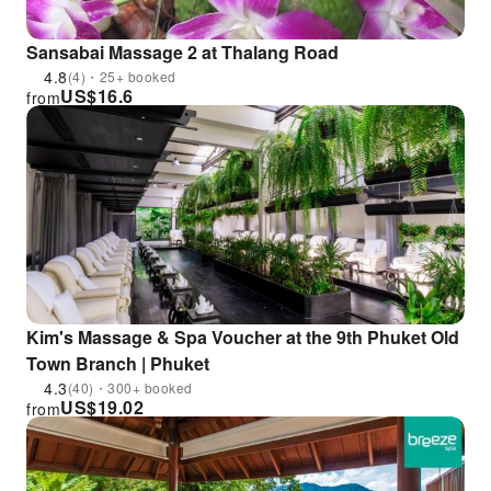
Sansabai Massage 2 at Thalang Road
4.8
(4)・25+ booked
US$
16.6
from
Kim's Massage & Spa Voucher at the 9th Phuket Old
Town Branch | Phuket
4.3
(40)・300+ booked
US$
19.02
from