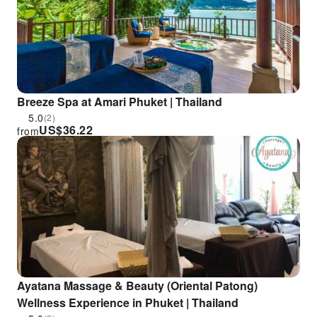
Breeze Spa at Amari Phuket | Thailand
5.0
(2)
US$
36.22
from
Ayatana Massage & Beauty (Oriental Patong)
Wellness Experience in Phuket | Thailand