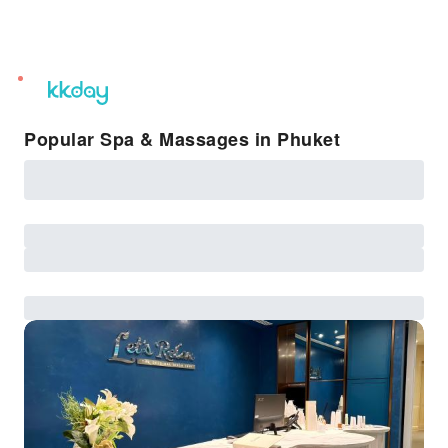
unread
notifications
Popular Spa & Massages in Phuket