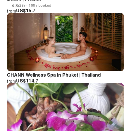
4.3
(28)・100+ booked
US$
15.7
from
CHANN Wellness Spa in Phuket | Thailand
US$
114.7
from