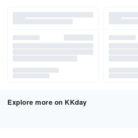
Explore more on KKday