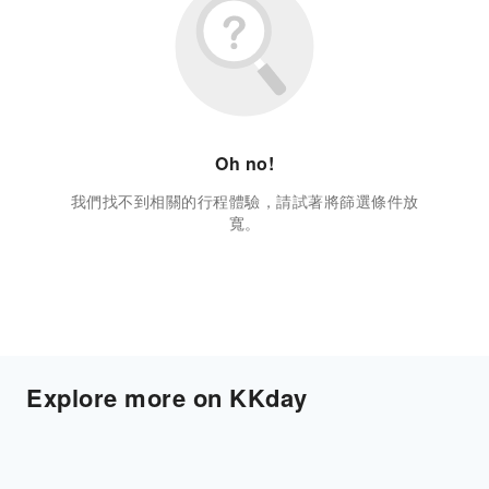
Oh no!
我們找不到相關的行程體驗，請試著將篩選條件放
寬。
Explore more on KKday