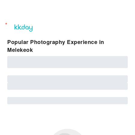
unread
notifications
Popular Photography Experience in
Melekeok