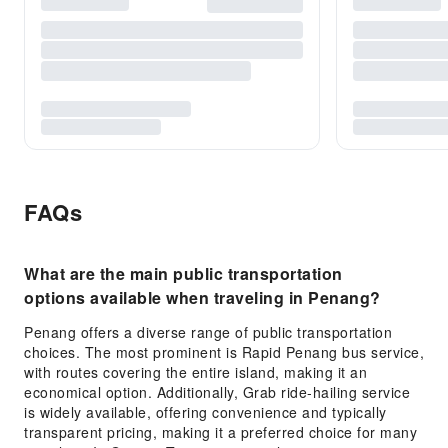
FAQs
What are the main public transportation
options available when traveling in Penang?
Penang offers a diverse range of public transportation
choices. The most prominent is Rapid Penang bus service,
with routes covering the entire island, making it an
economical option. Additionally, Grab ride-hailing service
is widely available, offering convenience and typically
transparent pricing, making it a preferred choice for many