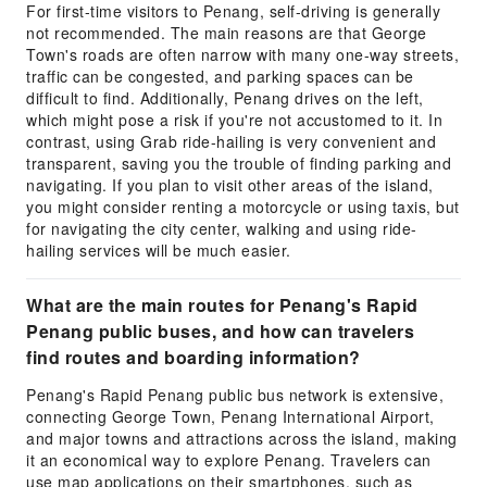
For first-time visitors to Penang, self-driving is generally
not recommended. The main reasons are that George
Town's roads are often narrow with many one-way streets,
traffic can be congested, and parking spaces can be
difficult to find. Additionally, Penang drives on the left,
which might pose a risk if you're not accustomed to it. In
contrast, using Grab ride-hailing is very convenient and
transparent, saving you the trouble of finding parking and
navigating. If you plan to visit other areas of the island,
you might consider renting a motorcycle or using taxis, but
for navigating the city center, walking and using ride-
hailing services will be much easier.
What are the main routes for Penang's Rapid
Penang public buses, and how can travelers
find routes and boarding information?
Penang's Rapid Penang public bus network is extensive,
connecting George Town, Penang International Airport,
and major towns and attractions across the island, making
it an economical way to explore Penang. Travelers can
use map applications on their smartphones, such as