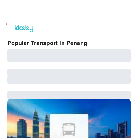
unread
notifications
Popular Transport in Penang