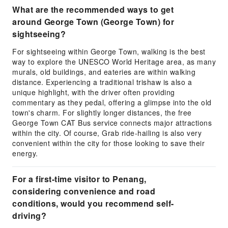
What are the recommended ways to get
around George Town (George Town) for
sightseeing?
For sightseeing within George Town, walking is the best
way to explore the UNESCO World Heritage area, as many
murals, old buildings, and eateries are within walking
distance. Experiencing a traditional trishaw is also a
unique highlight, with the driver often providing
commentary as they pedal, offering a glimpse into the old
town's charm. For slightly longer distances, the free
George Town CAT Bus service connects major attractions
within the city. Of course, Grab ride-hailing is also very
convenient within the city for those looking to save their
energy.
For a first-time visitor to Penang,
considering convenience and road
conditions, would you recommend self-
driving?