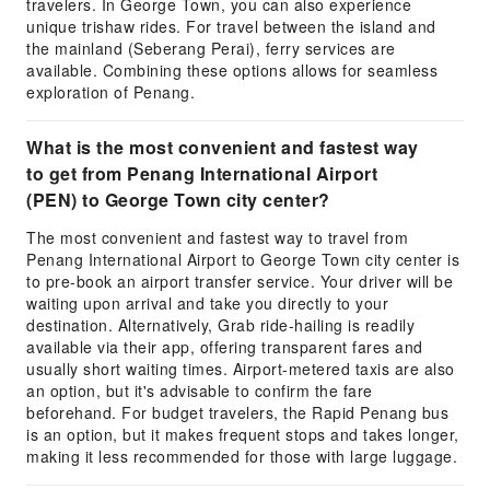
travelers. In George Town, you can also experience
unique trishaw rides. For travel between the island and
the mainland (Seberang Perai), ferry services are
available. Combining these options allows for seamless
exploration of Penang.
What is the most convenient and fastest way
to get from Penang International Airport
(PEN) to George Town city center?
The most convenient and fastest way to travel from
Penang International Airport to George Town city center is
to pre-book an airport transfer service. Your driver will be
waiting upon arrival and take you directly to your
destination. Alternatively, Grab ride-hailing is readily
available via their app, offering transparent fares and
usually short waiting times. Airport-metered taxis are also
an option, but it's advisable to confirm the fare
beforehand. For budget travelers, the Rapid Penang bus
is an option, but it makes frequent stops and takes longer,
making it less recommended for those with large luggage.