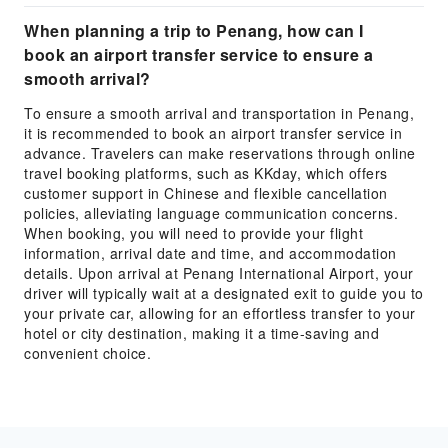
When planning a trip to Penang, how can I
book an airport transfer service to ensure a
smooth arrival?
To ensure a smooth arrival and transportation in Penang,
it is recommended to book an airport transfer service in
advance. Travelers can make reservations through online
travel booking platforms, such as KKday, which offers
customer support in Chinese and flexible cancellation
policies, alleviating language communication concerns.
When booking, you will need to provide your flight
information, arrival date and time, and accommodation
details. Upon arrival at Penang International Airport, your
driver will typically wait at a designated exit to guide you to
your private car, allowing for an effortless transfer to your
hotel or city destination, making it a time-saving and
convenient choice.