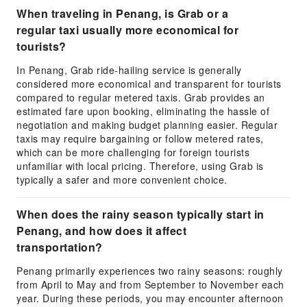
When traveling in Penang, is Grab or a
regular taxi usually more economical for
tourists?
In Penang, Grab ride-hailing service is generally
considered more economical and transparent for tourists
compared to regular metered taxis. Grab provides an
estimated fare upon booking, eliminating the hassle of
negotiation and making budget planning easier. Regular
taxis may require bargaining or follow metered rates,
which can be more challenging for foreign tourists
unfamiliar with local pricing. Therefore, using Grab is
typically a safer and more convenient choice.
When does the rainy season typically start in
Penang, and how does it affect
transportation?
Penang primarily experiences two rainy seasons: roughly
from April to May and from September to November each
year. During these periods, you may encounter afternoon