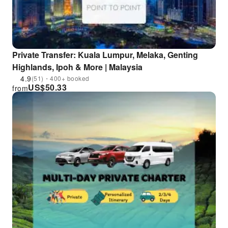
Private Transfer: Kuala Lumpur, Melaka, Genting
Highlands, Ipoh & More | Malaysia
4.9
(51)・400+ booked
US$
50.33
from