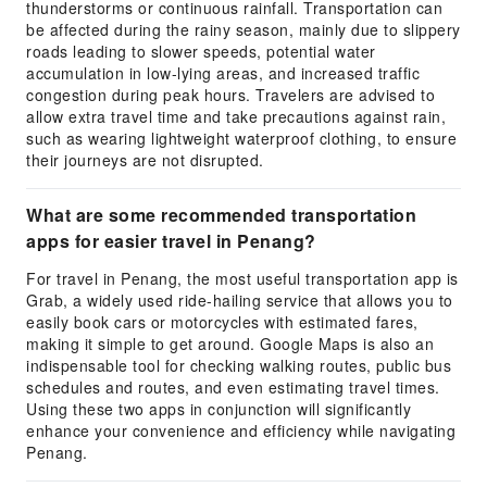
thunderstorms or continuous rainfall. Transportation can
be affected during the rainy season, mainly due to slippery
roads leading to slower speeds, potential water
accumulation in low-lying areas, and increased traffic
congestion during peak hours. Travelers are advised to
allow extra travel time and take precautions against rain,
such as wearing lightweight waterproof clothing, to ensure
their journeys are not disrupted.
What are some recommended transportation
apps for easier travel in Penang?
For travel in Penang, the most useful transportation app is
Grab, a widely used ride-hailing service that allows you to
easily book cars or motorcycles with estimated fares,
making it simple to get around. Google Maps is also an
indispensable tool for checking walking routes, public bus
schedules and routes, and even estimating travel times.
Using these two apps in conjunction will significantly
enhance your convenience and efficiency while navigating
Penang.