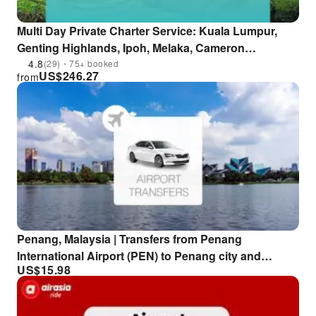
Multi Day Private Charter Service: Kuala Lumpur,
Genting Highlands, Ipoh, Melaka, Cameron
Highlands and More | Malaysia
4.8
(29)・75+ booked
US$
246.27
from
Penang, Malaysia | Transfers from Penang
International Airport (PEN) to Penang city and
US$
15.98
surrounding areas | Airport private tour transfers