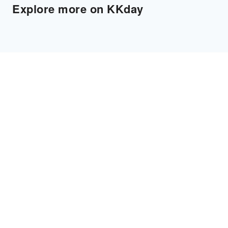
Explore more on KKday