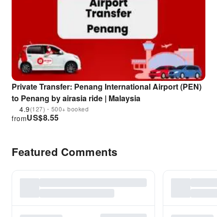
Private Transfer: Penang International Airport (PEN)
to Penang by airasia ride | Malaysia
4.9
(127)・500+ booked
US$
8.55
from
Featured Comments