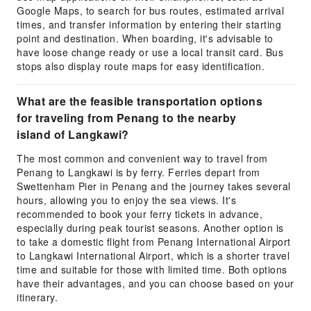
Google Maps, to search for bus routes, estimated arrival
times, and transfer information by entering their starting
point and destination. When boarding, it's advisable to
have loose change ready or use a local transit card. Bus
stops also display route maps for easy identification.
What are the feasible transportation options
for traveling from Penang to the nearby
island of Langkawi?
The most common and convenient way to travel from
Penang to Langkawi is by ferry. Ferries depart from
Swettenham Pier in Penang and the journey takes several
hours, allowing you to enjoy the sea views. It's
recommended to book your ferry tickets in advance,
especially during peak tourist seasons. Another option is
to take a domestic flight from Penang International Airport
to Langkawi International Airport, which is a shorter travel
time and suitable for those with limited time. Both options
have their advantages, and you can choose based on your
itinerary.