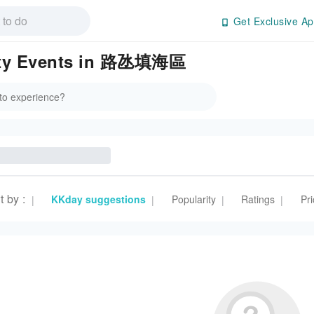
Get Exclusive Ap
rity Events in 路氹填海區
t by
:
KKday suggestions
Popularity
Ratings
Pri
|
|
|
|