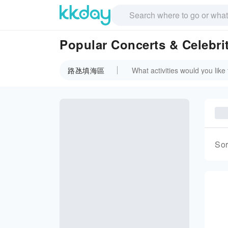
Popular Concerts & Celeb
路氹填海區
Sor