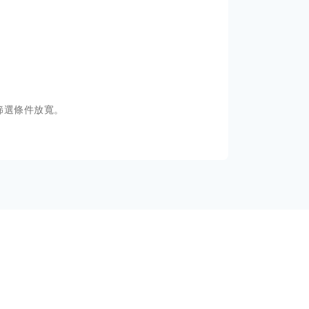
篩選條件放寬。