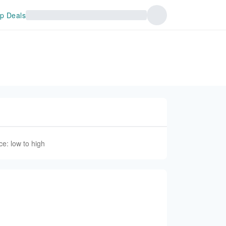
p Deals
ce: low to high