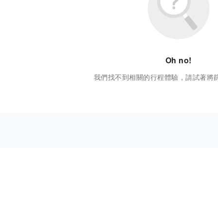
Oh no!
我們找不到相關的行程體驗，請試著將