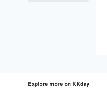
Explore more on KKday