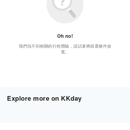
Oh no!
我們找不到相關的行程體驗，請試著將篩選條件放
寬。
Explore more on KKday