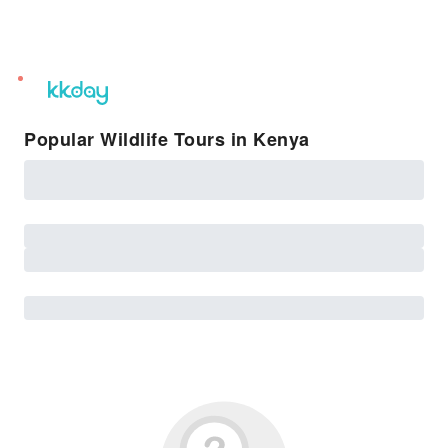
unread
notifications
Popular Wildlife Tours in Kenya