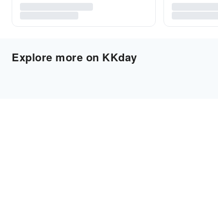
Explore more on KKday