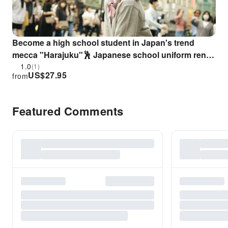
Become a high school student in Japan's trend
mecca "Harajuku"🕺 Japanese school uniform rental
service👨‍🎓👩‍🎓
1.0
(1)
US$
27.95
from
Featured Comments