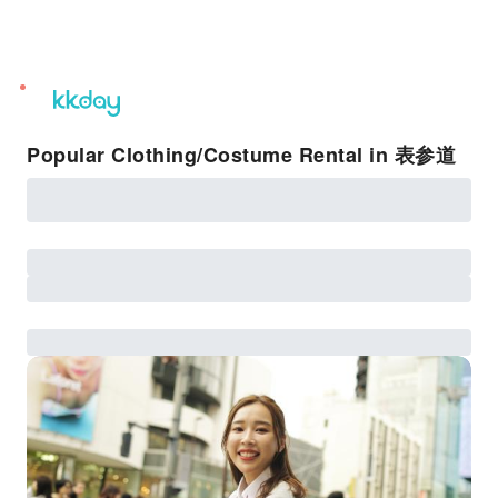
unread
notifications
Popular Clothing/Costume Rental in 表参道