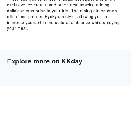
exclusive ice cream, and other local snacks, adding
delicious memories to your trip. The dining atmosphere
often incorporates Ryukyuan style, allowing you to
immerse yourself in the cultural ambiance while enjoying
your meal.
Explore more on KKday