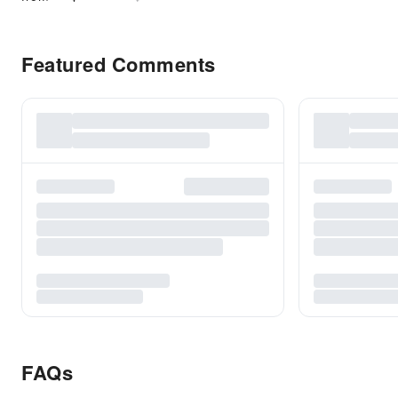
Featured Comments
FAQs