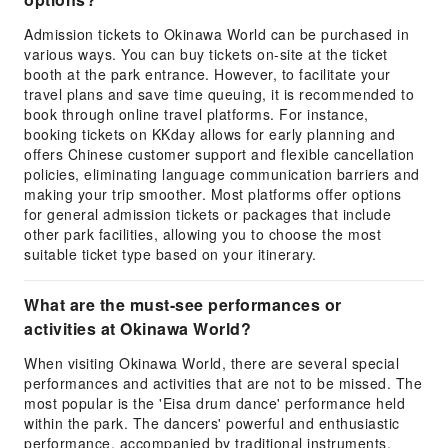
Admission tickets to Okinawa World can be purchased in
various ways. You can buy tickets on-site at the ticket
booth at the park entrance. However, to facilitate your
travel plans and save time queuing, it is recommended to
book through online travel platforms. For instance,
booking tickets on KKday allows for early planning and
offers Chinese customer support and flexible cancellation
policies, eliminating language communication barriers and
making your trip smoother. Most platforms offer options
for general admission tickets or packages that include
other park facilities, allowing you to choose the most
suitable ticket type based on your itinerary.
What are the must-see performances or
activities at Okinawa World?
When visiting Okinawa World, there are several special
performances and activities that are not to be missed. The
most popular is the 'Eisa drum dance' performance held
within the park. The dancers' powerful and enthusiastic
performance, accompanied by traditional instruments,