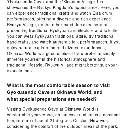
'Gyokusendo Cave' and the 'Kingdom Village' that
showcases the Ryukyu Kingdom's appearance. Here, you
can experience traditional crafts and watch Eisa drum
performances, offering a diverse and rich experience.
Ryukyu Village, on the other hand, focuses more on
presenting traditional Ryukyuan architecture and folk life.
You can wear Ryukyuan traditional attire, try traditional
handicrafts, and watch authentic folk performances. If you
enjoy natural exploration and diverse experiences,
Okinawa World is a good choice. If you prefer to simply
immerse yourself in the historical atmosphere and
traditional lifestyle, Ryukyu Village might better suit your
expectations.
What is the most comfortable season to visit
Gyokusendo Cave at Okinawa World, and
what special preparations are needed?
Visiting Gyokusendo Cave at Okinawa World is
comfortable year-round, as the cave maintains a constant
temperature of about 21 degrees Celsius. However,
considering the comfort of the outdoor areas of the park,