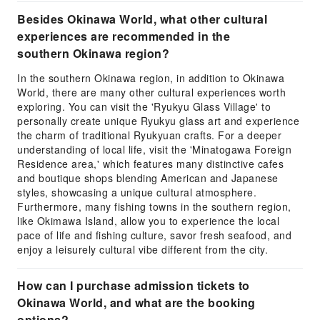
Besides Okinawa World, what other cultural
experiences are recommended in the
southern Okinawa region?
In the southern Okinawa region, in addition to Okinawa
World, there are many other cultural experiences worth
exploring. You can visit the 'Ryukyu Glass Village' to
personally create unique Ryukyu glass art and experience
the charm of traditional Ryukyuan crafts. For a deeper
understanding of local life, visit the 'Minatogawa Foreign
Residence area,' which features many distinctive cafes
and boutique shops blending American and Japanese
styles, showcasing a unique cultural atmosphere.
Furthermore, many fishing towns in the southern region,
like Okimawa Island, allow you to experience the local
pace of life and fishing culture, savor fresh seafood, and
enjoy a leisurely cultural vibe different from the city.
How can I purchase admission tickets to
Okinawa World, and what are the booking
options?