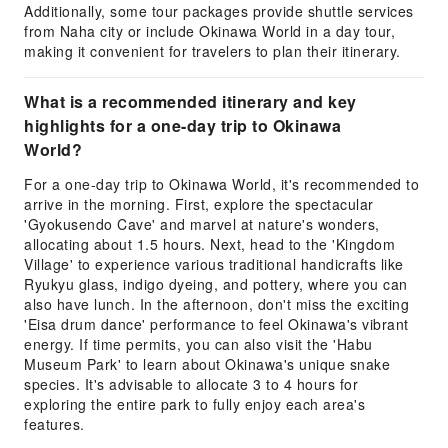
Additionally, some tour packages provide shuttle services
from Naha city or include Okinawa World in a day tour,
making it convenient for travelers to plan their itinerary.
What is a recommended itinerary and key
highlights for a one-day trip to Okinawa
World?
For a one-day trip to Okinawa World, it's recommended to
arrive in the morning. First, explore the spectacular
'Gyokusendo Cave' and marvel at nature's wonders,
allocating about 1.5 hours. Next, head to the 'Kingdom
Village' to experience various traditional handicrafts like
Ryukyu glass, indigo dyeing, and pottery, where you can
also have lunch. In the afternoon, don't miss the exciting
'Eisa drum dance' performance to feel Okinawa's vibrant
energy. If time permits, you can also visit the 'Habu
Museum Park' to learn about Okinawa's unique snake
species. It's advisable to allocate 3 to 4 hours for
exploring the entire park to fully enjoy each area's
features.