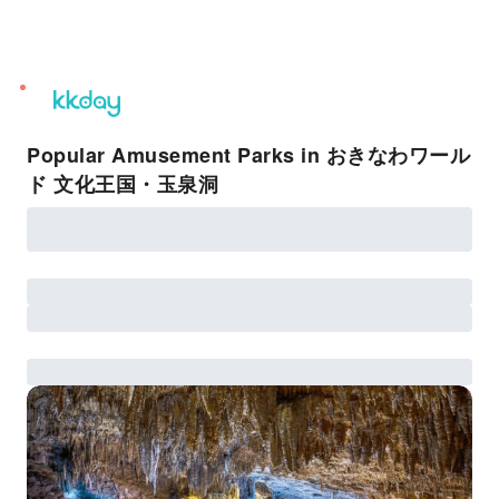
unread
notifications
Popular Amusement Parks in おきなわワール
ド 文化王国・玉泉洞