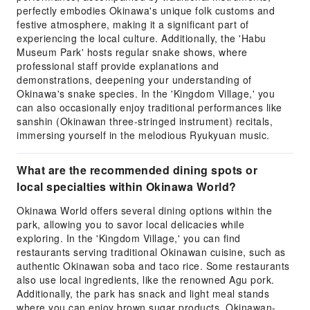
perfectly embodies Okinawa's unique folk customs and
festive atmosphere, making it a significant part of
experiencing the local culture. Additionally, the 'Habu
Museum Park' hosts regular snake shows, where
professional staff provide explanations and
demonstrations, deepening your understanding of
Okinawa's snake species. In the 'Kingdom Village,' you
can also occasionally enjoy traditional performances like
sanshin (Okinawan three-stringed instrument) recitals,
immersing yourself in the melodious Ryukyuan music.
What are the recommended dining spots or
local specialties within Okinawa World?
Okinawa World offers several dining options within the
park, allowing you to savor local delicacies while
exploring. In the 'Kingdom Village,' you can find
restaurants serving traditional Okinawan cuisine, such as
authentic Okinawan soba and taco rice. Some restaurants
also use local ingredients, like the renowned Agu pork.
Additionally, the park has snack and light meal stands
where you can enjoy brown sugar products, Okinawan-