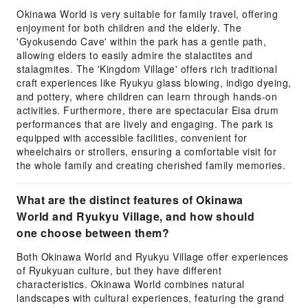
Okinawa World is very suitable for family travel, offering
enjoyment for both children and the elderly. The
'Gyokusendo Cave' within the park has a gentle path,
allowing elders to easily admire the stalactites and
stalagmites. The 'Kingdom Village' offers rich traditional
craft experiences like Ryukyu glass blowing, indigo dyeing,
and pottery, where children can learn through hands-on
activities. Furthermore, there are spectacular Eisa drum
performances that are lively and engaging. The park is
equipped with accessible facilities, convenient for
wheelchairs or strollers, ensuring a comfortable visit for
the whole family and creating cherished family memories.
What are the distinct features of Okinawa
World and Ryukyu Village, and how should
one choose between them?
Both Okinawa World and Ryukyu Village offer experiences
of Ryukyuan culture, but they have different
characteristics. Okinawa World combines natural
landscapes with cultural experiences, featuring the grand