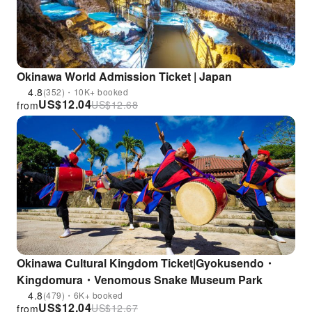
Okinawa World Admission Ticket | Japan
4.8
(352)・10K+ booked
US$
12.04
US$
12.68
from
Okinawa Cultural Kingdom Ticket|Gyokusendo・
Kingdomura・Venomous Snake Museum Park
4.8
(479)・6K+ booked
US$
12.04
US$
12.67
from