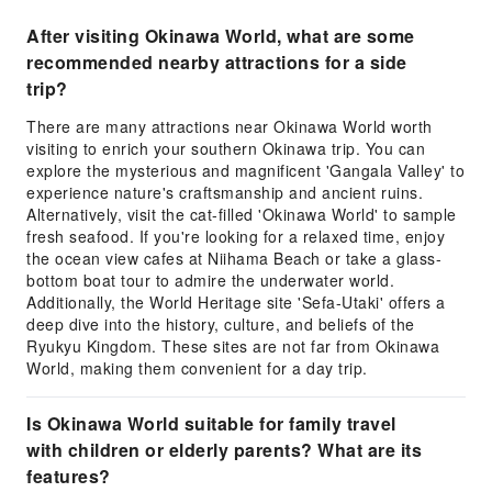
After visiting Okinawa World, what are some
recommended nearby attractions for a side
trip?
There are many attractions near Okinawa World worth
visiting to enrich your southern Okinawa trip. You can
explore the mysterious and magnificent 'Gangala Valley' to
experience nature's craftsmanship and ancient ruins.
Alternatively, visit the cat-filled 'Okinawa World' to sample
fresh seafood. If you're looking for a relaxed time, enjoy
the ocean view cafes at Niihama Beach or take a glass-
bottom boat tour to admire the underwater world.
Additionally, the World Heritage site 'Sefa-Utaki' offers a
deep dive into the history, culture, and beliefs of the
Ryukyu Kingdom. These sites are not far from Okinawa
World, making them convenient for a day trip.
Is Okinawa World suitable for family travel
with children or elderly parents? What are its
features?