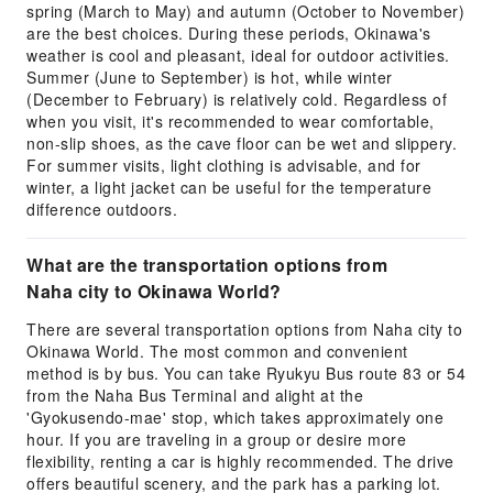
spring (March to May) and autumn (October to November)
are the best choices. During these periods, Okinawa's
weather is cool and pleasant, ideal for outdoor activities.
Summer (June to September) is hot, while winter
(December to February) is relatively cold. Regardless of
when you visit, it's recommended to wear comfortable,
non-slip shoes, as the cave floor can be wet and slippery.
For summer visits, light clothing is advisable, and for
winter, a light jacket can be useful for the temperature
difference outdoors.
What are the transportation options from
Naha city to Okinawa World?
There are several transportation options from Naha city to
Okinawa World. The most common and convenient
method is by bus. You can take Ryukyu Bus route 83 or 54
from the Naha Bus Terminal and alight at the
'Gyokusendo-mae' stop, which takes approximately one
hour. If you are traveling in a group or desire more
flexibility, renting a car is highly recommended. The drive
offers beautiful scenery, and the park has a parking lot.