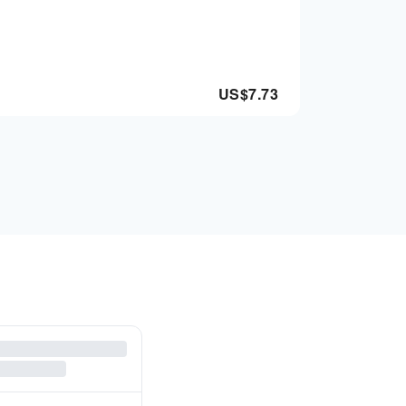
US$
7.73