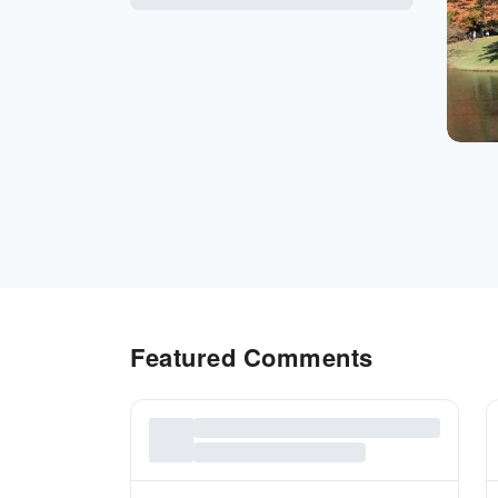
Featured Comments