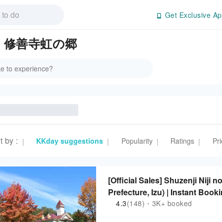
Get Exclusive Ap
s in 修善寺虹の郷
t by
:
KKday suggestions
Popularity
Ratings
Pri
|
|
|
|
[Official Sales] Shuzenji Niji
Prefecture, Izu) | Instant Book
4.3
(148)・3K+ booked