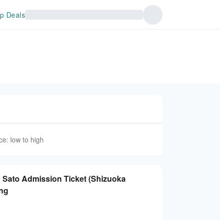
p Deals
ce: low to high
 no Sato Admission Ticket (Shizuoka
ing