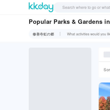
Popular Parks & Garden
修善寺虹の郷
Sor