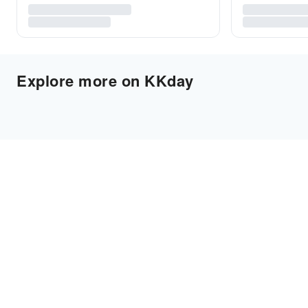
Explore more on KKday