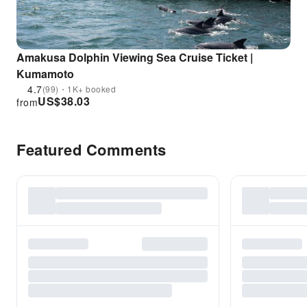
Amakusa Dolphin Viewing Sea Cruise Ticket |
Kumamoto
4.7
(99)・1K+ booked
US$
38.03
from
Featured Comments