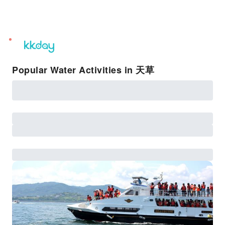
unread
notifications
Popular Water Activities in 天草