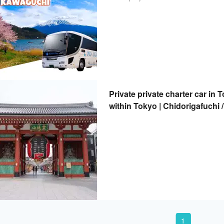
Private private charter car in T
within Tokyo | Chidorigafuchi 
Tokyo Skytree / Imperial Palac
1