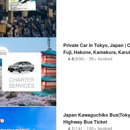
Private Car in Tokyo, Japan | 
Fuji, Hakone, Kamakura, Karu
and Other Areas
4.8
(838)・5K+ booked
Japan Kawaguchiko Bus|Tok
Highway Bus Ticket
4.1
(14)・100+ booked