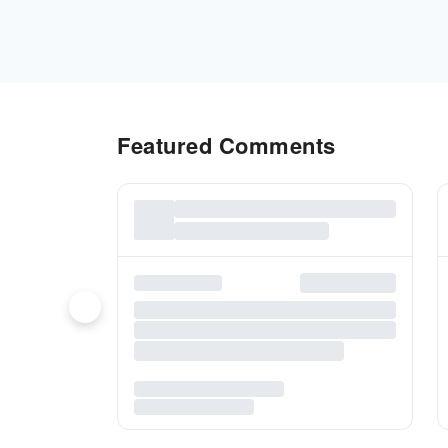
Featured Comments