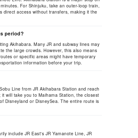
minutes. For Shinjuku, take an outer-loop train,
direct access without transfers, making it the
's period?
isiting Akihabara. Many JR and subway lines may
te the large crowds. However, this also means
e routes or specific areas might have temporary
nsportation information before your trip.
-Sobu Line from JR Akihabara Station and reach
it will take you to Maihama Station, the closest
 of Disneyland or DisneySea. The entire route is
marily include JR East's JR Yamanote Line, JR