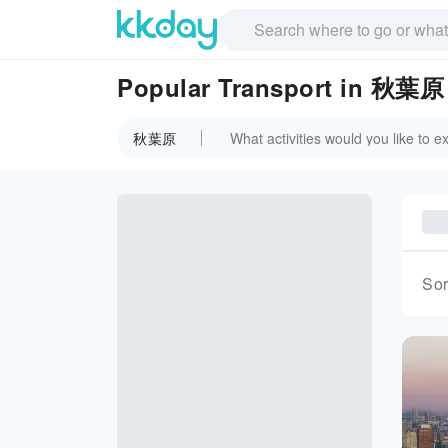
Popular Transport in 秋葉原
秋葉原
Sor