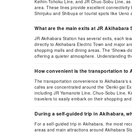
Keihin-Tohoku Line, and JR Chuo-Sobu Line, as w
area. These lines provide excellent connectivity
Shinjuku and Shibuya or tourist spots like Ueno
What are the main exits at JR Akihabara 
JR Akihabara Station has several exits, each lead
directly to Akihabara Electric Town and major a
shopping malls and dining areas. The 'Showa-dori
offering a quieter atmosphere. Understanding the 
How convenient is the transportation to
The transportation convenience to Akihabara's s
cafes are concentrated around the 'Denki-gai Exit
including JR Yamanote Line, Chuo-Sobu Line, Kei
travelers to easily embark on their shopping and
During a self-guided trip in Akihabara,
For a self-guided trip in Akihabara, the most r
areas and main attractions around Akihabara Stat