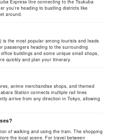
ukuba Express line connecting to the Tsukuba
 you're heading to bustling districts like
get around.
it) is the most popular among tourists and leads
for passengers heading to the surrounding
e office buildings and some unique small shops,
re quickly and plan your itinerary.
 stores, anime merchandise shops, and themed
abara Station connects multiple rail lines
ly arrive from any direction in Tokyo, allowing
sses?
on of walking and using the train. The shopping
lore the local scene. For travel between