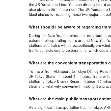
the JR Yamanote Line. You can directly board an 
also about a 20-minute ride. The JR Yamanote Lin
ideal choice for reaching these two major shopp
What should I be aware of regarding tran
During the New Year's period, it's important to 
extend their operating hours around New Year's
stations and trains will be exceptionally crowded
traffic controls due to celebrations, which could
What are the convenient transportation 
To travel from Akihabara to Tokyo Disney Resor
JR Tokyo Station in about 5 minutes. Transfer to 
station to Tokyo Disney Resort, in about 15 minu
clear and relatively convenient, making it a pract
What are the main public transport optio
As a significant transportation hub in Tokyo, Ak