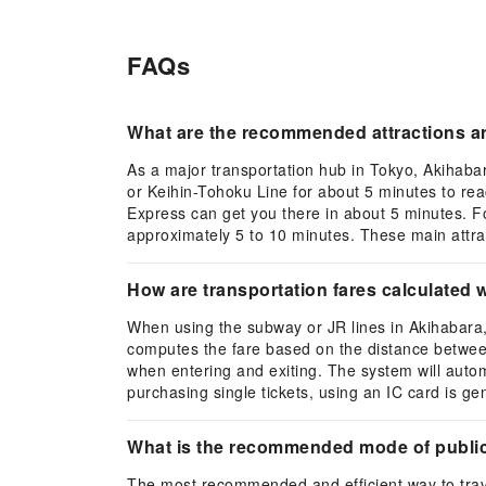
FAQs
What are the recommended attractions ar
As a major transportation hub in Tokyo, Akihaba
or Keihin-Tohoku Line for about 5 minutes to re
Express can get you there in about 5 minutes. F
approximately 5 to 10 minutes. These main attract
How are transportation fares calculated 
When using the subway or JR lines in Akihabara, 
computes the fare based on the distance between y
when entering and exiting. The system will auto
purchasing single tickets, using an IC card is g
What is the recommended mode of public
The most recommended and efficient way to trave