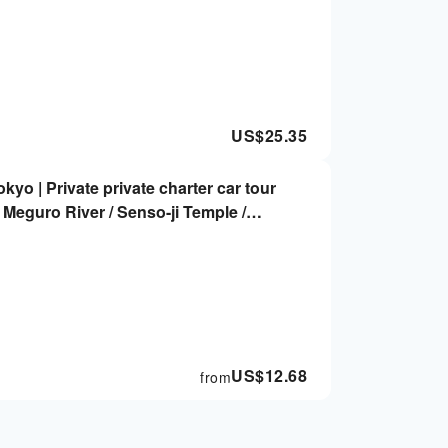
US$
25.35
okyo | Private private charter car tour
/ Meguro River / Senso-ji Temple /
e / Akihabara
US$
12.68
from