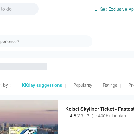
Get Exclusive Ap
t by
:
KKday suggestions
Popularity
Ratings
Pri
|
|
|
|
Keisei Skyliner Ticket - Fastes
4.8
(23,171)・400K+ booked