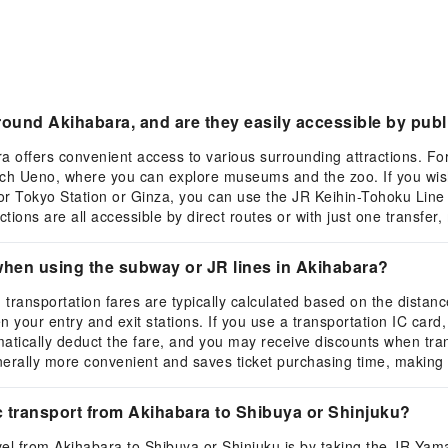
ound Akihabara, and are they easily accessible by publ
ra offers convenient access to various surrounding attractions. F
ach Ueno, where you can explore museums and the zoo. If you wish 
or Tokyo Station or Ginza, you can use the JR Keihin-Tohoku Line
ions are all accessible by direct routes or with just one transfer
when using the subway or JR lines in Akihabara?
transportation fares are typically calculated based on the distan
our entry and exit stations. If you use a transportation IC card, s
matically deduct the fare, and you may receive discounts when tra
enerally more convenient and saves ticket purchasing time, making
 transport from Akihabara to Shibuya or Shinjuku?
l from Akihabara to Shibuya or Shinjuku is by taking the JR Yama