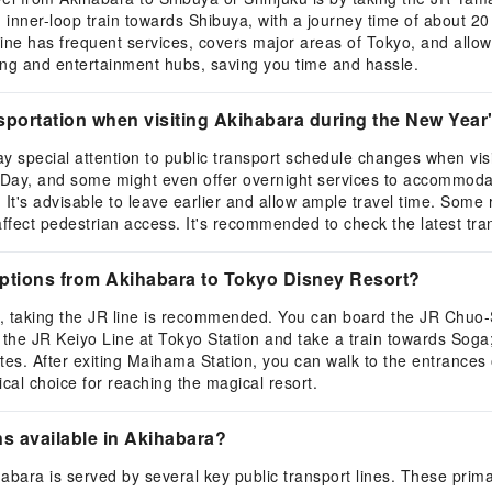
inner-loop train towards Shibuya, with a journey time of about 20 
e has frequent services, covers major areas of Tokyo, and allows 
ing and entertainment hubs, saving you time and hassle.
sportation when visiting Akihabara during the New Year
pay special attention to public transport schedule changes when v
 Day, and some might even offer overnight services to accommoda
. It's advisable to leave earlier and allow ample travel time. Som
 affect pedestrian access. It's recommended to check the latest tra
options from Akihabara to Tokyo Disney Resort?
t, taking the JR line is recommended. You can board the JR Chuo
the JR Keiyo Line at Tokyo Station and take a train towards Soga; 
tes. After exiting Maihama Station, you can walk to the entrances
ical choice for reaching the magical resort.
ns available in Akihabara?
ihabara is served by several key public transport lines. These pri