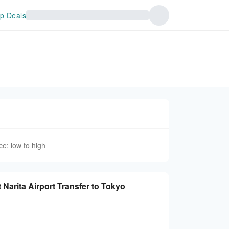
p Deals
ce: low to high
t Narita Airport Transfer to Tokyo