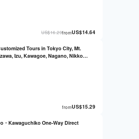
US$
14.64
US$
16.29
from
Customized Tours in Tokyo City, Mt.
izawa, Izu, Kawagoe, Nagano, Nikko,
US$
15.29
from
yo・Kawaguchiko One-Way Direct