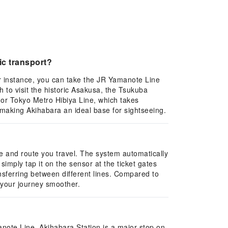
ic transport?
or instance, you can take the JR Yamanote Line
to visit the historic Asakusa, the Tsukuba
 or Tokyo Metro Hibiya Line, which takes
, making Akihabara an ideal base for sightseeing.
ce and route you travel. The system automatically
imply tap it on the sensor at the ticket gates
nsferring between different lines. Compared to
 your journey smoother.
note Line. Akihabara Station is a major stop on