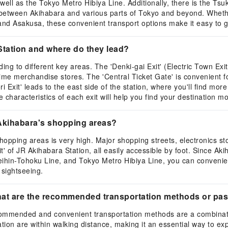
ell as the Tokyo Metro Hibiya Line. Additionally, there is the Ts
 between Akihabara and various parts of Tokyo and beyond. Whether
 and Asakusa, these convenient transport options make it easy to 
Station and where do they lead?
ing to different key areas. The 'Denki-gai Exit' (Electric Town Ex
nime merchandise stores. The 'Central Ticket Gate' is convenient 
 Exit' leads to the east side of the station, where you'll find mor
characteristics of each exit will help you find your destination mo
 Akihabara's shopping areas?
hopping areas is very high. Major shopping streets, electronics
' of JR Akihabara Station, all easily accessible by foot. Since Akih
hin-Tohoku Line, and Tokyo Metro Hibiya Line, you can convenient
 sightseeing.
 what are the recommended transportation methods or pa
ecommended and convenient transportation methods are a combinati
ion are within walking distance, making it an essential way to exp