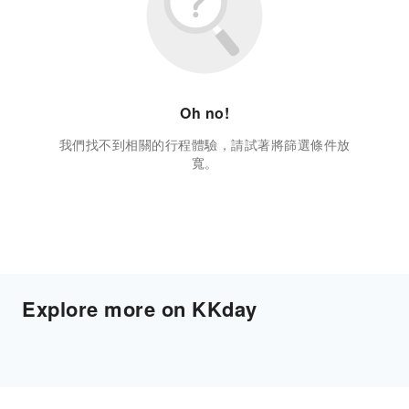
Oh no!
我們找不到相關的行程體驗，請試著將篩選條件放
寬。
Explore more on KKday