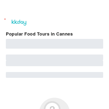
unread
notifications
Popular Food Tours in Cannes