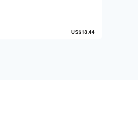
US$
18.44