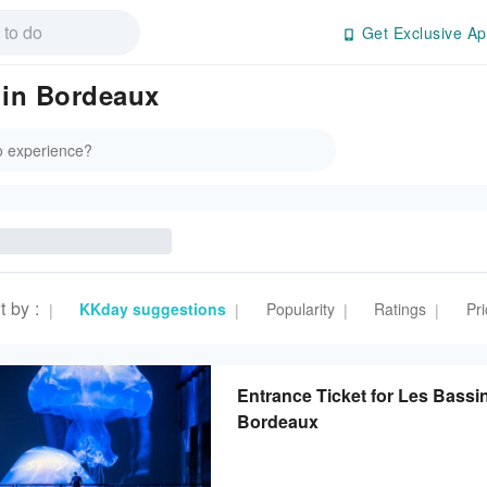
Get Exclusive Ap
 in Bordeaux
t by
:
KKday suggestions
Popularity
Ratings
Pri
|
|
|
|
Entrance Ticket for Les Bassi
Bordeaux