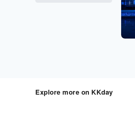
Explore more on KKday