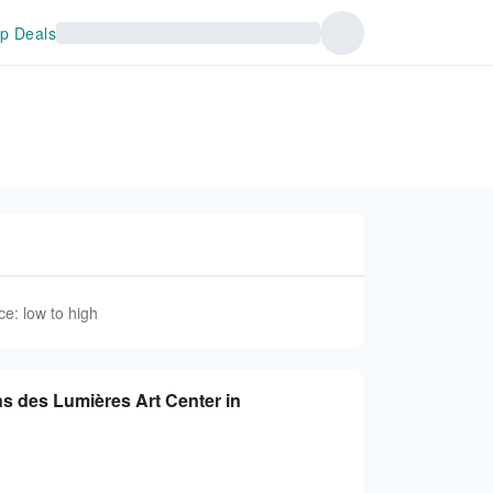
p Deals
ce: low to high
ns des Lumières Art Center in