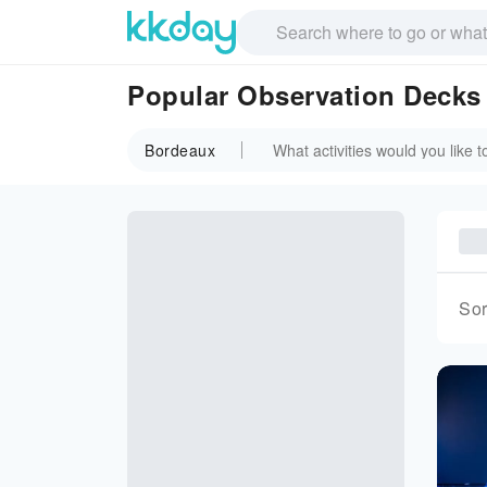
Popular Observation Decks
Bordeaux
Sor