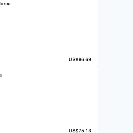
lorca
US$
86.69
a
US$
75.13