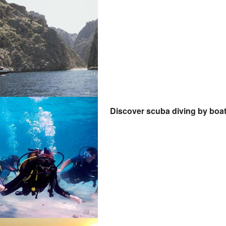
Discover scuba diving by boa