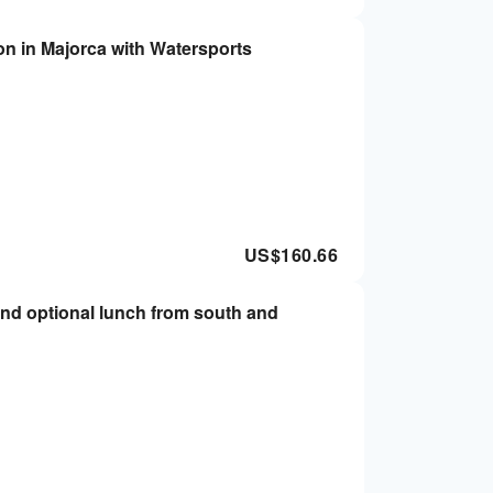
on in Majorca with Watersports
US$
160.66
and optional lunch from south and