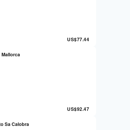
US$
77.44
 Mallorca
US$
92.47
 to Sa Calobra