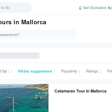
Get Exclusive Ap
ours in Mallorca
t by
:
KKday suggestions
Popularity
Ratings
Pri
|
|
|
|
Catamaran Tour in Mallorca