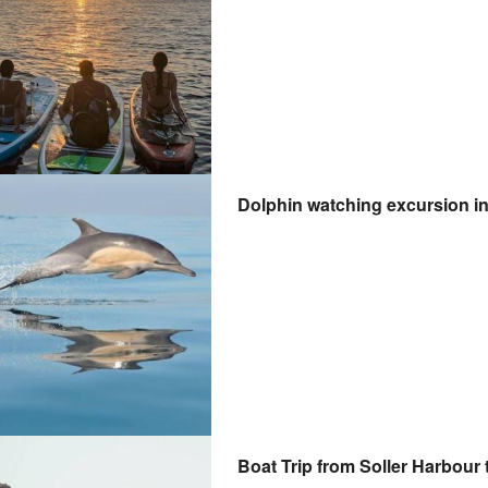
Dolphin watching excursion in
Boat Trip from Soller Harbour