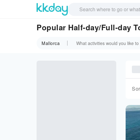
Popular Half-day/Full-day T
Mallorca
Sor