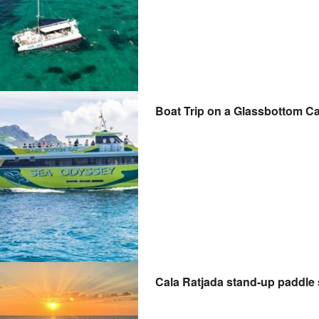
Boat Trip on a Glassbottom C
Cala Ratjada stand-up paddle 