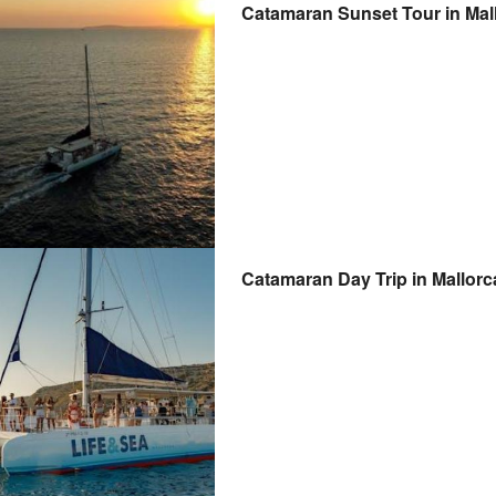
Catamaran Sunset Tour in Mal
Catamaran Day Trip in Mallorc