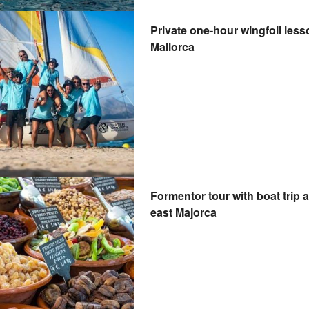
Private one-hour wingfoil less
Mallorca
Formentor tour with boat trip 
east Majorca