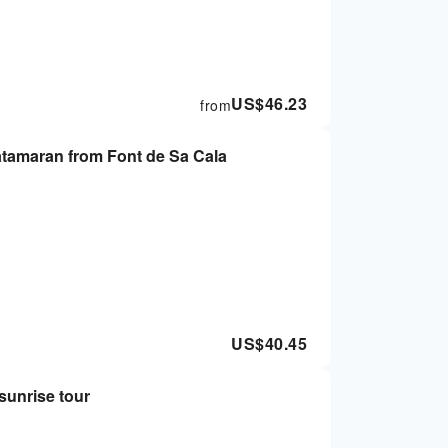
US$
46.23
from
atamaran from Font de Sa Cala
US$
40.45
sunrise tour