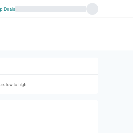
p Deals
ce: low to high