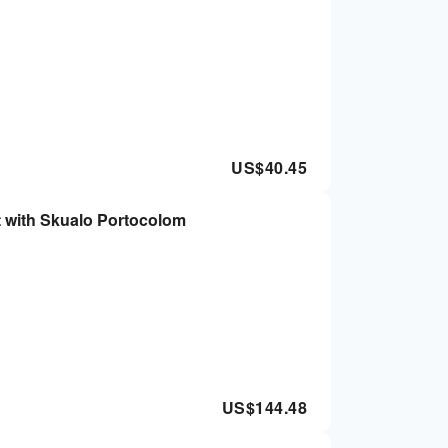
US$
40.45
t with Skualo Portocolom
US$
144.48