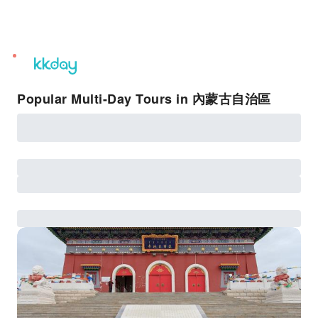
unread
notifications
Popular Multi-Day Tours in 內蒙古自治區