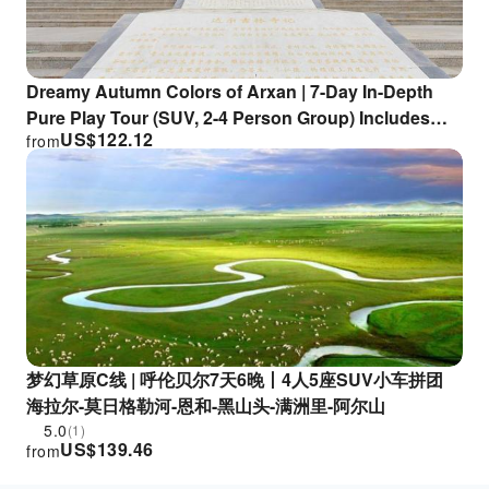
Dreamy Autumn Colors of Arxan | 7-Day In-Depth
Pure Play Tour (SUV, 2-4 Person Group) Includes
US$
122.12
from
Morigele River, Birch Forest, Border Checkpoint,
Matryoshka Square, 186 Ribbon River, and Arxan
梦幻草原C线 | 呼伦贝尔7天6晚丨4人5座SUV小车拼团
海拉尔-莫日格勒河-恩和-黑山头-满洲里-阿尔山
5.0
(1)
US$
139.46
from