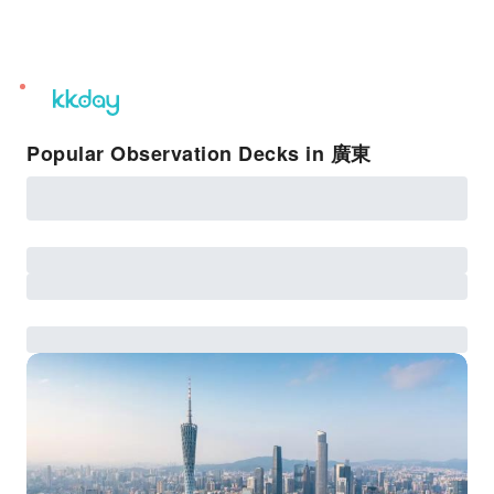
unread
notifications
Popular Observation Decks in 廣東