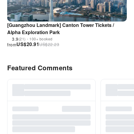
[Guangzhou Landmark] Canton Tower Tickets /
Alpha Exploration Park
3.9
(21)・100+ booked
US$
20.91
US$
22.23
from
Featured Comments