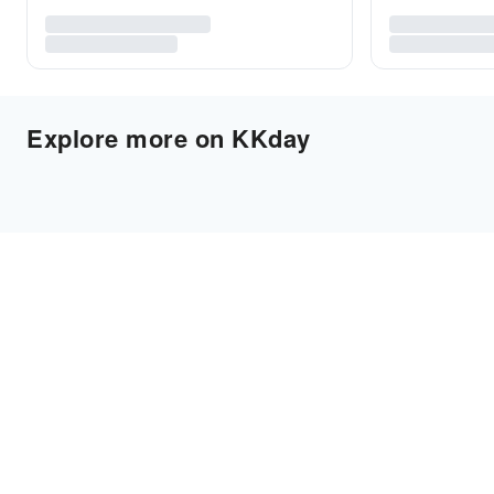
Explore more on KKday