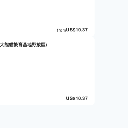
US$
10.37
from
大熊貓繁育基地野放區)
US$
10.37