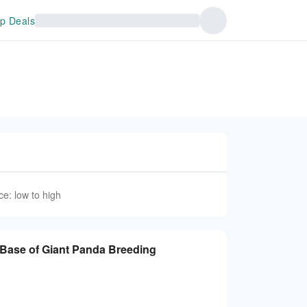
p Deals
ce: low to high
se of Giant Panda Breeding