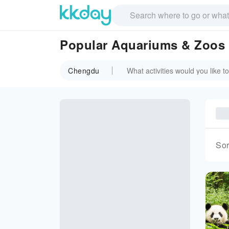
Popular Aquariums & Zoos
Chengdu
Sor