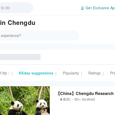
Get Exclusive Ap
 in Chengdu
t by
:
KKday suggestions
Popularity
Ratings
Pri
|
|
|
|
【China】Chengdu Research Ba
4.0
(8)・50+ booked