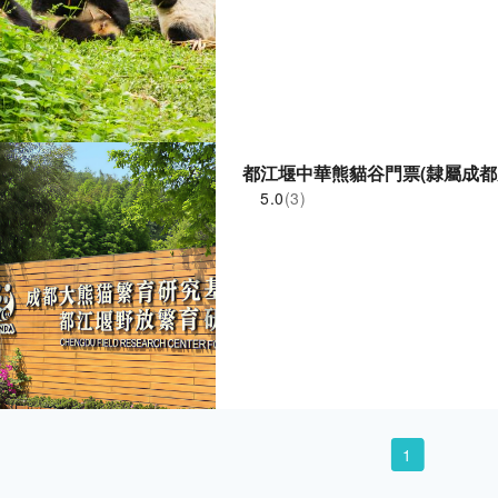
都江堰中華熊貓谷門票(隸屬成都
5.0
(3)
1