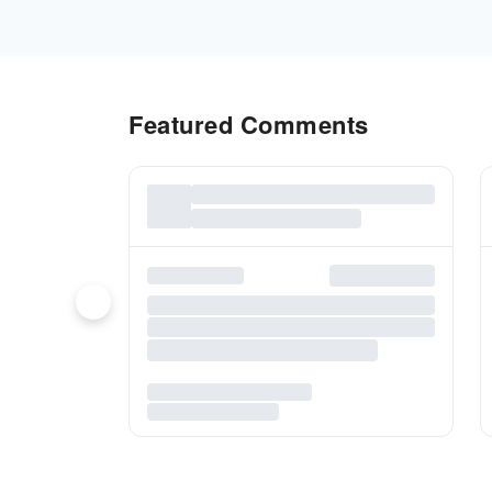
Featured Comments