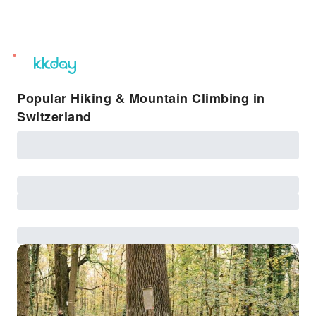
unread
notifications
Popular Hiking & Mountain Climbing in
Switzerland