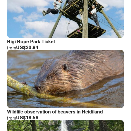
Rigi Rope Park Ticket
US$
30.94
from
Wildlife observation of beavers in Heidiland
US$
18.56
from