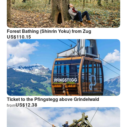
Forest Bathing (Shinrin Yoku) from Zug
US$
110.15
Ticket to the Pfingstegg above Grindelwald
US$
12.38
from