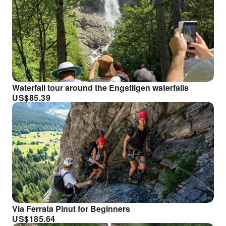
Waterfall tour around the Engstligen waterfalls
US$
85.39
Via Ferrata Pinut for Beginners
US$
185.64