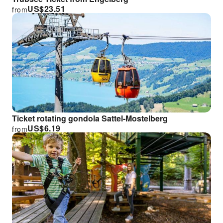
US$
23.51
from
Ticket rotating gondola Sattel-Mostelberg
US$
6.19
from