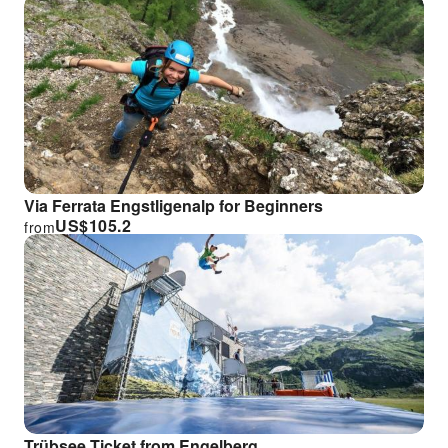
Via Ferrata Engstligenalp for Beginners
US$
105.2
from
Trübsee Ticket from Engelberg