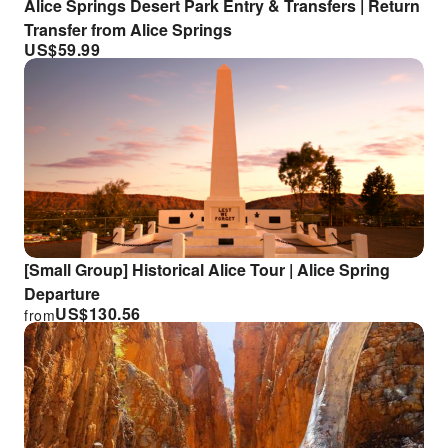
Alice Springs Desert Park Entry & Transfers | Return
Transfer from Alice Springs
US$
59.99
[Small Group] Historical Alice Tour | Alice Spring
Departure
US$
130.56
from