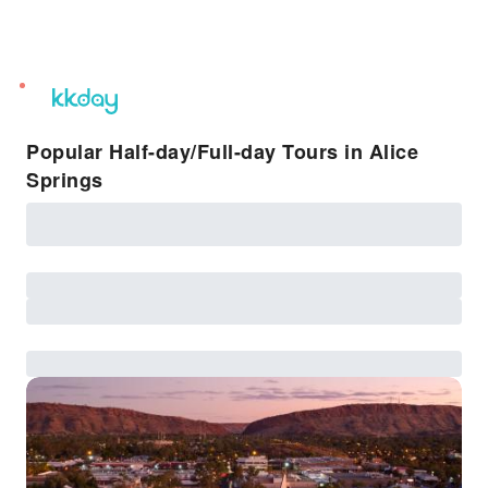
unread
notifications
Popular Half-day/Full-day Tours in Alice
Springs