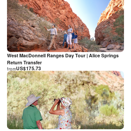
West MacDonnell Ranges Day Tour | Alice Springs
Return Transfer
US$
175.73
from