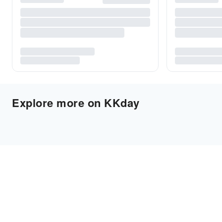
Explore more on KKday