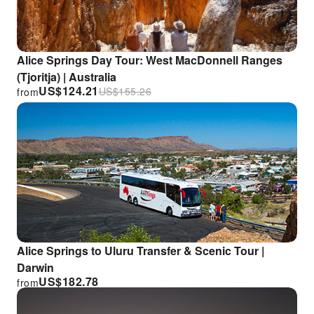
Alice Springs Day Tour: West MacDonnell Ranges
(Tjoritja) | Australia
US$
124.21
US$
155.26
from
Alice Springs to Uluru Transfer & Scenic Tour |
Darwin
US$
182.78
from