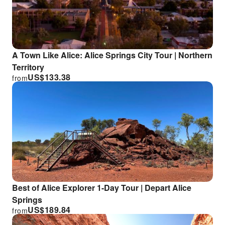
A Town Like Alice: Alice Springs City Tour | Northern
Territory
US$
133.38
from
Best of Alice Explorer 1-Day Tour | Depart Alice
Springs
US$
189.84
from