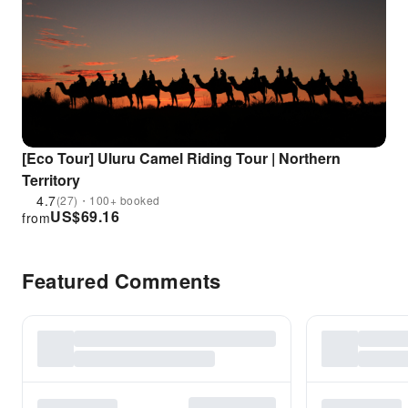
[Eco Tour] Uluru Camel Riding Tour | Northern
Territory
4.7
(27)・100+ booked
US$
69.16
from
Featured Comments