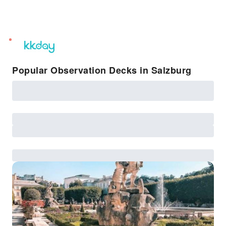
unread
notifications
Popular Observation Decks in Salzburg