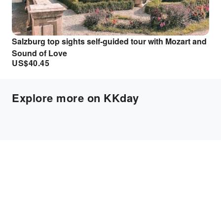
Salzburg top sights self-guided tour with Mozart and
Sound of Love
US$
40.45
Explore more on KKday