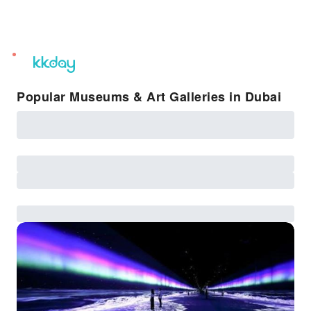
unread
notifications
Popular Museums & Art Galleries in Dubai