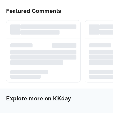
Featured Comments
Explore more on KKday