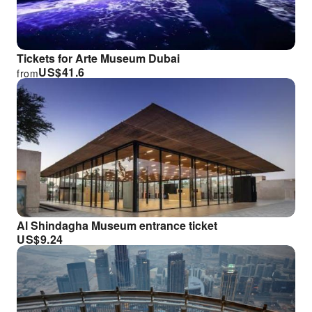
Tickets for Arte Museum Dubai
US$
41.6
from
Al Shindagha Museum entrance ticket
US$
9.24