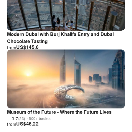
Modern Dubai with Burj Khalifa Entry and Dubai
Chocolate Tasting
US$
145.6
from
Museum of the Future - Where the Future Lives
3.7
(23)・500+ booked
US$
46.22
from