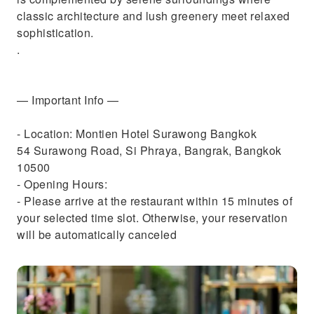
classic architecture and lush greenery meet relaxed
sophistication.
.
— Important Info —
- Location: Montien Hotel Surawong Bangkok
54 Surawong Road, Si Phraya, Bangrak, Bangkok
10500
- Opening Hours:
- Please arrive at the restaurant within 15 minutes of
your selected time slot. Otherwise, your reservation
will be automatically canceled