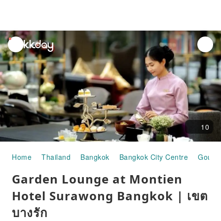
unread
notifications
10
Home
Thailand
Bangkok
Bangkok City Centre
Gourm
Garden Lounge at Montien
Hotel Surawong Bangkok | เขต
บางรัก