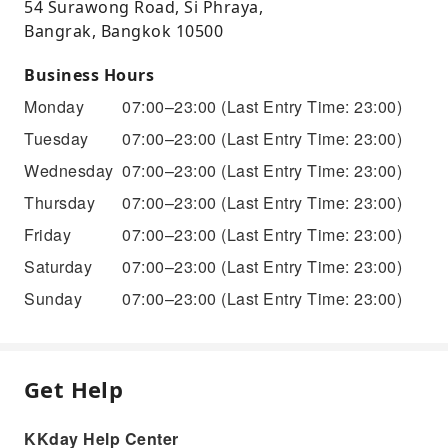
54 Surawong Road, Si Phraya,
Bangrak, Bangkok 10500
Business Hours
Monday
07:00–23:00
(Last Entry Time: 23:00)
Tuesday
07:00–23:00
(Last Entry Time: 23:00)
Wednesday
07:00–23:00
(Last Entry Time: 23:00)
Thursday
07:00–23:00
(Last Entry Time: 23:00)
Friday
07:00–23:00
(Last Entry Time: 23:00)
Saturday
07:00–23:00
(Last Entry Time: 23:00)
Sunday
07:00–23:00
(Last Entry Time: 23:00)
Get Help
KKday Help Center