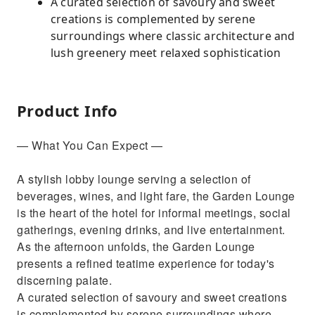
A curated selection of savoury and sweet
creations is complemented by serene
surroundings where classic architecture and
lush greenery meet relaxed sophistication
Product Info
— What You Can Expect —
A stylish lobby lounge serving a selection of
beverages, wines, and light fare, the Garden Lounge
is the heart of the hotel for informal meetings, social
gatherings, evening drinks, and live entertainment.
As the afternoon unfolds, the Garden Lounge
presents a refined teatime experience for today's
discerning palate.
A curated selection of savoury and sweet creations
is complemented by serene surroundings where