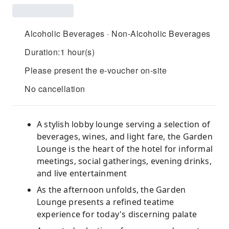
Alcoholic Beverages · Non-Alcoholic Beverages
Duration:1 hour(s)
Please present the e-voucher on-site
No cancellation
A stylish lobby lounge serving a selection of
beverages, wines, and light fare, the Garden
Lounge is the heart of the hotel for informal
meetings, social gatherings, evening drinks,
and live entertainment
As the afternoon unfolds, the Garden
Lounge presents a refined teatime
experience for today's discerning palate