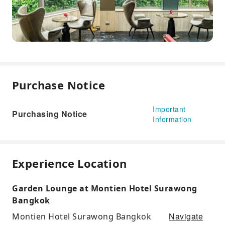
Purchase Notice
Important
Purchasing Notice
Information
Experience Location
Garden Lounge at Montien Hotel Surawong
Bangkok
Navigate
Montien Hotel Surawong Bangkok