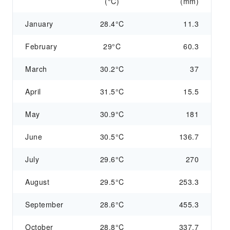
(°C)
(mm)
January
28.4°C
11.3
February
29°C
60.3
March
30.2°C
37
April
31.5°C
15.5
May
30.9°C
181
June
30.5°C
136.7
July
29.6°C
270
August
29.5°C
253.3
September
28.6°C
455.3
October
28.8°C
337.7