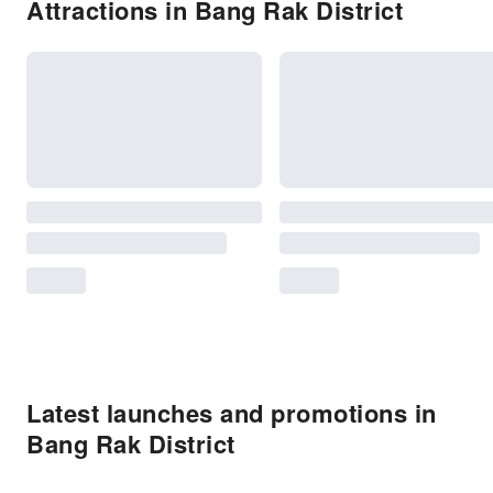
Attractions in Bang Rak District
Latest launches and promotions in
Bang Rak District