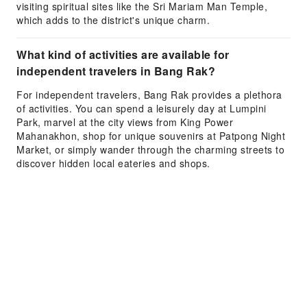
visiting spiritual sites like the Sri Mariam Man Temple,
which adds to the district's unique charm.
What kind of activities are available for
independent travelers in Bang Rak?
For independent travelers, Bang Rak provides a plethora
of activities. You can spend a leisurely day at Lumpini
Park, marvel at the city views from King Power
Mahanakhon, shop for unique souvenirs at Patpong Night
Market, or simply wander through the charming streets to
discover hidden local eateries and shops.