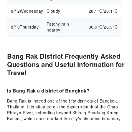
8/12
Wednesday
Cloudy
28.1°C/26.1°C
Patchy rain
8/13
Thursday
30.9°C/26.3°C
nearby
Bang Rak District Frequently Asked
Questions and Useful Information for
Travel
Is Bang Rak a district of Bangkok?
Bang Rak is indeed one of the fifty districts of Bangkok,
Thailand. It is situated on the eastern bank of the Chao
Phraya River, extending beyond Khlong Phadung Krung
Kasem, which once marked the city's historical boundary.