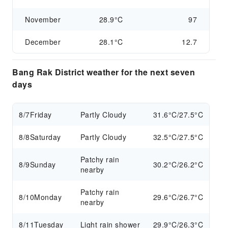
November
28.9°C
97
December
28.1°C
12.7
Bang Rak District weather for the next seven
days
8/7
Friday
Partly Cloudy
31.6°C/27.5°C
8/8
Saturday
Partly Cloudy
32.5°C/27.5°C
Patchy rain
8/9
Sunday
30.2°C/26.2°C
nearby
Patchy rain
8/10
Monday
29.6°C/26.7°C
nearby
8/11
Tuesday
Light rain shower
29.9°C/26.3°C