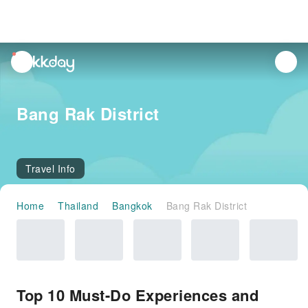
unread
notifications
Bang Rak District
Travel Info
Home
Thailand
Bangkok
Bang Rak District
Top 10 Must-Do Experiences and