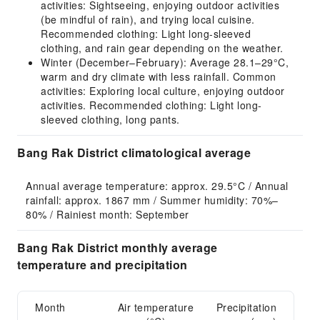
activities: Sightseeing, enjoying outdoor activities
(be mindful of rain), and trying local cuisine.
Recommended clothing: Light long-sleeved
clothing, and rain gear depending on the weather.
Winter (December–February): Average 28.1–29°C,
warm and dry climate with less rainfall. Common
activities: Exploring local culture, enjoying outdoor
activities. Recommended clothing: Light long-
sleeved clothing, long pants.
Bang Rak District climatological average
Annual average temperature: approx. 29.5°C / Annual 
rainfall: approx. 1867 mm / Summer humidity: 70%–
80% / Rainiest month: September
Bang Rak District monthly average
temperature and precipitation
Month
Air temperature
Precipitation