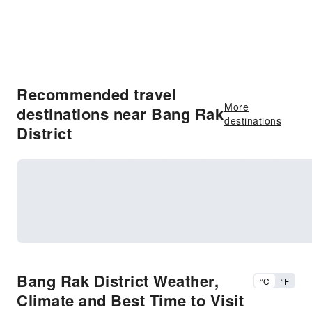
Recommended travel
More
destinations near Bang Rak
destinations
District
Bang Rak District Weather,
°C
°F
Climate and Best Time to Visit