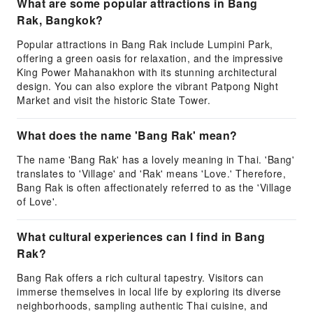
What are some popular attractions in Bang
Rak, Bangkok?
Popular attractions in Bang Rak include Lumpini Park,
offering a green oasis for relaxation, and the impressive
King Power Mahanakhon with its stunning architectural
design. You can also explore the vibrant Patpong Night
Market and visit the historic State Tower.
What does the name 'Bang Rak' mean?
The name 'Bang Rak' has a lovely meaning in Thai. 'Bang'
translates to 'Village' and 'Rak' means 'Love.' Therefore,
Bang Rak is often affectionately referred to as the 'Village
of Love'.
What cultural experiences can I find in Bang
Rak?
Bang Rak offers a rich cultural tapestry. Visitors can
immerse themselves in local life by exploring its diverse
neighborhoods, sampling authentic Thai cuisine, and