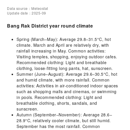
Data source：Meteostat
Update date：2025-09
Bang Rak District year round climate
Spring (March–May): Average 29.8–31.5°C, hot
climate. March and April are relatively dry, with
rainfall increasing in May. Common activities:
Visiting temples, shopping, enjoying outdoor cafes.
Recommended clothing: Light and breathable
clothing, loose-fitting long pants, hat, sunscreen.
Summer (June–August): Average 29.6–30.5°C, hot
and humid climate, with more rainfall. Common
activities: Activities in air-conditioned indoor spaces
such as shopping malls and cinemas, or swimming
in pools. Recommended clothing: Light and
breathable clothing, shorts, sandals, and
sunscreen.
Autumn (September–November): Average 28.6–
28.9°C, relatively cooler climate, but still humid.
September has the most rainfall. Common