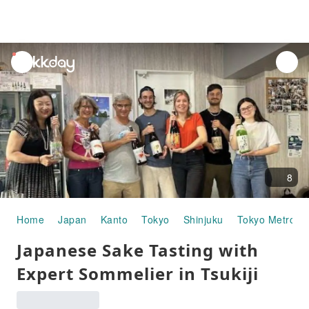
unread
notifications
8
Home
Japan
Kanto
Tokyo
Shinjuku
Tokyo Metropo
Japanese Sake Tasting with
Expert Sommelier in Tsukiji