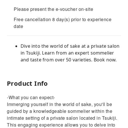
Please present the e-voucher on-site
Free cancellation 8 day(s) prior to experience
date
Dive into the world of sake at a private salon
in Tsukiji. Learn from an expert sommelier
and taste from over 50 varieties. Book now.
Product Info
-What you can expect-
Immerging yourself in the world of sake, you'll be
guided by a knowledgeable sommelier within the
intimate setting of a private salon located in Tsukiji.
This engaging experience allows you to delve into