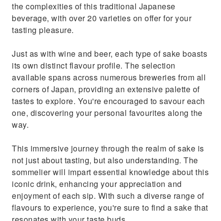
the complexities of this traditional Japanese
beverage, with over 20 varieties on offer for your
tasting pleasure.
Just as with wine and beer, each type of sake boasts
its own distinct flavour profile. The selection
available spans across numerous breweries from all
corners of Japan, providing an extensive palette of
tastes to explore. You're encouraged to savour each
one, discovering your personal favourites along the
way.
This immersive journey through the realm of sake is
not just about tasting, but also understanding. The
sommelier will impart essential knowledge about this
iconic drink, enhancing your appreciation and
enjoyment of each sip. With such a diverse range of
flavours to experience, you're sure to find a sake that
resonates with your taste buds.