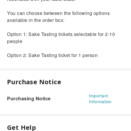
You can choose between the following options
available in the order box:
Option 1: Sake Tasting tickets selectable for 2-10
people
Option 2: Sake Tasting ticket for 1 person
Purchase Notice
Important
Purchasing Notice
Information
Get Help