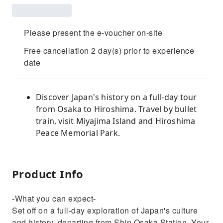
Please present the e-voucher on-site
Free cancellation 2 day(s) prior to experience
date
Discover Japan's history on a full-day tour
from Osaka to Hiroshima. Travel by bullet
train, visit Miyajima Island and Hiroshima
Peace Memorial Park.
Product Info
-What you can expect-
Set off on a full-day exploration of Japan's culture
and history, departing from Shin Osaka Station. Your