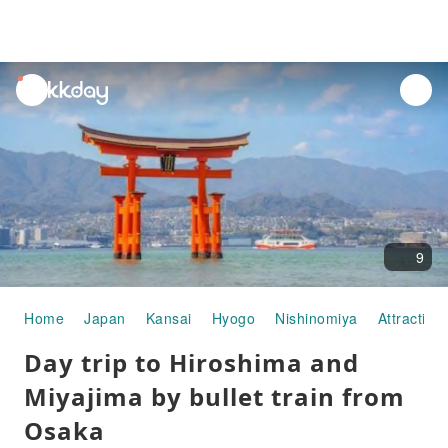
unread
notifications
9
Home
Japan
Kansai
Hyogo
Nishinomiya
Attraction
Day trip to Hiroshima and
Miyajima by bullet train from
Osaka