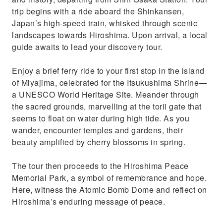
trip begins with a ride aboard the Shinkansen,
Japan’s high-speed train, whisked through scenic
landscapes towards Hiroshima. Upon arrival, a local
guide awaits to lead your discovery tour.
Enjoy a brief ferry ride to your first stop in the island
of Miyajima, celebrated for the Itsukushima Shrine—
a UNESCO World Heritage Site. Meander through
the sacred grounds, marvelling at the torii gate that
seems to float on water during high tide. As you
wander, encounter temples and gardens, their
beauty amplified by cherry blossoms in spring.
The tour then proceeds to the Hiroshima Peace
Memorial Park, a symbol of remembrance and hope.
Here, witness the Atomic Bomb Dome and reflect on
Hiroshima’s enduring message of peace.