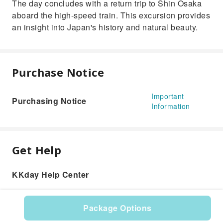
The day concludes with a return trip to Shin Osaka
aboard the high-speed train. This excursion provides
an insight into Japan's history and natural beauty.
Purchase Notice
Important
Purchasing Notice
Information
Get Help
KKday Help Center
Package Options
Product: 620692