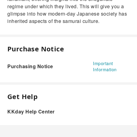
regime under which they lived. This will give you a
glimpse into how modern-day Japanese society has
inherited aspects of the samurai culture.
Purchase Notice
Important
Purchasing Notice
Information
Get Help
KKday Help Center