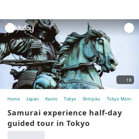
unread
notifications
18
Home
Japan
Kanto
Tokyo
Shinjuku
Tokyo Metropo
Samurai experience half-day
guided tour in Tokyo