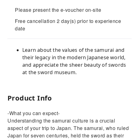
Please present the e-voucher on-site
Free cancellation 2 day(s) prior to experience
date
Learn about the values of the samurai and
their legacy in the modern Japanese world,
and appreciate the sheer beauty of swords
at the sword museum.
Product Info
-What you can expect-
Understanding the samurai culture is a crucial
aspect of your trip to Japan. The samurai, who ruled
Japan for seven centuries, held the sword as their