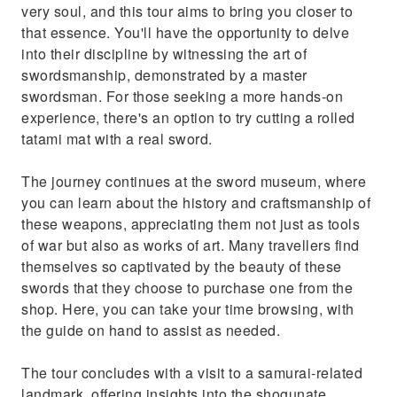
very soul, and this tour aims to bring you closer to
that essence. You'll have the opportunity to delve
into their discipline by witnessing the art of
swordsmanship, demonstrated by a master
swordsman. For those seeking a more hands-on
experience, there's an option to try cutting a rolled
tatami mat with a real sword.
The journey continues at the sword museum, where
you can learn about the history and craftsmanship of
these weapons, appreciating them not just as tools
of war but also as works of art. Many travellers find
themselves so captivated by the beauty of these
swords that they choose to purchase one from the
shop. Here, you can take your time browsing, with
the guide on hand to assist as needed.
The tour concludes with a visit to a samurai-related
landmark, offering insights into the shogunate