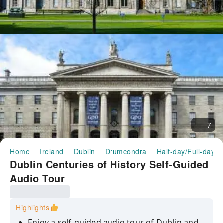
7
Home
Ireland
Dublin
Drumcondra
Half-day/Full-day T
Dublin Centuries of History Self-Guided
Audio Tour
Highlights
Enjoy a self-guided audio tour of Dublin and