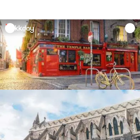
unread
notifications