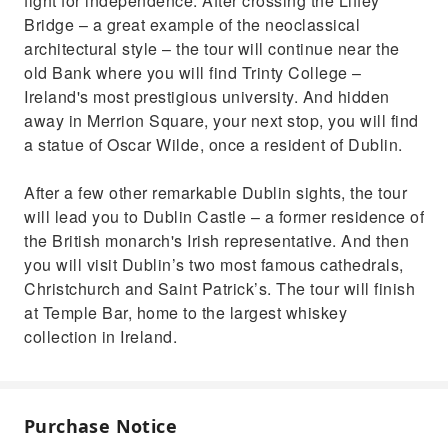
fight for independence. After crossing the Liffey
Bridge – a great example of the neoclassical
architectural style – the tour will continue near the
old Bank where you will find Trinty College –
Ireland's most prestigious university. And hidden
away in Merrion Square, your next stop, you will find
a statue of Oscar Wilde, once a resident of Dublin.
After a few other remarkable Dublin sights, the tour
will lead you to Dublin Castle – a former residence of
the British monarch's Irish representative. And then
you will visit Dublin’s two most famous cathedrals,
Christchurch and Saint Patrick’s. The tour will finish
at Temple Bar, home to the largest whiskey
collection in Ireland.
Purchase Notice