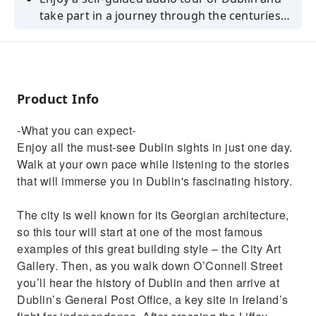
take part in a journey through the centuries
of Ireland's history.
Product Info
-What you can expect-
Enjoy all the must-see Dublin sights in just one day.
Walk at your own pace while listening to the stories
that will immerse you in Dublin's fascinating history.
The city is well known for its Georgian architecture,
so this tour will start at one of the most famous
examples of this great building style – the City Art
Gallery. Then, as you walk down O’Connell Street
you’ll hear the history of Dublin and then arrive at
Dublin’s General Post Office, a key site in Ireland’s