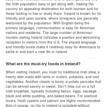
the Irish population easy to get along with, making the
country an appealing destination for both tourism and for
those looking to live or study there. Ireland is known for its
friendly and open society, where foreigners are generally
welcomed by the population. With English being the
primary language, communication is easy for American
visitors and residents. The large number of American
tourists visiting Ireland indicates a positive and welcoming
reception to visitors from the U.S. The shared language
and friendly locals make it relatively easy for Americans to
settle in and start a new life in Ireland.
What are the must-try foods in Ireland?
When visiting Ireland, you must try traditional Irish stew, a
hearty dish made with lamb or mutton, potatoes, and root
vegetables. Another classic is boxty, a potato pancake that
can be served savory or sweet. Don't miss out on a full
Irish breakfast, typically including bacon, eggs, sausage,
black and white pudding, and baked beans. For seafood
lovers, fresh oysters and salmon are highly recommended.
And of course, no trip to Ireland is complete without