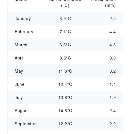
(°C)
(mm)
January
3.9°C
2.5
February
7.1°C
4.4
March
6.6°C
4.3
April
8.3°C
3.3
May
11.6°C
3.2
June
12.4°C
1.4
July
13.8°C
1.9
August
14.6°C
2.4
September
12.2°C
2.2