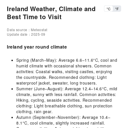
Ireland Weather, Climate and
°C
°F
Best Time to Visit
Data source：Meteostat
Update date：2025-09
Ireland year round climate
Spring (March–May): Average 6.6–11.6°C, cool and
humid climate with occasional showers. Common
activities: Coastal walks, visiting castles, enjoying
the countryside. Recommended clothing: Light
waterproof jacket, sweater, long trousers.
Summer (June–August): Average 12.4–14.6°C, mild
climate, sunny with less rainfall. Common activities:
Hiking, cycling, seaside activities. Recommended
clothing: Light breathable clothing, sun protection
clothing, rain gear.
Autumn (September–November): Average 10.4–
8.1°C, cool climate, slightly increased rainfall.