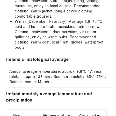
Common activities: Autumn sightseeing, visiting
museums, enjoying local cuisine. Recommended
clothing: Warm jacket, long-sleeved clothing,
comfortable trousers.
Winter (December–February): Average 3.9–7.1°C,
cold and humid climate, occasional rain or snow.
Common activities: Indoor activities, visiting art
galleries, enjoying warm pubs. Recommended
clothing: Warm coat, scarf, hat, gloves, waterproof
boots.
Ireland climatological average
Annual average temperature: approx. 9.6°C / Annual 
rainfall: approx. 33 mm / Summer humidity: 65%–75% / 
Rainiest month: March
Ireland monthly average temperature and
precipitation
Month
Air temperature
Precipitation