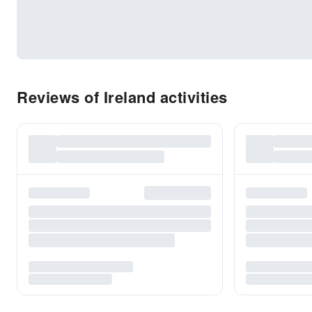
Reviews of Ireland activities