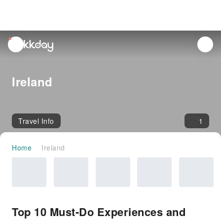
unread
notifications
Ireland
Travel Info
1
Home
Ireland
Top 10 Must-Do Experiences and