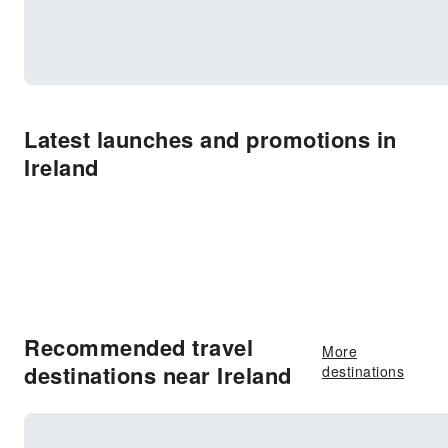
Latest launches and promotions in
Ireland
Recommended travel
More
destinations near Ireland
destinations