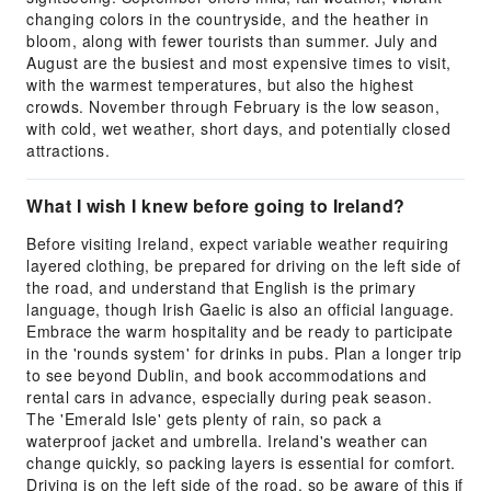
changing colors in the countryside, and the heather in
bloom, along with fewer tourists than summer. July and
August are the busiest and most expensive times to visit,
with the warmest temperatures, but also the highest
crowds. November through February is the low season,
with cold, wet weather, short days, and potentially closed
attractions.
What I wish I knew before going to Ireland?
Before visiting Ireland, expect variable weather requiring
layered clothing, be prepared for driving on the left side of
the road, and understand that English is the primary
language, though Irish Gaelic is also an official language.
Embrace the warm hospitality and be ready to participate
in the 'rounds system' for drinks in pubs. Plan a longer trip
to see beyond Dublin, and book accommodations and
rental cars in advance, especially during peak season.
The 'Emerald Isle' gets plenty of rain, so pack a
waterproof jacket and umbrella. Ireland's weather can
change quickly, so packing layers is essential for comfort.
Driving is on the left side of the road, so be aware of this if