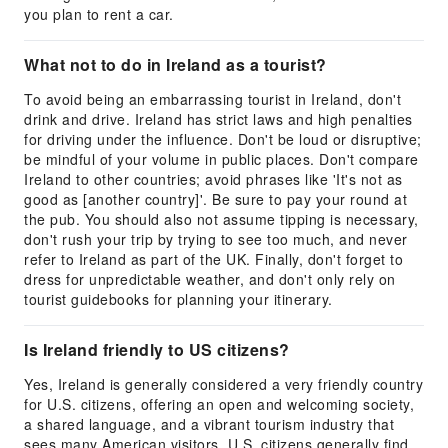
you plan to rent a car.
What not to do in Ireland as a tourist?
To avoid being an embarrassing tourist in Ireland, don't
drink and drive. Ireland has strict laws and high penalties
for driving under the influence. Don't be loud or disruptive;
be mindful of your volume in public places. Don't compare
Ireland to other countries; avoid phrases like 'It's not as
good as [another country]'. Be sure to pay your round at
the pub. You should also not assume tipping is necessary,
don't rush your trip by trying to see too much, and never
refer to Ireland as part of the UK. Finally, don't forget to
dress for unpredictable weather, and don't only rely on
tourist guidebooks for planning your itinerary.
Is Ireland friendly to US citizens?
Yes, Ireland is generally considered a very friendly country
for U.S. citizens, offering an open and welcoming society,
a shared language, and a vibrant tourism industry that
sees many American visitors. U.S. citizens generally find