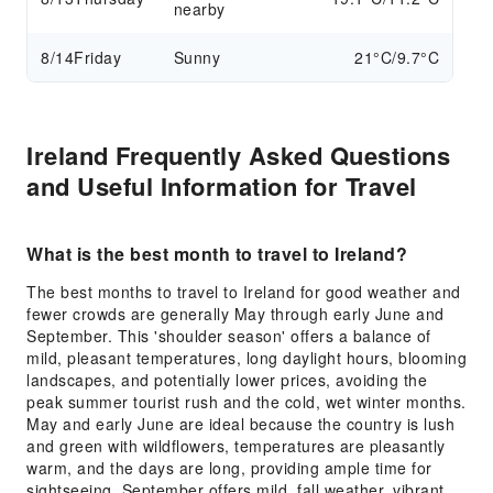
nearby
8/14
Friday
Sunny
21°C/9.7°C
Ireland Frequently Asked Questions
and Useful Information for Travel
What is the best month to travel to Ireland?
The best months to travel to Ireland for good weather and
fewer crowds are generally May through early June and
September. This 'shoulder season' offers a balance of
mild, pleasant temperatures, long daylight hours, blooming
landscapes, and potentially lower prices, avoiding the
peak summer tourist rush and the cold, wet winter months.
May and early June are ideal because the country is lush
and green with wildflowers, temperatures are pleasantly
warm, and the days are long, providing ample time for
sightseeing. September offers mild, fall weather, vibrant