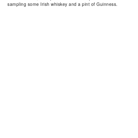
sampling some Irish whiskey and a pint of Guinness.