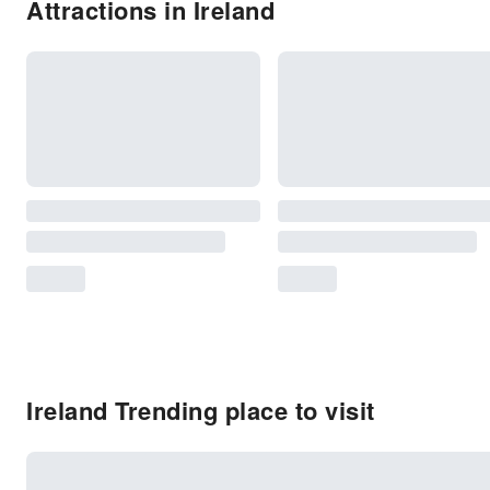
Attractions in Ireland
Ireland Trending place to visit