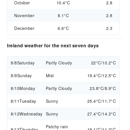
October
10.4°C
2.8
November
8.1°C
2.8
December
6.6°C
2.3
Ireland weather for the next seven days
8/8
Saturday
Partly Cloudy
22°C/10.2°C
8/9
Sunday
Mist
19.4°C/12.5°C
8/10
Monday
Partly Cloudy
23.8°C/8.9°C
8/11
Tuesday
Sunny
25.4°C/11.7°C
8/12
Wednesday
Sunny
27.4°C/14.3°C
Patchy rain
8/13
Thursday
19.1°C/11.2°C