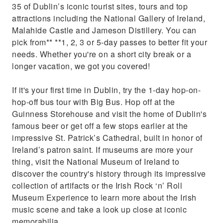
35 of Dublin’s iconic tourist sites, tours and top
attractions including the National Gallery of Ireland,
Malahide Castle and Jameson Distillery. You can
pick from** **1, 2, 3 or 5-day passes to better fit your
needs. Whether you're on a short city break or a
longer vacation, we got you covered!
If it's your first time in Dublin, try the 1-day hop-on-
hop-off bus tour with Big Bus. Hop off at the
Guinness Storehouse and visit the home of Dublin's
famous beer or get off a few stops earlier at the
impressive St. Patrick’s Cathedral, built in honor of
Ireland’s patron saint. If museums are more your
thing, visit the National Museum of Ireland to
discover the country's history through its impressive
collection of artifacts or the Irish Rock ‘n’ Roll
Museum Experience to learn more about the Irish
music scene and take a look up close at iconic
memorabilia.