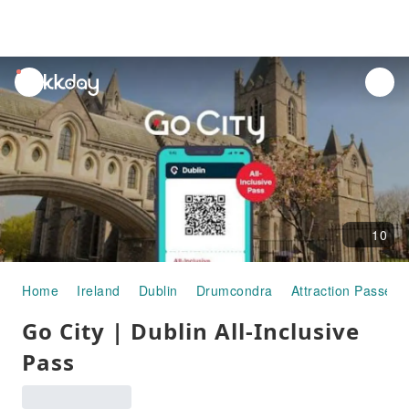
unread
notifications
10
Home
Ireland
Dublin
Drumcondra
Attraction Passes
Go City | Dublin All-Inclusive
Pass