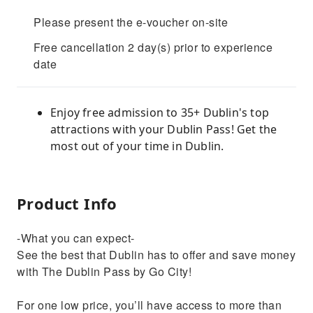
Please present the e-voucher on-site
Free cancellation 2 day(s) prior to experience
date
Enjoy free admission to 35+ Dublin's top
attractions with your Dublin Pass! Get the
most out of your time in Dublin.
Product Info
-What you can expect-
See the best that Dublin has to offer and save money
with The Dublin Pass by Go City!
For one low price, you’ll have access to more than