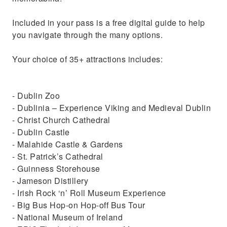
Included in your pass is a free digital guide to help
you navigate through the many options.
Your choice of 35+ attractions includes:
- Dublin Zoo
- Dublinia – Experience Viking and Medieval Dublin
- Christ Church Cathedral
- Dublin Castle
- Malahide Castle & Gardens
- St. Patrick’s Cathedral
- Guinness Storehouse
- Jameson Distillery
- Irish Rock ‘n’ Roll Museum Experience
- Big Bus Hop-on Hop-off Bus Tour
- National Museum of Ireland