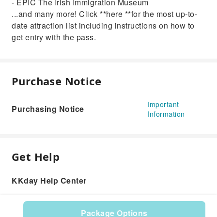
- EPIC The Irish Immigration Museum
...and many more! Click **here **for the most up-to-
date attraction list including instructions on how to
get entry with the pass.
Purchase Notice
Important
Purchasing Notice
Information
Get Help
KKday Help Center
Package Options