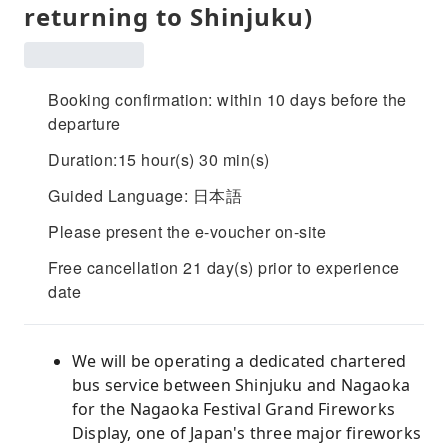
returning to Shinjuku)
Booking confirmation: within 10 days before the
departure
Duration:15 hour(s) 30 min(s)
Guided Language: 日本語
Please present the e-voucher on-site
Free cancellation 21 day(s) prior to experience
date
We will be operating a dedicated chartered
bus service between Shinjuku and Nagaoka
for the Nagaoka Festival Grand Fireworks
Display, one of Japan's three major fireworks