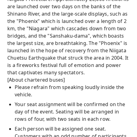
are launched over two days on the banks of the
Shinano River, and the large-scale displays, such as
the "Phoenix" which is launched over a length of 2
km, the "Niagara" which cascades down from two
bridges, and the "Sanshaku-dama", which boasts
the largest size, are breathtaking. The "Phoenix" is
launched in the hope of recovery from the Niigata
Chuetsu Earthquake that struck the area in 2004. It
is a fireworks festival full of emotion and power
that captivates many spectators.
[About chartered buses]
Please refrain from speaking loudly inside the
vehicle.
Your seat assignment will be confirmed on the
day of the event. Seating will be arranged in
rows of four, with two seats in each row.
Each person will be assigned one seat.
Customers with an odd number of participants