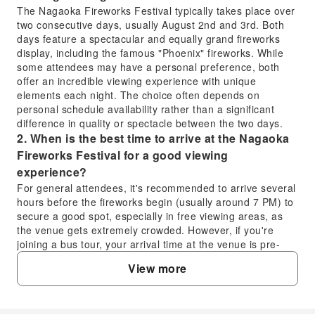
The Nagaoka Fireworks Festival typically takes place over
two consecutive days, usually August 2nd and 3rd. Both
days feature a spectacular and equally grand fireworks
display, including the famous "Phoenix" fireworks. While
some attendees may have a personal preference, both
offer an incredible viewing experience with unique
elements each night. The choice often depends on
personal schedule availability rather than a significant
difference in quality or spectacle between the two days.
2. When is the best time to arrive at the Nagaoka
Fireworks Festival for a good viewing
experience?
For general attendees, it's recommended to arrive several
hours before the fireworks begin (usually around 7 PM) to
secure a good spot, especially in free viewing areas, as
the venue gets extremely crowded. However, if you're
joining a bus tour, your arrival time at the venue is pre-
arranged and optimized to ensure timely access to your
View more
reserved seats. The tour schedule is designed for your
convenience, allowing you to avoid the rush associated
with independent travel and public transportation.