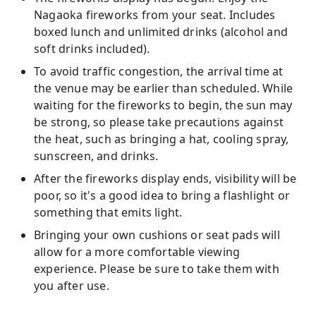
Nagaoka fireworks from your seat. Includes
boxed lunch and unlimited drinks (alcohol and
soft drinks included).
To avoid traffic congestion, the arrival time at
the venue may be earlier than scheduled. While
waiting for the fireworks to begin, the sun may
be strong, so please take precautions against
the heat, such as bringing a hat, cooling spray,
sunscreen, and drinks.
After the fireworks display ends, visibility will be
poor, so it's a good idea to bring a flashlight or
something that emits light.
Bringing your own cushions or seat pads will
allow for a more comfortable viewing
experience. Please be sure to take them with
you after use.