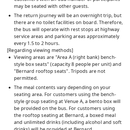
may be seated with other guests.
The return journey will be an overnight trip, but
there are no toilet facilities on board. Therefore,
the bus will operate with rest stops at highway
service areas and parking areas approximately
every 1.5 to 2 hours.
[Regarding viewing methods]
Viewing areas are "Area A (right bank) bench-
style box seats" (capacity 8 people per unit) and
"Bernard rooftop seats". Tripods are not
permitted.
The meal contents vary depending on your
seating area. For customers using the bench-
style group seating at Venue A, a bento box will
be provided on the bus. For customers using
the rooftop seating at Bernard, a boxed meal
and unlimited drinks (including alcohol and soft
drinks) will be provided at Bernard.