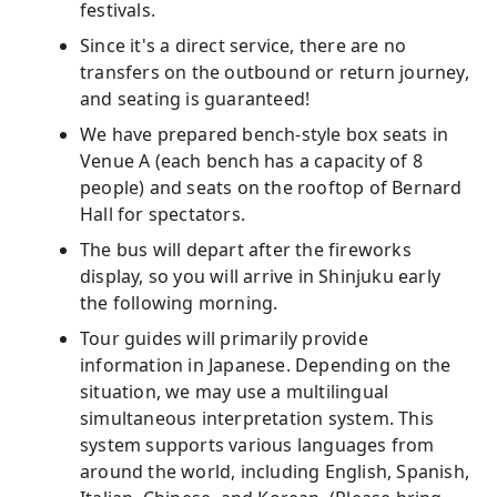
festivals.
Since it's a direct service, there are no
transfers on the outbound or return journey,
and seating is guaranteed!
We have prepared bench-style box seats in
Venue A (each bench has a capacity of 8
people) and seats on the rooftop of Bernard
Hall for spectators.
The bus will depart after the fireworks
display, so you will arrive in Shinjuku early
the following morning.
Tour guides will primarily provide
information in Japanese. Depending on the
situation, we may use a multilingual
simultaneous interpretation system. This
system supports various languages ​​from
around the world, including English, Spanish,