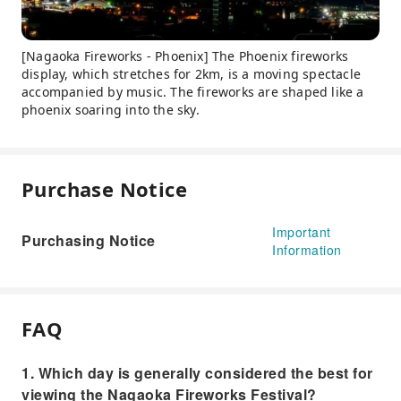
[Nagaoka Fireworks - Phoenix] The Phoenix fireworks
display, which stretches for 2km, is a moving spectacle
accompanied by music. The fireworks are shaped like a
phoenix soaring into the sky.
Purchase Notice
Important
Purchasing Notice
Information
FAQ
1. Which day is generally considered the best for
viewing the Nagaoka Fireworks Festival?