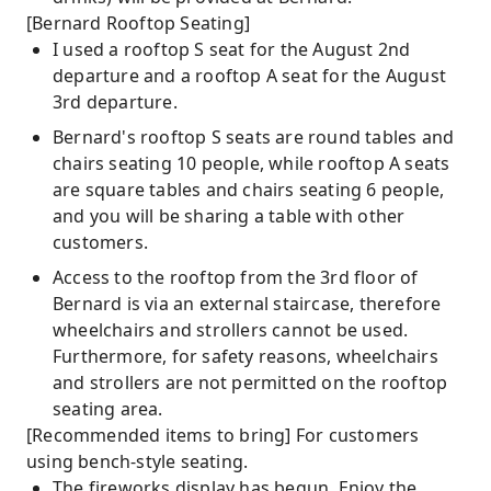
[Bernard Rooftop Seating]
I used a rooftop S seat for the August 2nd
departure and a rooftop A seat for the August
3rd departure.
Bernard's rooftop S seats are round tables and
chairs seating 10 people, while rooftop A seats
are square tables and chairs seating 6 people,
and you will be sharing a table with other
customers.
Access to the rooftop from the 3rd floor of
Bernard is via an external staircase, therefore
wheelchairs and strollers cannot be used.
Furthermore, for safety reasons, wheelchairs
and strollers are not permitted on the rooftop
seating area.
[Recommended items to bring] For customers
using bench-style seating.
The fireworks display has begun. Enjoy the