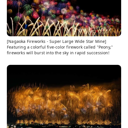
[Nagaoka Fireworks - Super Large Wide Star Mine]
Featuring a colorful five-color firework called "Peony,"
fireworks will burst into the sky in rapid succession!