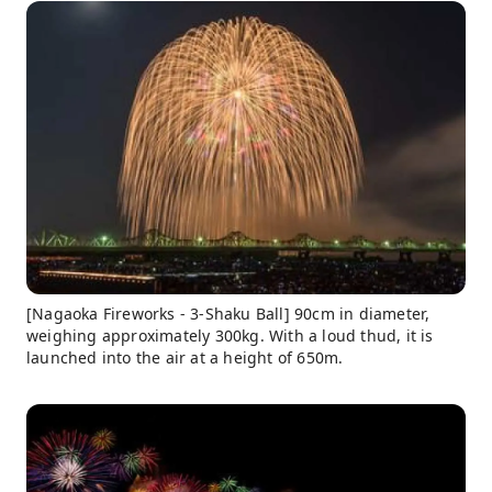
[Nagaoka Fireworks - 3-Shaku Ball] 90cm in diameter,
weighing approximately 300kg. With a loud thud, it is
launched into the air at a height of 650m.