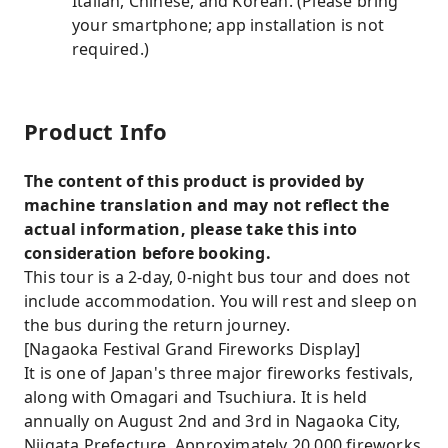
Italian, Chinese, and Korean. (Please bring
your smartphone; app installation is not
required.)
Product Info
The content of this product is provided by
machine translation and may not reflect the
actual information, please take this into
consideration before booking.
This tour is a 2-day, 0-night bus tour and does not
include accommodation. You will rest and sleep on
the bus during the return journey.
[Nagaoka Festival Grand Fireworks Display]
It is one of Japan's three major fireworks festivals,
along with Omagari and Tsuchiura. It is held
annually on August 2nd and 3rd in Nagaoka City,
Niigata Prefecture. Approximately 20,000 fireworks