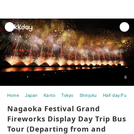
unread
notifications
6
Home
Japan
Kanto
Tokyo
Shinjuku
Half-day/Full-d
Nagaoka Festival Grand
Fireworks Display Day Trip Bus
Tour (Departing from and