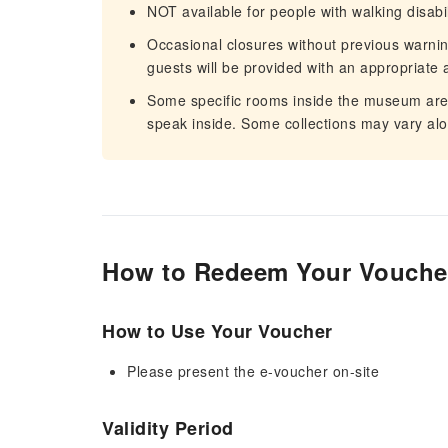
NOT available for people with walking disabil
Occasional closures without previous warn
guests will be provided with an appropriate a
Some specific rooms inside the museum are su
speak inside. Some collections may vary alo
How to Redeem Your Vouche
How to Use Your Voucher
Please present the e-voucher on-site
Validity Period