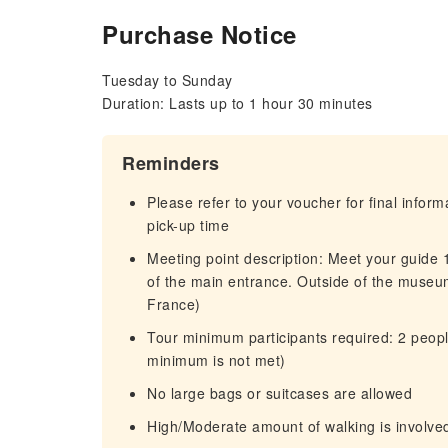
Purchase Notice
Tuesday to Sunday
Duration: Lasts up to 1 hour 30 minutes
Reminders
Please refer to your voucher for final infor
pick-up time
Meeting point description: Meet your guide 10
of the main entrance. Outside of the muse
France)
Tour minimum participants required: 2 people 
minimum is not met)
No large bags or suitcases are allowed
High/Moderate amount of walking is involve