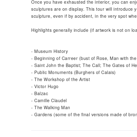
Once you have exhausted the interior, you can enj
sculptures are on display. This tour will introduc
sculpture, even if by accident, in the very spot w
Highlights generally include (if artwork is not on lo
- Museum History
- Beginning of Carreer (bust of Rose, Man with the
- Saint John the Baptist; The Call; The Gates of Hel
- Public Monuments (Burghers of Calais)
- The Workshop of the Artist
- Victor Hugo
- Balzac
- Camille Claudel
- The Walking Man
- Gardens (some of the final versions made of bron