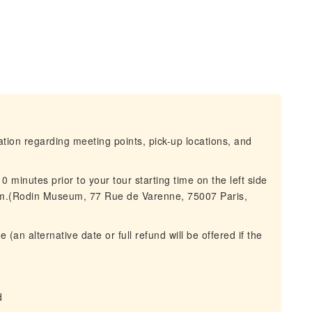
mation regarding meeting points, pick-up locations, and
 minutes prior to your tour starting time on the left side
um.(Rodin Museum, 77 Rue de Varenne, 75007 Paris,
(an alternative date or full refund will be offered if the
d