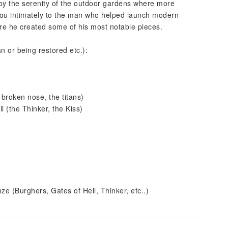
oy the serenity of the outdoor gardens where more
e you intimately to the man who helped launch modern
here he created some of his most notable pieces.
an or being restored etc.):
 broken nose, the titans)
l (the Thinker, the Kiss)
ze (Burghers, Gates of Hell, Thinker, etc..)