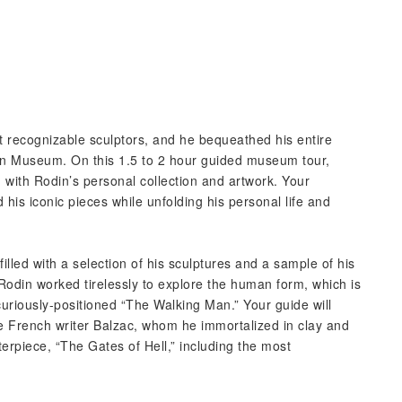
t recognizable sculptors, and he bequeathed his entire
din Museum. On this 1.5 to 2 hour guided museum tour,
d with Rodin’s personal collection and artwork. Your
 his iconic pieces while unfolding his personal life and
 filled with a selection of his sculptures and a sample of his
 Rodin worked tirelessly to explore the human form, which is
uriously-positioned “The Walking Man.” Your guide will
he French writer Balzac, whom he immortalized in clay and
sterpiece, “The Gates of Hell,” including the most