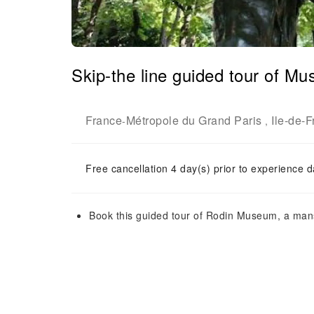
Skip-the line guided tour of M
France
Métropole du Grand Paris
Ile-de-
-
,
Free cancellation 4 day(s) prior to experience d
Book this guided tour of Rodin Museum, a mansi