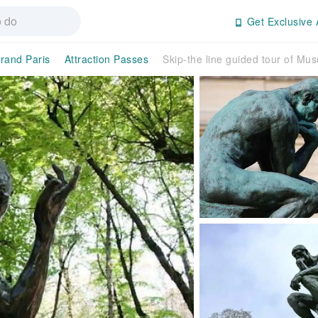
Get Exclusive 
rand Paris
Attraction Passes
Skip-the line guided tour of Mu