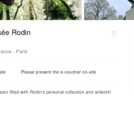
usée Rodin
France
Paris
,
ate
Please present the e-voucher on-site
on filled with Rodin's personal collection and artwork!