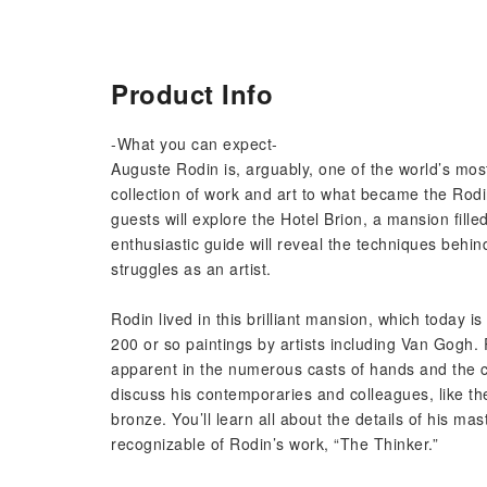
Product Info
-What you can expect-
Auguste Rodin is, arguably, one of the world’s mos
collection of work and art to what became the Ro
guests will explore the Hotel Brion, a mansion fille
enthusiastic guide will reveal the techniques behind
struggles as an artist.
Rodin lived in this brilliant mansion, which today is
200 or so paintings by artists including Van Gogh.
apparent in the numerous casts of hands and the c
discuss his contemporaries and colleagues, like t
bronze. You’ll learn all about the details of his ma
recognizable of Rodin’s work, “The Thinker.”