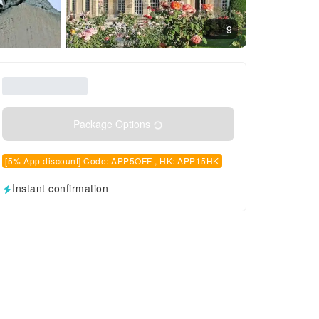
9
Package Options
[5% App discount] Code: APP5OFF , HK: APP15HK
Instant confirmation