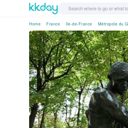
Home
France
Ile-de-France
Métropole du G