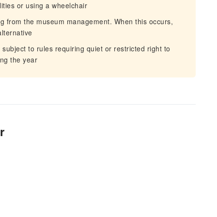
ities or using a wheelchair
ing from the museum management. When this occurs,
lternative
bject to rules requiring quiet or restricted right to
ng the year
r