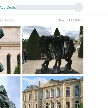
App Deals
sée Rodin
Product #598844