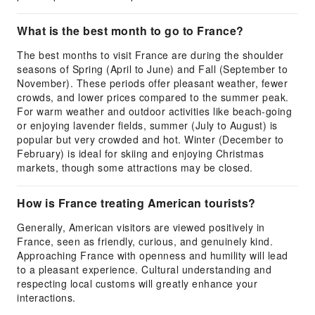
What is the best month to go to France?
The best months to visit France are during the shoulder
seasons of Spring (April to June) and Fall (September to
November). These periods offer pleasant weather, fewer
crowds, and lower prices compared to the summer peak.
For warm weather and outdoor activities like beach-going
or enjoying lavender fields, summer (July to August) is
popular but very crowded and hot. Winter (December to
February) is ideal for skiing and enjoying Christmas
markets, though some attractions may be closed.
How is France treating American tourists?
Generally, American visitors are viewed positively in
France, seen as friendly, curious, and genuinely kind.
Approaching France with openness and humility will lead
to a pleasant experience. Cultural understanding and
respecting local customs will greatly enhance your
interactions.