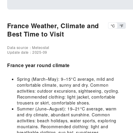
France Weather, Climate and
°C
°F
Best Time to Visit
Data source：Meteostat
Update date：2025-09
France year round climate
Spring (March–May): 9–15°C average, mild and
comfortable climate, sunny and dry. Common
activities: outdoor excursions, sightseeing, cycling.
Recommended clothing: light jacket, comfortable
trousers or skirt, comfortable shoes.
Summer (June–August): 19–21°C average, warm
and dry climate, abundant sunshine. Common
activities: beach holidays, water sports, exploring
mountains. Recommended clothing: light and
breathable clothing, sun hat, sunglasses.