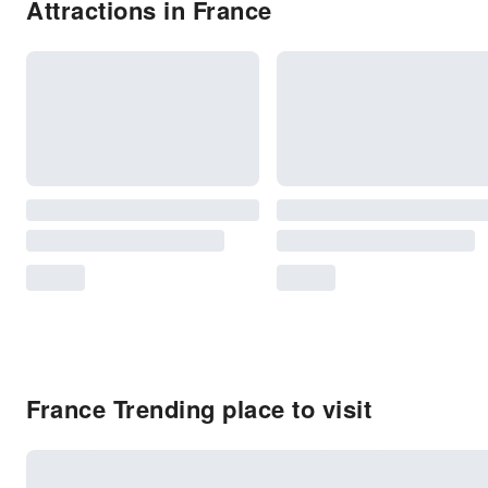
Attractions in France
France Trending place to visit