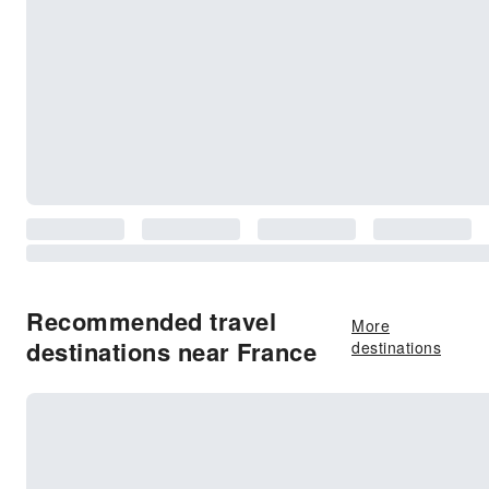
Recommended travel
More
destinations near France
destinations