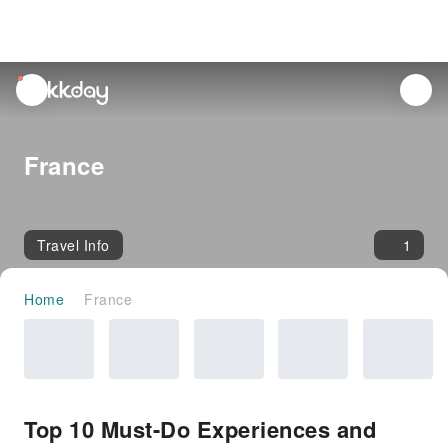
unread
notifications
France
Travel Info
1
Home
France
Top 10 Must-Do Experiences and