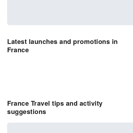
Latest launches and promotions in
France
France Travel tips and activity
suggestions