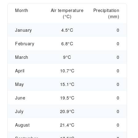
Month
Air temperature
Precipitation
(°C)
(mm)
January
4.5°C
0
February
6.8°C
0
March
9°C
0
April
10.7°C
0
May
15.1°C
0
June
19.5°C
0
July
20.9°C
0
August
21.4°C
0