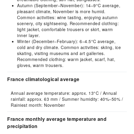
Autumn (September–November): 14–9°C average,
pleasant climate, November is more humid.
Common activities: wine tasting, enjoying autumn
scenery, city sightseeing. Recommended clothing:
light jacket, comfortable trousers or skirt, warm
inner layer.
Winter (December–February): 6–4.5°C average,
cold and dry climate. Common activities: skiing, ice
skating, visiting museums and art galleries.
Recommended clothing: warm jacket, scarf, hat,
gloves, warm trousers.
France climatological average
Annual average temperature: approx. 13°C / Annual 
rainfall: approx. 63 mm / Summer humidity: 40%–50% / 
Rainiest month: November
France monthly average temperature and
precipitation