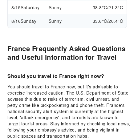
8/15
Saturday
Sunny
38.8°C/21.3°C
8/16
Sunday
Sunny
33.6°C/20.4°C
France Frequently Asked Questions
and Useful Information for Travel
Should you travel to France right now?
You should travel to France now, but it's advisable to
exercise increased caution. The U.S. Department of State
advises this due to risks of terrorism, civil unrest, and
petty crime like pickpocketing and phone theft. France's
national security alert system is currently at the highest
level, 'attack emergency', and terrorists are known to
target tourist areas. Stay informed by checking local news,
following your embassy's advice, and being vigilant in
public spaces and transportation hubs.