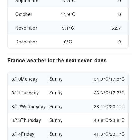
September
17.5°C
0
October
14.9°C
0
November
9.1°C
62.7
December
6°C
0
France weather for the next seven days
8/10
Monday
Sunny
34.9°C/17.8°C
8/11
Tuesday
Sunny
36.6°C/17.7°C
8/12
Wednesday
Sunny
38.1°C/20.1°C
8/13
Thursday
Sunny
40.6°C/23.6°C
8/14
Friday
Sunny
41.3°C/23.1°C