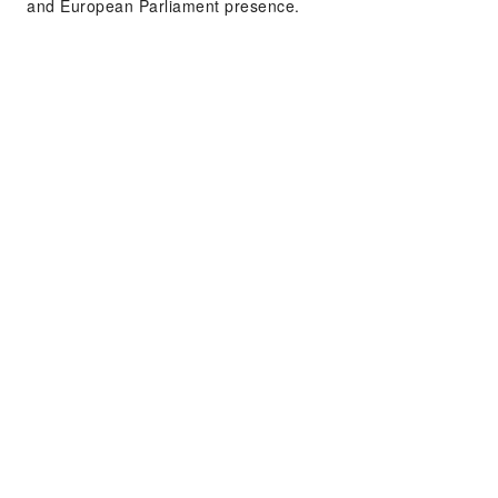
and European Parliament presence.