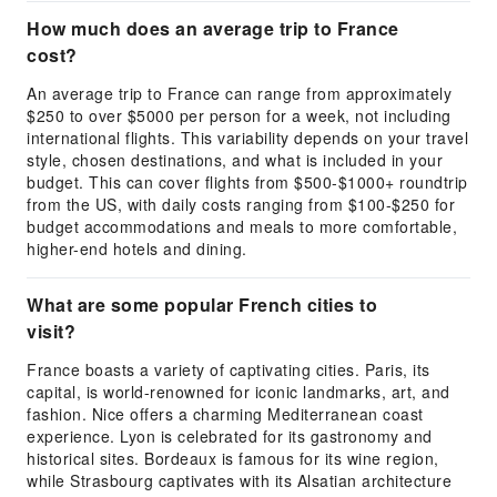
How much does an average trip to France
cost?
An average trip to France can range from approximately
$250 to over $5000 per person for a week, not including
international flights. This variability depends on your travel
style, chosen destinations, and what is included in your
budget. This can cover flights from $500-$1000+ roundtrip
from the US, with daily costs ranging from $100-$250 for
budget accommodations and meals to more comfortable,
higher-end hotels and dining.
What are some popular French cities to
visit?
France boasts a variety of captivating cities. Paris, its
capital, is world-renowned for iconic landmarks, art, and
fashion. Nice offers a charming Mediterranean coast
experience. Lyon is celebrated for its gastronomy and
historical sites. Bordeaux is famous for its wine region,
while Strasbourg captivates with its Alsatian architecture