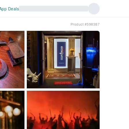
App Deals
Product #598387