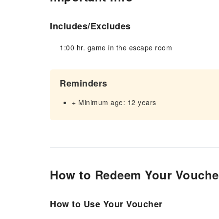
Includes/Excludes
1:00 hr. game in the escape room
Reminders
+ Minimum age: 12 years
How to Redeem Your Vouche
How to Use Your Voucher