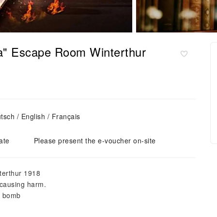
la" Escape Room Winterthur
sch / English / Français
ate
Please present the e-voucher on-site
nterthur 1918
 causing harm.
e bomb