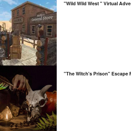
"Wild Wild West " Virtual Adve
"The Witch's Prison" Escape 