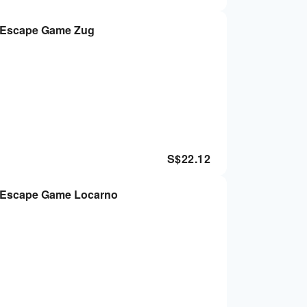
r Escape Game Zug
S$
22.12
r Escape Game Locarno