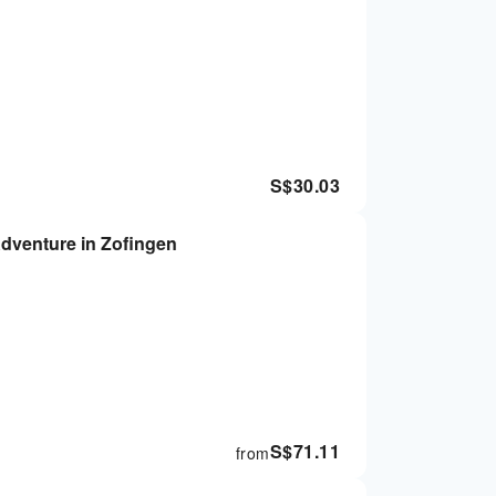
S$
30.03
Adventure in Zofingen
S$
71.11
from