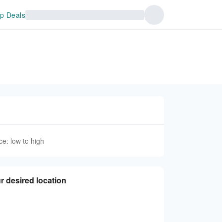
p Deals
ce: low to high
r desired location