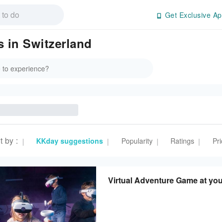
Get Exclusive Ap
 in Switzerland
t by
:
KKday suggestions
Popularity
Ratings
Pri
|
|
|
|
Virtual Adventure Game at you