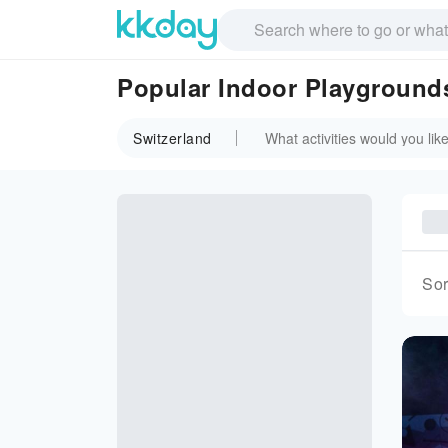
Popular Indoor Playgrounds
Switzerland
Sor