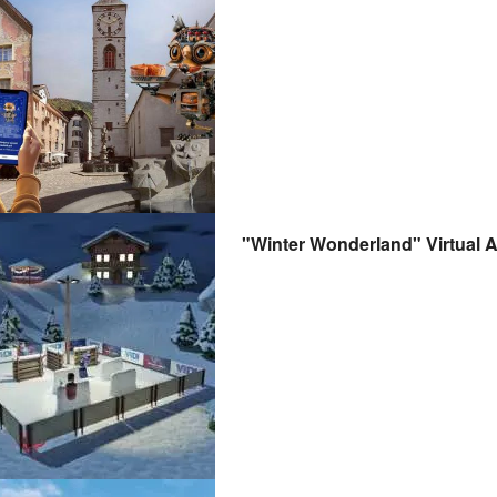
"Winter Wonderland" Virtual 