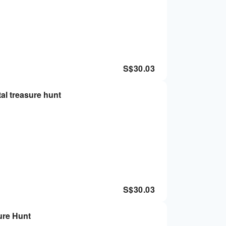
S$
30.03
al treasure hunt
S$
30.03
ure Hunt