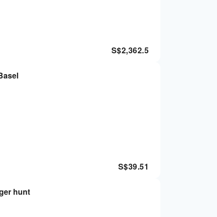
S$
2,362.5
 Basel
S$
39.51
nger hunt