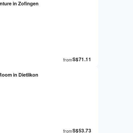
nture in Zofingen
S$
71.11
from
Room in Dietlikon
S$
53.73
from