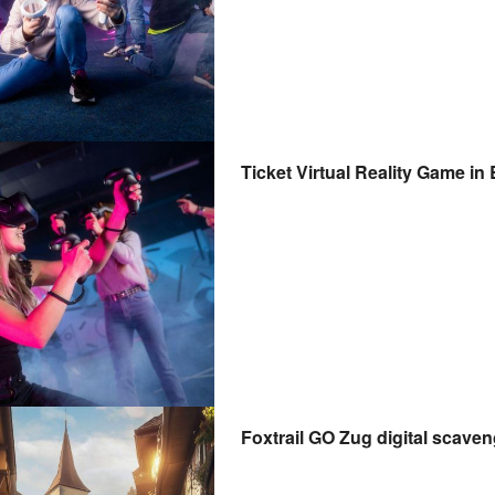
Ticket Virtual Reality Game in
Foxtrail GO Zug digital scave