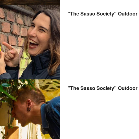
"The Sasso Society" Outdoo
"The Sasso Society" Outdoo