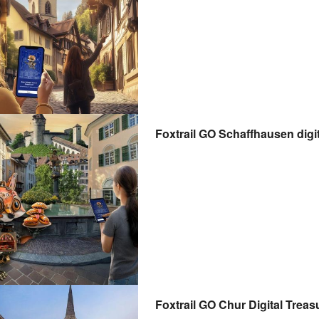
Foxtrail GO Schaffhausen digit
Foxtrail GO Chur Digital Treas