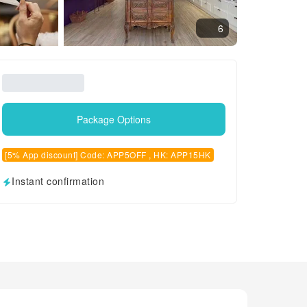
6
Package Options
[5% App discount] Code: APP5OFF , HK: APP15HK
Instant confirmation