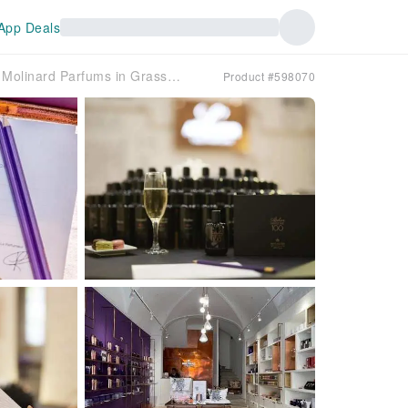
App Deals
Prestige workshop at Molinard Parfums in Grasse city centre
Product #598070