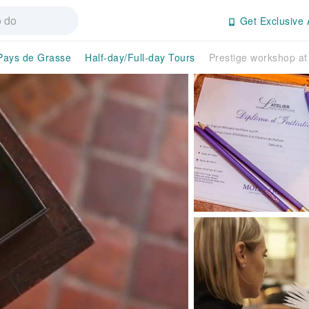
Get Exclusive 
Pays de Grasse
Half-day/Full-day Tours