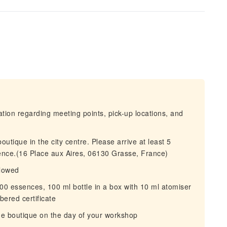
mation regarding meeting points, pick-up locations, and
outique in the city centre. Please arrive at least 5
ience.(16 Place aux Aires, 06130 Grasse, France)
lowed
0 essences, 100 ml bottle in a box with 10 ml atomiser
red certificate
the boutique on the day of your workshop