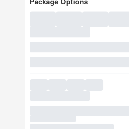
Package Options