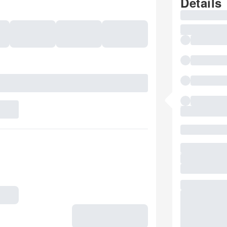
Details