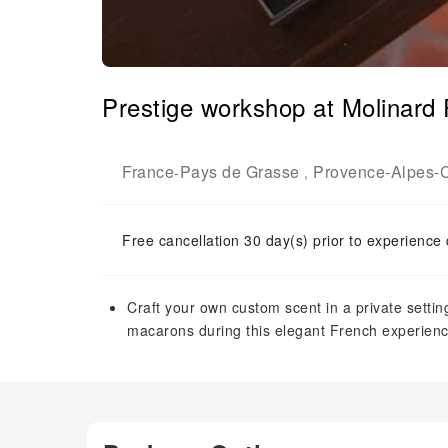
Prestige workshop at Molinard 
France
Pays de Grasse
Provence-Alpes-C
-
,
Free cancellation 30 day(s) prior to experience
Craft your own custom scent in a private sett
macarons during this elegant French experienc