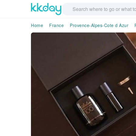
Home
France
Provence-Alpes-Cote d Azur