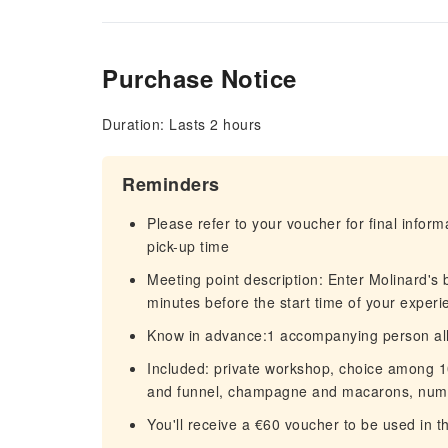
Purchase Notice
Duration: Lasts 2 hours
Reminders
Please refer to your voucher for final infor
pick-up time
Meeting point description: Enter Molinard's b
minutes before the start time of your exper
Know in advance:1 accompanying person al
Included: private workshop, choice among 10
and funnel, champagne and macarons, numbe
You'll receive a €60 voucher to be used in 