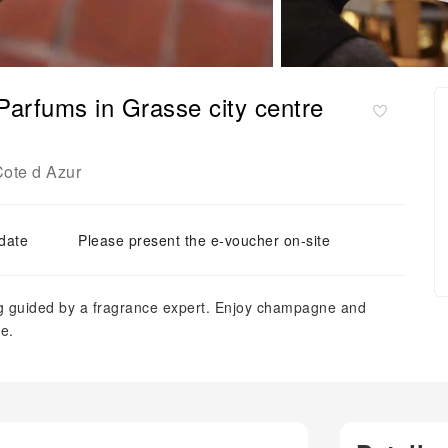
Parfums in Grasse city centre
ote d Azur
 date
Please present the e-voucher on-site
ing guided by a fragrance expert. Enjoy champagne and
e.