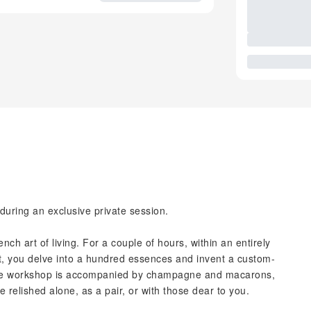
during an exclusive private session.
ch art of living. For a couple of hours, within an entirely
st, you delve into a hundred essences and invent a custom-
The workshop is accompanied by champagne and macarons,
 relished alone, as a pair, or with those dear to you.