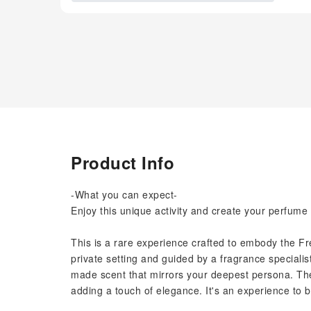
Product Info
-What you can expect-
Enjoy this unique activity and create your perfume 
This is a rare experience crafted to embody the Fren
private setting and guided by a fragrance speciali
made scent that mirrors your deepest persona. 
adding a touch of elegance. It's an experience to be